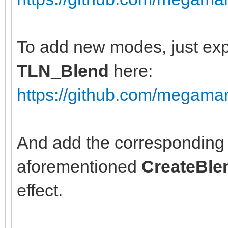
To add new modes, just exp
TLN_Blend
here:
https://github.com/megamar
And add the corresponding 
aforementioned
CreateBle
effect.