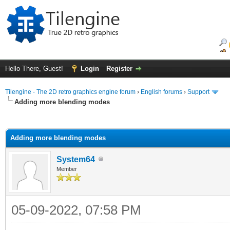
Hello There, Guest!
Login
Register
Tilengine - The 2D retro graphics engine forum
›
English forums
›
Support
Adding more blending modes
ge
Adding more blending modes
System64
Member
05-09-2022, 07:58 PM