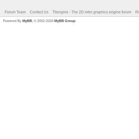
Forum Team
Contact Us
Tilengine - The 2D retro graphics engine forum
Re
Powered By
MyBB
, © 2002-2026
MyBB Group
.