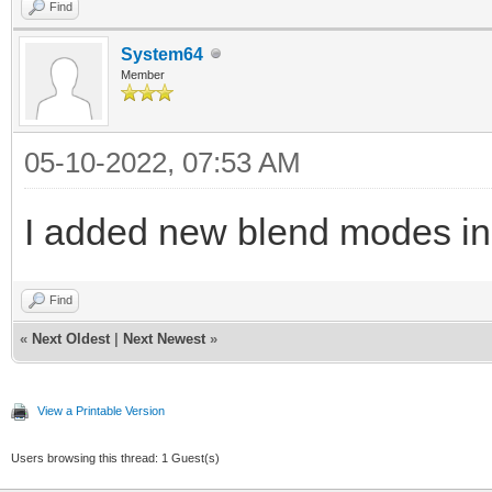
Find
System64
Member
05-10-2022, 07:53 AM
I added new blend modes in 
Find
«
Next Oldest
|
Next Newest
»
View a Printable Version
Users browsing this thread: 1 Guest(s)