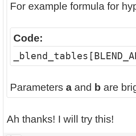
For example formula for hyp
Code:
_blend_tables[BLEND_A
Parameters
a
and
b
are bri
Ah thanks! I will try this!