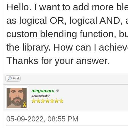
Hello. I want to add more bl
as logical OR, logical AND, 
custom blending function, but
the library. How can I achie
Thanks for your answer.
Find
megamarc
Administrator
05-09-2022, 08:55 PM