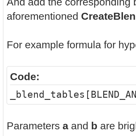
And add the corresponding b
aforementioned
CreateBlen
For example formula for hyp
Code:
_blend_tables[BLEND_A
Parameters
a
and
b
are brig