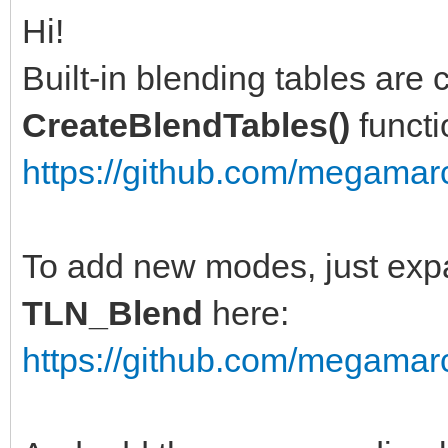
Hi!
Built-in blending tables are c
CreateBlendTables()
functi
https://github.com/megamarc
To add new modes, just exp
TLN_Blend
here:
https://github.com/megamarc