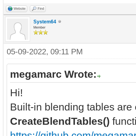
Website
Find
System64
Member
05-09-2022, 09:11 PM
megamarc Wrote:
Hi!
Built-in blending tables are 
CreateBlendTables()
funct
https://github.com/megamarc