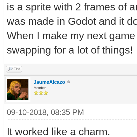
is a sprite with 2 frames of a
was made in Godot and it do
When I make my next game in 
swapping for a lot of things!
Find
JaumeAlcazo
Member
09-10-2018, 08:35 PM
It worked like a charm.