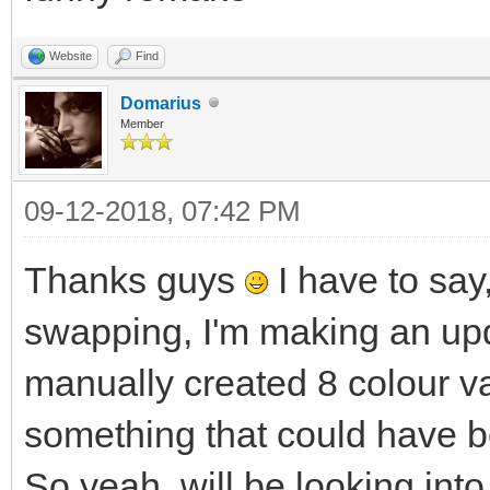
Website
Find
Domarius
Member
09-12-2018, 07:42 PM
Thanks guys
I have to say,
swapping, I'm making an upd
manually created 8 colour va
something that could have b
So yeah, will be looking into