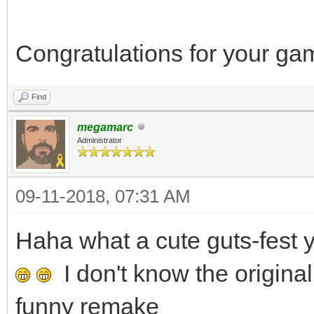
Congratulations for your g
Find
megamarc
Administrator
09-11-2018, 07:31 AM
Haha what a cute guts-fes
I don't know the original
funny remake