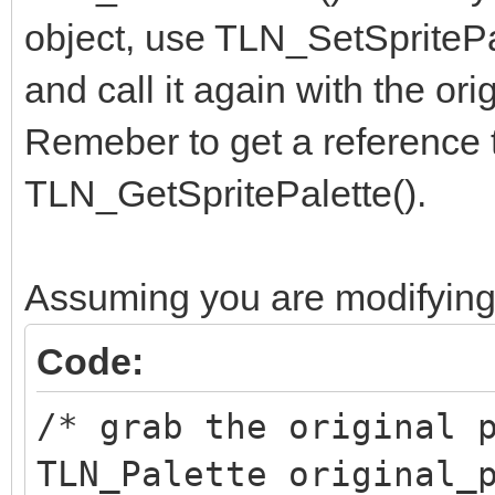
object, use TLN_SetSpritePal
and call it again with the ori
Remeber to get a reference to
TLN_GetSpritePalette().
Assuming you are modifying 
Code:
/* grab the original 
TLN_Palette original_