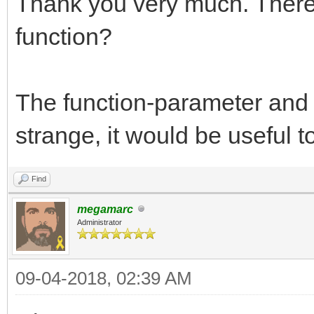
Thank you very much. There 
function?
The function-parameter and 
strange, it would be useful t
Find
megamarc
Administrator
09-04-2018, 02:39 AM