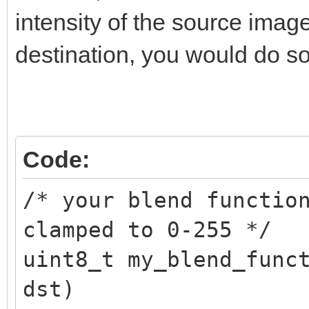
TLN_SetSpritePalette(
intensity of the source imag
destination, you would do so
/* restore original p
TLN_SetSpritePalette(
Code:
/* your blend functio
clamped to 0-255 */
uint8_t my_blend_func
dst)