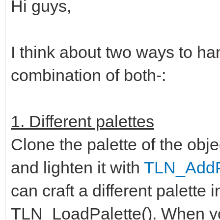
Hi guys,
I think about two ways to ha
combination of both-:
1. Different palettes
Clone the palette of the obje
and lighten it with
TLN_AddPa
can craft a different palette 
TLN_LoadPalette(). When you