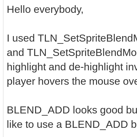
Hello everybody,
I used TLN_SetSpriteBlen
and TLN_SetSpriteBlendMo
highlight and de-highlight 
player hovers the mouse ov
BLEND_ADD looks good but th
like to use a BLEND_ADD bu