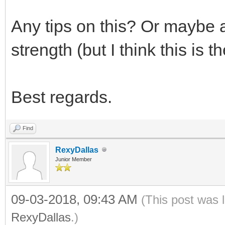
Any tips on this? Or maybe a
strength (but I think this is 
Best regards.
Find
RexyDallas
Junior Member
09-03-2018, 09:43 AM
(This post was 
RexyDallas
.)