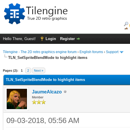
Hello There, Guest!
Login
Register
Tilengine - The 2D retro graphics engine forum
›
English forums
›
Support
TLN_SetSpriteBlendMode to highlight items
ge
Pages (2):
1
2
Next »
TLN_SetSpriteBlendMode to highlight items
JaumeAlcazo
Member
09-03-2018, 05:56 AM