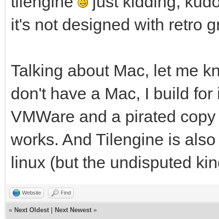
tilengine
just kidding, kud
it's not designed with retro 
Talking about Mac, let me kn
don't have a Mac, I build for 
VMWare and a pirated copy o
works. And Tilengine is als
linux (but the undisputed ki
Website
Find
«
Next Oldest
|
Next Newest
»