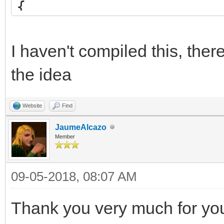
{
int blend = src*2 
if (blend <= 255)
I haven't compiled this, the
return (uint8_t)
the idea
else
Website
Find
return 255;
JaumeAlcazo
}
Member
09-05-2018, 08:07 AM
/* set custom blendin
TLN_SetCustomBlendFun
Thank you very much for your
TLN_SetSpriteBlendMod