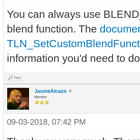
You can always use BLEND
blend function. The
documen
TLN_SetCustomBlendFuncti
information you'd need to do 
Find
JaumeAlcazo
Member
09-03-2018, 07:42 PM