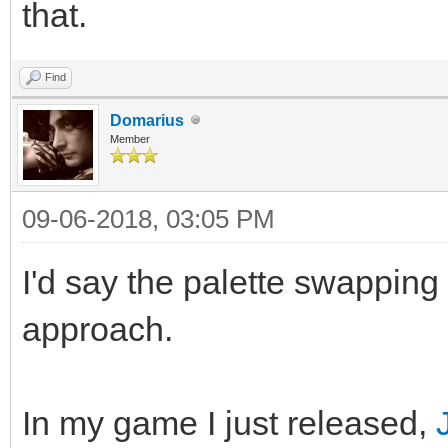
that.
Find
Domarius
Member
09-06-2018, 03:05 PM
I'd say the palette swapping
approach.
In my game I just released,