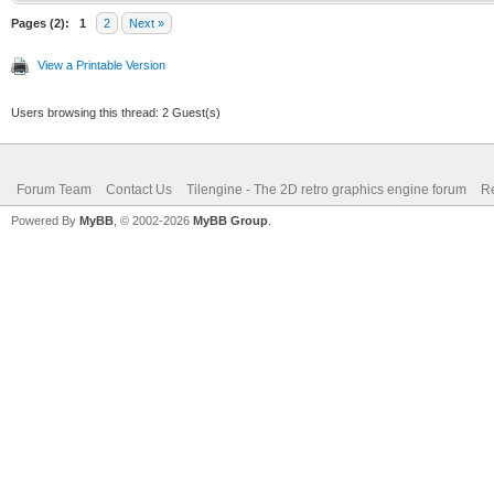
Pages (2):
1
2
Next »
View a Printable Version
Users browsing this thread: 2 Guest(s)
Forum Team
Contact Us
Tilengine - The 2D retro graphics engine forum
Re
Powered By
MyBB
, © 2002-2026
MyBB Group
.