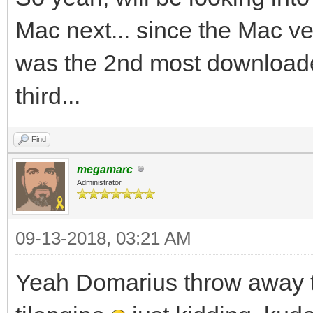
Mac next... since the Mac 
was the 2nd most downloade
third...
Find
megamarc
Administrator
09-13-2018, 03:21 AM
Yeah Domarius throw away t