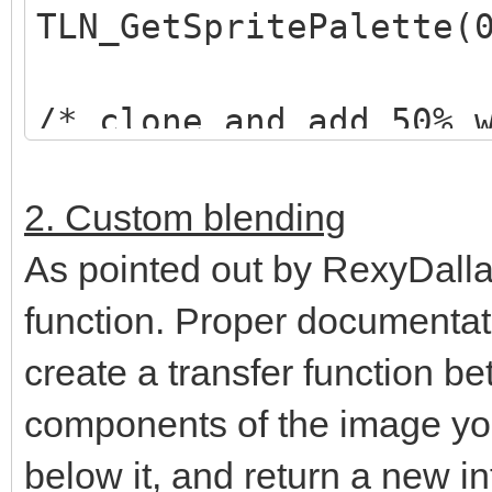
TLN_GetSpritePalette(
/* clone and add 50% 
*/
TLN_Palette selected_
2. Custom blending
TLN_ClonePalette(orig
As pointed out by RexyDalla
TLN_AddPaletteColor(s
function. Proper documentati
128,128,128, 0,255);
create a transfer function be
components of the image yo
/* set "highlighted" 
below it, and return a new in