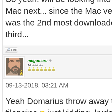
Mac next... since the Mac 
was the 2nd most downloade
third...
Find
megamarc
Administrator
09-13-2018, 03:21 AM
Yeah Domarius throw away t