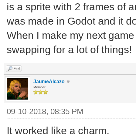
is a sprite with 2 frames of a
was made in Godot and it do
When I make my next game in 
swapping for a lot of things!
Find
JaumeAlcazo
Member
09-10-2018, 08:35 PM
It worked like a charm.