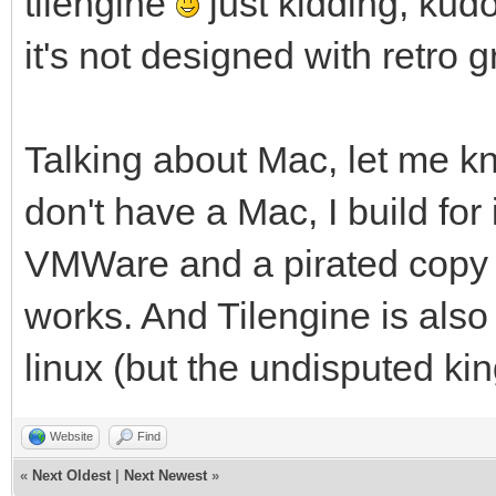
tilengine
just kidding, kud
it's not designed with retro 
Talking about Mac, let me kn
don't have a Mac, I build for 
VMWare and a pirated copy o
works. And Tilengine is als
linux (but the undisputed ki
Website
Find
«
Next Oldest
|
Next Newest
»