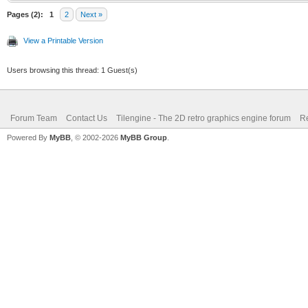
Pages (2):
1
2
Next »
View a Printable Version
Users browsing this thread: 1 Guest(s)
Forum Team
Contact Us
Tilengine - The 2D retro graphics engine forum
Re
Powered By
MyBB
, © 2002-2026
MyBB Group
.