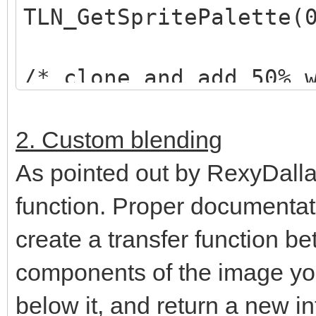
TLN_GetSpritePalette(
/* clone and add 50% 
*/
TLN_Palette selected_
2. Custom blending
TLN_ClonePalette(orig
As pointed out by RexyDalla
TLN_AddPaletteColor(s
function. Proper documentati
128,128,128, 0,255);
create a transfer function be
components of the image yo
/* set "highlighted" 
below it, and return a new in