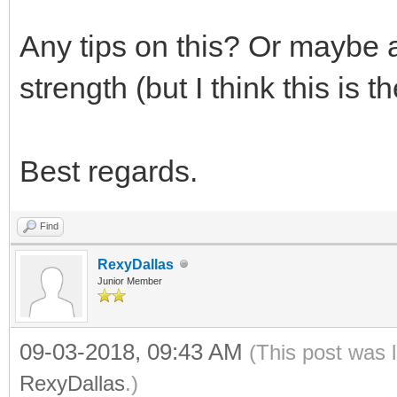
Any tips on this? Or maybe a
strength (but I think this is 
Best regards.
Find
RexyDallas
Junior Member
09-03-2018, 09:43 AM
(This post was 
RexyDallas
.)