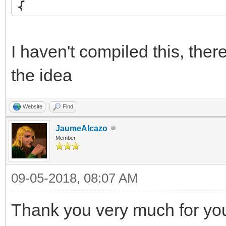
{
int blend = src*2 
if (blend <= 255)
I haven't compiled this, the
return (uint8_t)
the idea
else
Website
Find
return 255;
JaumeAlcazo
}
Member
09-05-2018, 08:07 AM
/* set custom blendin
TLN_SetCustomBlendFun
Thank you very much for your
TLN_SetSpriteBlendMod