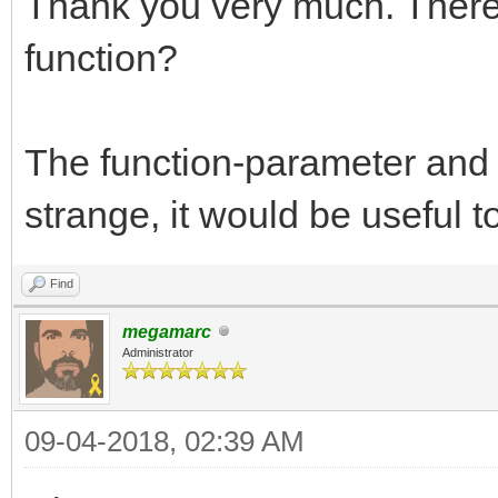
Thank you very much. There 
function?
The function-parameter and 
strange, it would be useful t
Find
megamarc
Administrator
09-04-2018, 02:39 AM