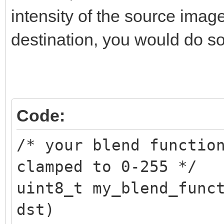
TLN_SetSpritePalette(
intensity of the source imag
destination, you would do so
/* restore original p
TLN_SetSpritePalette(
Code:
/* your blend functio
clamped to 0-255 */
uint8_t my_blend_func
dst)