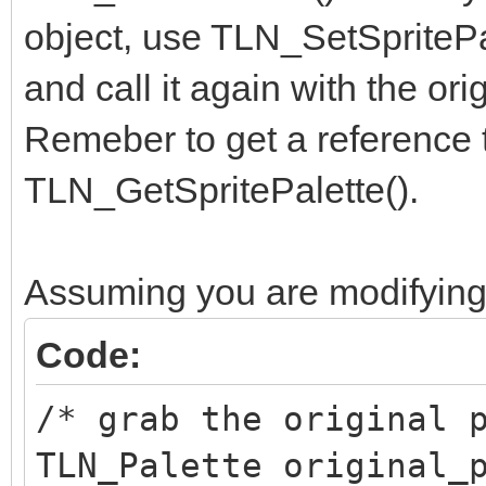
object, use TLN_SetSpritePal
and call it again with the ori
Remeber to get a reference to
TLN_GetSpritePalette().
Assuming you are modifying 
Code:
/* grab the original 
TLN_Palette original_