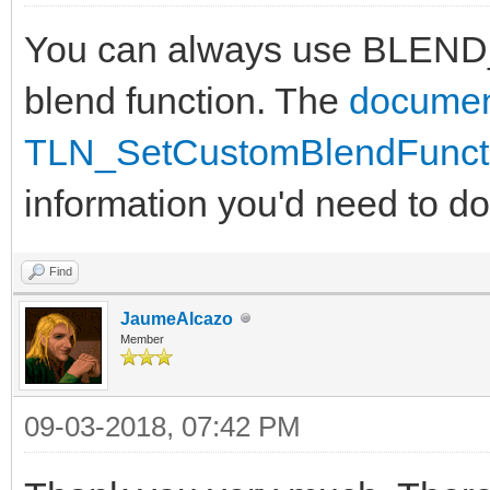
You can always use BLEND
blend function. The
documen
TLN_SetCustomBlendFuncti
information you'd need to do 
Find
JaumeAlcazo
Member
09-03-2018, 07:42 PM