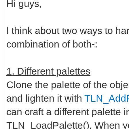
Hi guys,
I think about two ways to ha
combination of both-:
1. Different palettes
Clone the palette of the obje
and lighten it with
TLN_AddPa
can craft a different palette 
TLN_LoadPalette(). When you