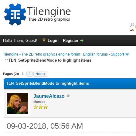
Hello There, Guest!
Login
Register
Tilengine - The 2D retro graphics engine forum
›
English forums
›
Support
TLN_SetSpriteBlendMode to highlight items
ge
Pages (2):
1
2
Next »
TLN_SetSpriteBlendMode to highlight items
JaumeAlcazo
Member
09-03-2018, 05:56 AM