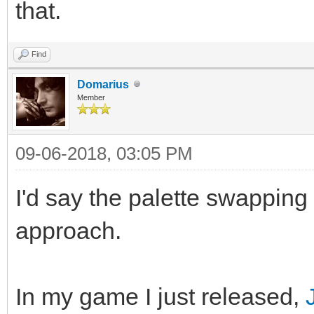
that.
Find
Domarius
Member
09-06-2018, 03:05 PM
I'd say the palette swapping
approach.
In my game I just released,