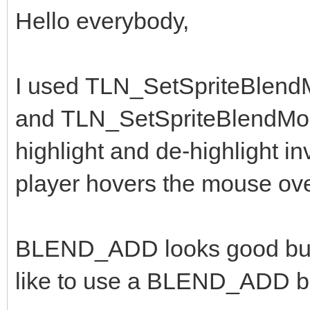
Hello everybody,
I used TLN_SetSpriteBlen
and TLN_SetSpriteBlendMo
highlight and de-highlight 
player hovers the mouse ov
BLEND_ADD looks good but th
like to use a BLEND_ADD bu