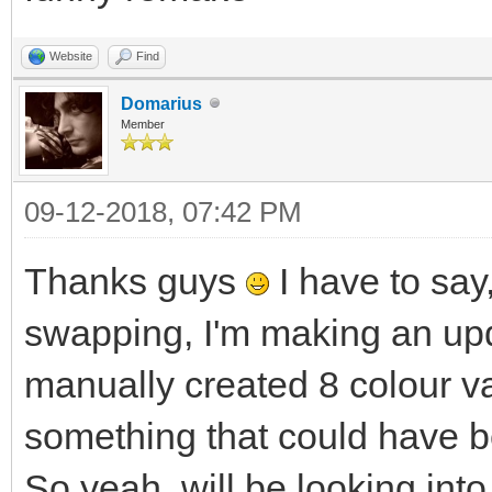
Website
Find
Domarius
Member
09-12-2018, 07:42 PM
Thanks guys
I have to say,
swapping, I'm making an upd
manually created 8 colour va
something that could have b
So yeah, will be looking into