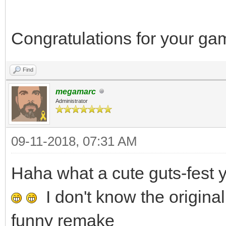
Congratulations for your g
Find
megamarc
Administrator
09-11-2018, 07:31 AM
Haha what a cute guts-fes
I don't know the original
funny remake