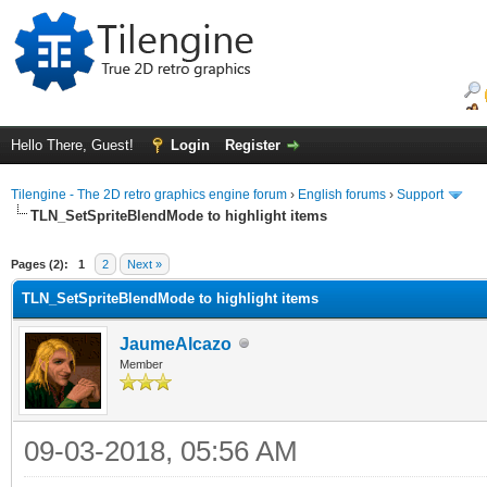
Hello There, Guest!
Login
Register
Tilengine - The 2D retro graphics engine forum
›
English forums
›
Support
TLN_SetSpriteBlendMode to highlight items
ge
Pages (2):
1
2
Next »
TLN_SetSpriteBlendMode to highlight items
JaumeAlcazo
Member
09-03-2018, 05:56 AM