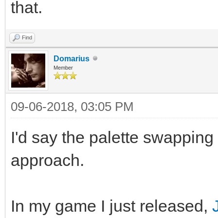
that.
Find
Domarius
Member
09-06-2018, 03:05 PM
I'd say the palette swapping
approach.
In my game I just released,