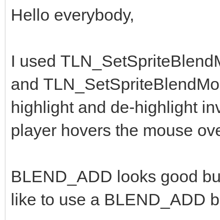
Hello everybody,
I used TLN_SetSpriteBlen
and TLN_SetSpriteBlendMo
highlight and de-highlight 
player hovers the mouse ov
BLEND_ADD looks good but th
like to use a BLEND_ADD bu