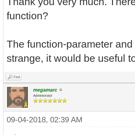
Thank you very much. There 
function?
The function-parameter and 
strange, it would be useful t
Find
megamarc
Administrator
09-04-2018, 02:39 AM