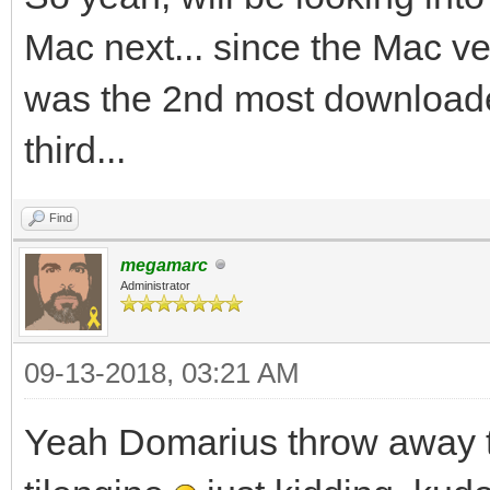
Mac next... since the Mac 
was the 2nd most downloade
third...
Find
megamarc
Administrator
09-13-2018, 03:21 AM
Yeah Domarius throw away t