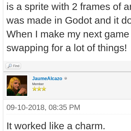
is a sprite with 2 frames of a
was made in Godot and it do
When I make my next game in 
swapping for a lot of things!
Find
JaumeAlcazo
Member
09-10-2018, 08:35 PM
It worked like a charm.