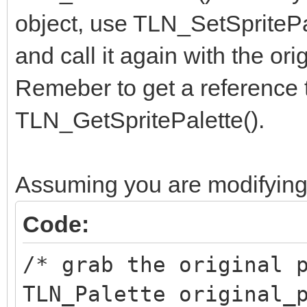
object, use TLN_SetSpritePal
and call it again with the ori
Remeber to get a reference to
TLN_GetSpritePalette().
Assuming you are modifying 
Code:
/* grab the original 
TLN_Palette original_