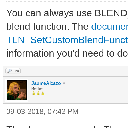
You can always use BLEND
blend function. The
documen
TLN_SetCustomBlendFuncti
information you'd need to do 
Find
JaumeAlcazo
Member
09-03-2018, 07:42 PM