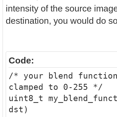
TLN_SetSpritePalette(
intensity of the source imag
destination, you would do so
/* restore original p
TLN_SetSpritePalette(
Code:
/* your blend functio
clamped to 0-255 */
uint8_t my_blend_func
dst)