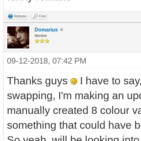
Website
Find
Domarius
Member
09-12-2018, 07:42 PM
Thanks guys
I have to say,
swapping, I'm making an upd
manually created 8 colour va
something that could have b
So yeah, will be looking into