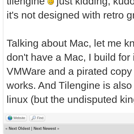
tilengine
just kidding, kud
it's not designed with retro 
Talking about Mac, let me kn
don't have a Mac, I build for 
VMWare and a pirated copy o
works. And Tilengine is als
linux (but the undisputed ki
Website
Find
«
Next Oldest
|
Next Newest
»