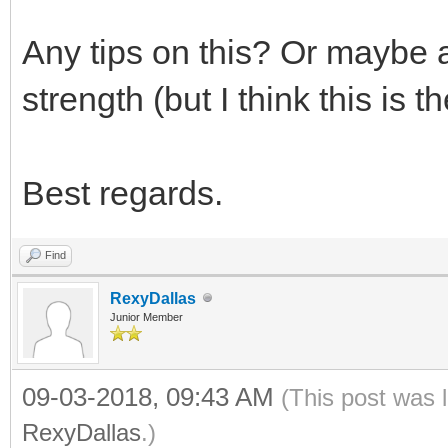
Any tips on this? Or maybe a
strength (but I think this is 
Best regards.
Find
RexyDallas
Junior Member
09-03-2018, 09:43 AM
(This post was 
RexyDallas
.)