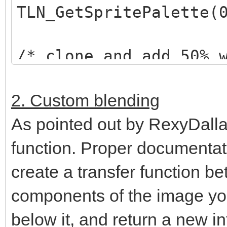
TLN_GetSpritePalette(
/* clone and add 50% 
*/
TLN_Palette selected_
2. Custom blending
TLN_ClonePalette(orig
As pointed out by RexyDalla
TLN_AddPaletteColor(s
function. Proper documentati
128,128,128, 0,255);
create a transfer function be
components of the image yo
/* set "highlighted" 
below it, and return a new in