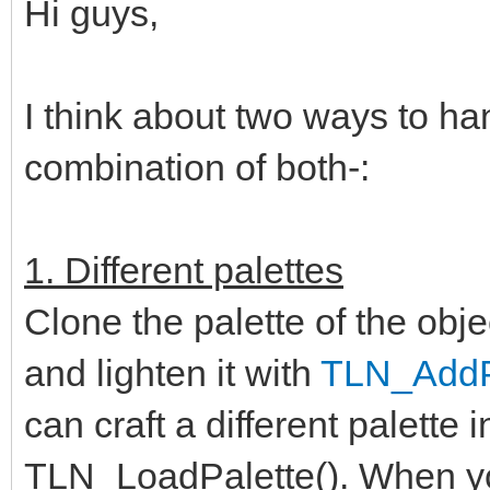
Hi guys,
I think about two ways to ha
combination of both-:
1. Different palettes
Clone the palette of the obje
and lighten it with
TLN_AddPa
can craft a different palette 
TLN_LoadPalette(). When you