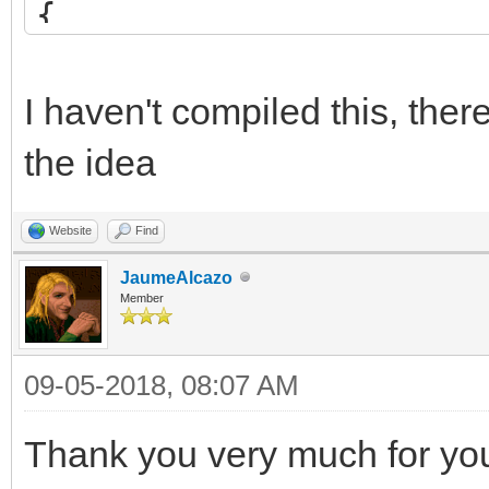
{
int blend = src*2 
if (blend <= 255)
I haven't compiled this, the
return (uint8_t)
the idea
else
Website
Find
return 255;
JaumeAlcazo
}
Member
09-05-2018, 08:07 AM
/* set custom blendin
TLN_SetCustomBlendFun
Thank you very much for your
TLN_SetSpriteBlendMod