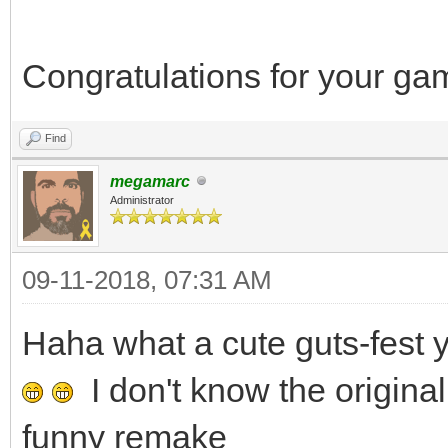
Congratulations for your g
Find
megamarc
Administrator
09-11-2018, 07:31 AM
Haha what a cute guts-fes
I don't know the original
funny remake