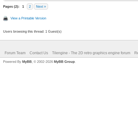
Pages (2):
1
2
Next »
View a Printable Version
Users browsing this thread: 1 Guest(s)
Forum Team
Contact Us
Tilengine - The 2D retro graphics engine forum
Re
Powered By
MyBB
, © 2002-2026
MyBB Group
.