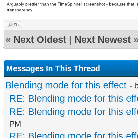
Arguably prettier than the TimeSpinner screenshot - because that is 
transparency!
Find
«
Next Oldest
|
Next Newest
Messages In This Thread
Blending mode for this effect
- 
RE: Blending mode for this eff
RE: Blending mode for this eff
PM
RE: Blending mode for this eff