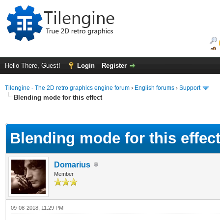
Hello There, Guest!
Login
Register
Tilengine - The 2D retro graphics engine forum
›
English forums
›
Support
Blending mode for this effect
ge
Blending mode for this effec
Domarius
Member
09-08-2018, 11:29 PM