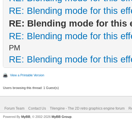
RE: Blending mode for this eff
RE: Blending mode for this e
RE: Blending mode for this eff
PM
RE: Blending mode for this eff
View a Printable Version
Users browsing this thread: 1 Guest(s)
Forum Team
Contact Us
Tilengine - The 2D retro graphics engine forum
Re
Powered By
MyBB
, © 2002-2026
MyBB Group
.