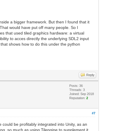
nside a bigger framework. But then I found that it
. That would have put off many people. So I
s that used tiled graphics hardware: a virtual
ility to acces directly the underlying SDL2 input
e that shows how to do this under the python
Reply
Posts: 36
Threads: 3
Joined: Sep 2018
Reputation:
2
#7
 could be profitably integrated into Unity, as an
ring, so much as using Tilengine to supplement it