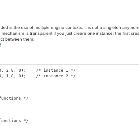
dded is the use of multiple engine contexts: it is not a singleton anymor
s mechanism is transparent if you just creare one instance: the first cre
lect between them:
8
240, 2,8, 0); /* instance 1 */
160, 1,8, 0); /* instance 2 */
functions */
functions */