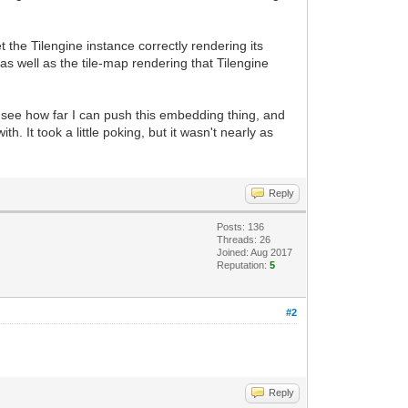
 the Tilengine instance correctly rendering its
s well as the tile-map rendering that Tilengine
l see how far I can push this embedding thing, and
h. It took a little poking, but it wasn't nearly as
Reply
Posts: 136
Threads: 26
Joined: Aug 2017
Reputation:
5
#2
Reply