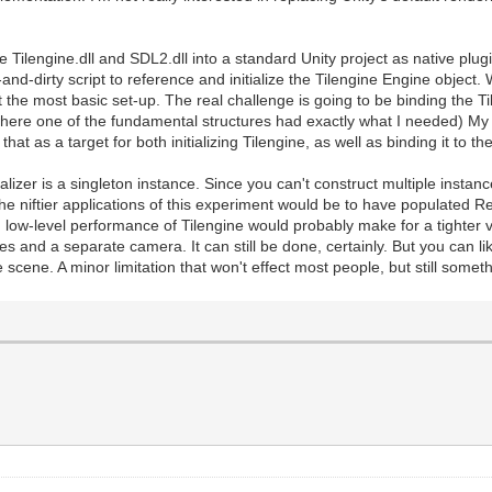
e Tilengine.dll and SDL2.dll into a standard Unity project as native plug
and-dirty script to reference and initialize the Tilengine Engine object.
 the most basic set-up. The real challenge is going to be binding the Til
(where one of the fundamental structures had exactly what I needed) My
e that as a target for both initializing Tilengine, as well as binding it to 
ializer is a singleton instance. Since you can't construct multiple instanc
the niftier applications of this experiment would be to have populated R
low-level performance of Tilengine would probably make for a tighter v
s and a separate camera. It can still be done, certainly. But you can li
 scene. A minor limitation that won't effect most people, but still someth