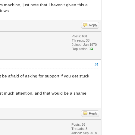
 machine, just note that I haven't given this a
ing, and returns to us a PyGame Surface
ndows.
want a placeholder Surface that we can
Reply
t so it will stand out from the default
Posts: 681
Threads: 33
Joined: Jan 1970
s. We are taking our Tilengine object,
Reputation:
13
he pixel-buffer of the placeholder
#4
depth of the Surface, dividing it by 8,
t be afraid of asking for support if you get stuck
ace is 32, which divided by 8 gives us
der resolution, so it should be fine.
t get much attention, and that would be a shame
Reply
Posts: 36
Threads: 3
Joined: Sep 2018