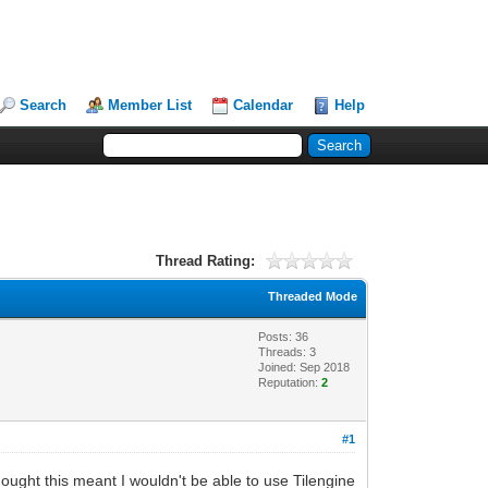
Search
Member List
Calendar
Help
Thread Rating:
Threaded Mode
Posts: 36
Threads: 3
Joined: Sep 2018
Reputation:
2
#1
 thought this meant I wouldn't be able to use Tilengine