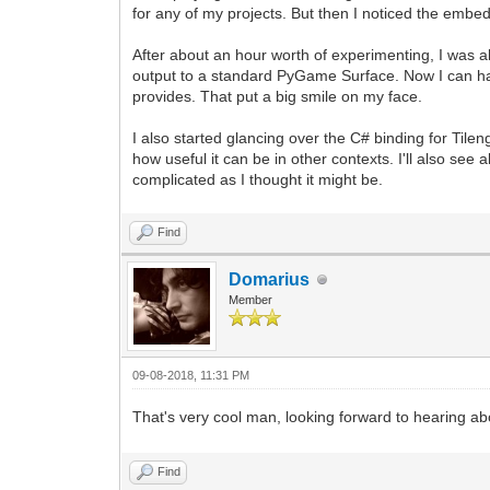
for any of my projects. But then I noticed the embe
After about an hour worth of experimenting, I was ab
output to a standard PyGame Surface. Now I can have
provides. That put a big smile on my face.
I also started glancing over the C# binding for Til
how useful it can be in other contexts. I'll also see 
complicated as I thought it might be.
Find
Domarius
Member
09-08-2018, 11:31 PM
That's very cool man, looking forward to hearing a
Find