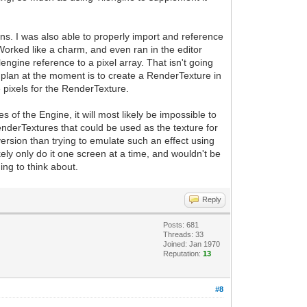
ins. I was also able to properly import and reference
 Worked like a charm, and even ran in the editor
engine reference to a pixel array. That isn't going
 plan at the moment is to create a RenderTexture in
the pixels for the RenderTexture.
es of the Engine, it will most likely be impossible to
enderTextures that could be used as the texture for
ersion than trying to emulate such an effect using
kely only do it one screen at a time, and wouldn't be
ing to think about.
Reply
Posts: 681
Threads: 33
Joined: Jan 1970
Reputation:
13
#8