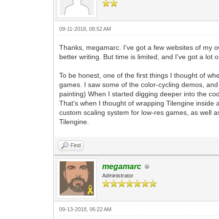
pyScreen.fill((0, 0, 0, 255)) #We'll f
tEngine.update_frame() #This is the st
frame. Any frame-based game logic chang
pyScreen.blit(pyTargetRender, (0, 0)) 
09-11-2018, 08:52 AM
pgm.display.flip() #A standard functio
defined changes.
Thanks, megamarc. I've got a few websites of my own.
better writing. But time is limited, and I've got a lot
#That pretty much covers it. A very bas
stanard windowing within Tilengine with
To be honest, one of the first things I thought of w
#From this point forward, the majority 
games. I saw some of the color-cycling demos, and 
rendering, as well as all of the other 
painting) When I started digging deeper into the co
#This includes PyGame input, as well as
That's when I thought of wrapping Tilengine insid
can also leverage the additional featur
custom scaling system for low-res games, as well as
Tilengine.
Find
megamarc
Administrator
09-13-2018, 06:22 AM