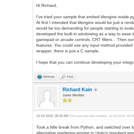
Hi Richard,
I've tried your sample that embed tilengine inside 
At first I intended that tilengine would be just a re
would be too demanding for people starting to evalu
developed the built-in windowing as a way to ease i
gamepad or arcade controls, CRT filters... Then some
features. You could use any input method provided b
wrapper, there is just a C sample.
I hope that you can continue developing your integr
Website
Find
Richard Kain
Junior Member
10-18-2018, 06:45 AM
(This post was last modified: 10-18-2018, 06:
Took a little break from Python, and switched over t
alternative rendering engine to Unity's standard imp