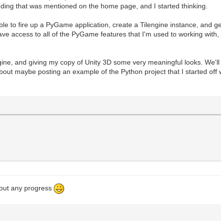
dding that was mentioned on the home page, and I started thinking.
le to fire up a PyGame application, create a Tilengine instance, and get
 access to all of the PyGame features that I'm used to working with, a
engine, and giving my copy of Unity 3D some very meaningful looks. We'l
about maybe posting an example of the Python project that I started off wit
bout any progress