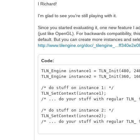
I Richard!
I'm glad to see you're still playing with it.
Since you started evaluating it, one new feature I a
(just like OpenGL). For backwards compatibility, thi
default. But you can create more instances and se
http://www.tilengine.org/doc/_tilengine_...ff340e2e0
Code:
TLN_Engine instance1 = TLN_Init(480, 
TLN_Engine instance2 = TLN_Init(360, 
/* do stuff on instance 1: */
TLN_SetContext(instance1);
/* ... do your stuff with regular TLN_ 
/* do stuff on instance 2: */
TLN_SetContext(instance2);
/* ... do your stuff with regular TLN_ 
/* release */
TLN_DeleteContext(instance1);