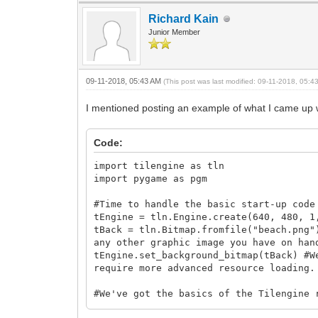
Richard Kain
Junior Member
09-11-2018, 05:43 AM
(This post was last modified: 09-11-2018, 05:
I mentioned posting an example of what I came up wi
Code:
import tilengine as tln
import pygame as pgm
#Time to handle the basic start-up code
tEngine = tln.Engine.create(640, 480, 1
tBack = tln.Bitmap.fromfile("beach.png"
any other graphic image you have on han
tEngine.set_background_bitmap(tBack) #W
require more advanced resource loading.
#We've got the basics of the Tilengine 
pgm.init()