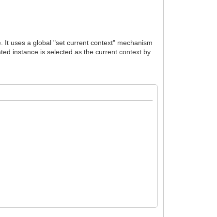
e. It uses a global "set current context" mechanism
ated instance is selected as the current context by