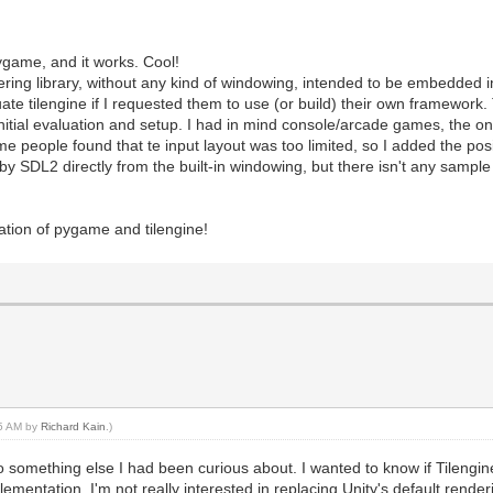
pygame, and it works. Cool!
ndering library, without any kind of windowing, intended to be embedded i
ate tilengine if I requested them to use (or build) their own framework
nitial evaluation and setup. I had in mind console/arcade games, the one
 people found that te input layout was too limited, so I added the posib
y SDL2 directly from the built-in windowing, but there isn't any sampl
ation of pygame and tilengine!
45 AM by
Richard Kain
.)
o something else I had been curious about. I wanted to know if Tilengine
lementation. I'm not really interested in replacing Unity's default rende