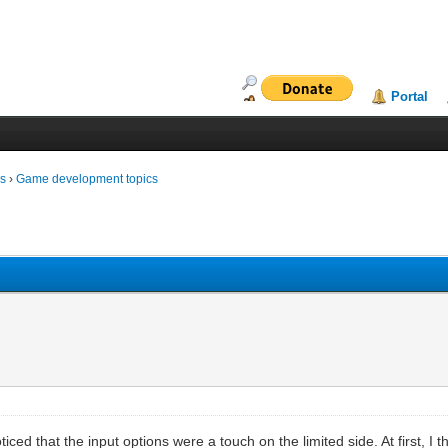
Portal
ms
›
Game development topics
noticed that the input options were a touch on the limited side. At first, I