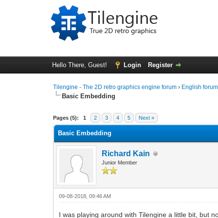
Hello There, Guest!
Login
Register
Tilengine - The 2D retro graphics engine forum
›
English foru
Basic Embedding
0 Vote(s) - 0 Average
1
2
3
4
5
Pages (5):
1
2
3
4
5
Next »
Basic Embedding
Richard Kain
Junior Member
09-08-2018, 09:46 AM
I was playing around with Tilengine a little bit, but 