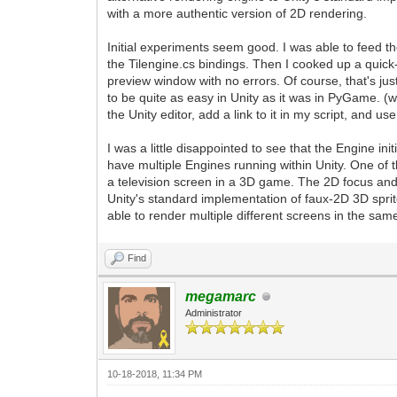
with a more authentic version of 2D rendering.
Initial experiments seem good. I was able to feed th
the Tilengine.cs bindings. Then I cooked up a quick-
preview window with no errors. Of course, that's just
to be quite as easy in Unity as it was in PyGame. 
the Unity editor, add a link to it in my script, and us
I was a little disappointed to see that the Engine init
have multiple Engines running within Unity. One of 
a television screen in a 3D game. The 2D focus and 
Unity's standard implementation of faux-2D 3D sprite
able to render multiple different screens in the same
Find
megamarc
Administrator
10-18-2018, 11:34 PM