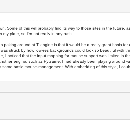
ill the screen with standard black, which is a good sta
andard function we use to update the Tilengine renderin
es should happen before this.
#And this is where we draw our placeholder framebuffer 
n to insure screen refreshing. This manually forces the
 Some of this will probably find its way to those sites in the future, 
 on my plate, so I'm not really in any rush.
ic application where we essentially embed Tilengine into
 the PyGame windowing system.
hen poking around at Tilengine is that it would be a really great basis f
of rendering will be handled by Tilengine. But we will s
was struck by how low-res backgrounds could look so beautiful with t
PyGame libraries.
de, I noticed that the input mapping for mouse support was limited in 
 PyGame audio. You still get the rendering speed and til
e another engine, such as PyGame. I had already been playing around
es of PyGame.
 some basic mouse-management. With embedding of this style, I could ea