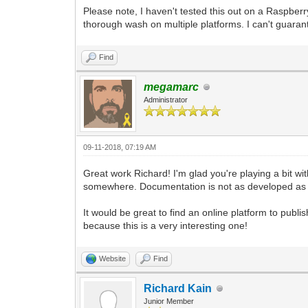
pgm.display.set_caption("Tilengine Embe
Please note, I haven't tested this out on a Raspberr
pyScreen = pgm.display.set_mode((640, 4
thorough wash on multiple platforms. I can't guarant
to work with. We're using the Resizable
pyTargetRender = pgm.Surface((640, 480)
Find
use as a target for the Tilengine rende
pyTargetRender.fill((98, 98, 98, 255)) 
megamarc
background.
Administrator
tEngine.set_render_target(pyTargetRende
and pointing its rendering to the place
#We're using the built-in _pixel_addres
09-11-2018, 07:19 AM
Surface. That's what Tilengine needs to
#The number we're providing is for the 
Great work Richard! I'm glad you're playing a bit with
and then multiplying it by the width of
somewhere. Documentation is not as developed as i
#In this case we are getting 4 x 640, w
4. Keeping your target render width sta
#I'm planning on doing any scaling in P
It would be great to find an online platform to publ
because this is a very interesting one!
gameRunning = True
while gameRunning:
Website
Find
for pEvent in pgm.event.get():
if pEvent.type == pgm.QUIT:
gameRunning = False
Richard Kain
Junior Member