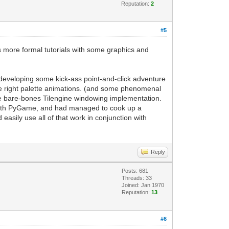
rt for frame refreshing
Reputation:
2
g, it will handle updating the current
to the PyGame screen. Easy enough.
#5
 display to update based on our
as more formal tutorials with some graphics and
 a PyGame project. This replaces the
or developing some kick-ass point-and-click adventure
till have access to standard PyGame
he right palette animations. (and some phenomenal
the bare-bones Tilengine windowing implementation.
e-map support of Tilengine, but now you
 with PyGame, and had managed to cook up a
sily use all of that work in conjunction with
Reply
Posts: 681
Threads: 33
Joined: Jan 1970
Reputation:
13
#6