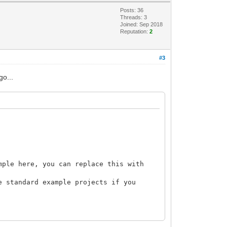
Posts: 36
Threads: 3
Joined: Sep 2018
Reputation:
2
#3
go...
mple here, you can replace this with
e standard example projects if you