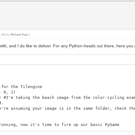
43 AM by
Richard Kain
.)
th, and I do like to deliver. For any Python-heads out there, here you 
 for the Tilengine
, 0, 1)
) #I'm taking the beach image from the color-cycling exa
d.
e're assuming your image is in the same folder, check th
running, now it's time to fire up our basic PyGame