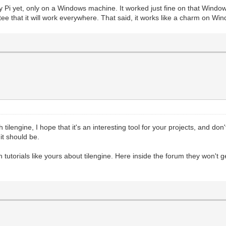
d Trial")
y Pi yet, only on a Windows machine. It worked just fine on that Windows
80), pgm.RESIZABLE) #This fires up PyGame's basic render
ee that it will work everywhere. That said, it works like a charm on Wi
 flag to test window resizing.
, 0, 32) #We have a reference to the screen, but now we 
ring
#We'll fill the target area with a darker grey tone, jus
r._pixels_address, 2560) #This is where the magic happen
holder Surface we created
s reference in PyGame to retrieve a memory-address for t
 focus its rendering on the Surface.
scanline renderer. We get this number by taking the bit-
 tilengine, I hope that it's an interesting tool for your projects, and don'
 the target Surface.
t should be.
hich is why we are using 2560. The bit-depth of our Surf
tic will help.
yGame, and not worrying about changing the Tilengine ren
ish tutorials like yours about tilengine. Here inside the forum they won'