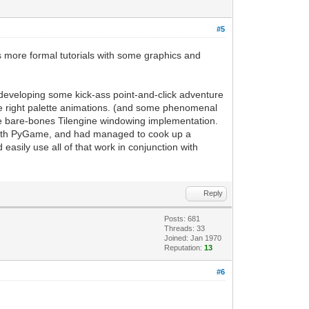
rt for frame refreshing
g, it will handle updating the current
#5
to the PyGame screen. Easy enough.
 display to update based on our
as more formal tutorials with some graphics and
 a PyGame project. This replaces the
or developing some kick-ass point-and-click adventure
he right palette animations. (and some phenomenal
till have access to standard PyGame
the bare-bones Tilengine windowing implementation.
 with PyGame, and had managed to cook up a
e-map support of Tilengine, but now you
sily use all of that work in conjunction with
Reply
Posts: 681
Threads: 33
Joined: Jan 1970
Reputation:
13
#6