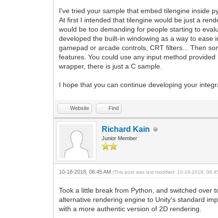
I've tried your sample that embed tilengine inside 
At first I intended that tilengine would be just a re
would be too demanding for people starting to evalu
developed the built-in windowing as a way to ease i
gamepad or arcade controls, CRT filters... Then some
features. You could use any input method provided b
wrapper, there is just a C sample.
I hope that you can continue developing your integr
Website
Find
Richard Kain
Junior Member
10-18-2018, 06:45 AM
(This post was last modified: 10-18-2018, 06:
Took a little break from Python, and switched over t
alternative rendering engine to Unity's standard imp
with a more authentic version of 2D rendering.