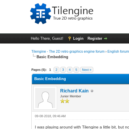
Hello There, Guest!
Login
Register
Tilengine - The 2D retro graphics engine forum
›
English foru
Basic Embedding
0 Vote(s) - 0 Average
1
2
3
4
5
Pages (5):
1
2
3
4
5
Next »
Basic Embedding
Richard Kain
Junior Member
09-08-2018, 09:46 AM
I was playing around with Tilengine a little bit, but 