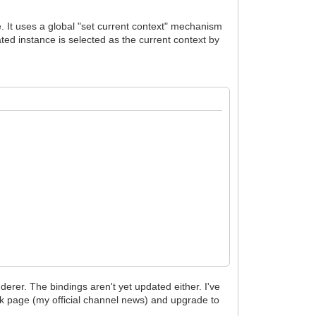
e. It uses a global "set current context" mechanism
ated instance is selected as the current context by
derer. The bindings aren't yet updated either. I've
ok page (my official channel news) and upgrade to