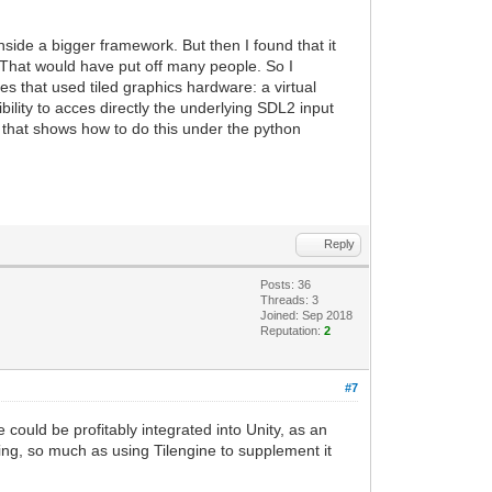
nside a bigger framework. But then I found that it
. That would have put off many people. So I
s that used tiled graphics hardware: a virtual
ility to acces directly the underlying SDL2 input
e that shows how to do this under the python
Reply
Posts: 36
Threads: 3
Joined: Sep 2018
Reputation:
2
#7
 could be profitably integrated into Unity, as an
ring, so much as using Tilengine to supplement it