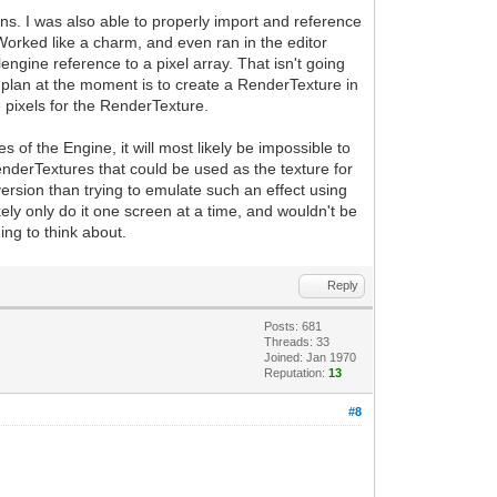
ins. I was also able to properly import and reference
 Worked like a charm, and even ran in the editor
engine reference to a pixel array. That isn't going
 plan at the moment is to create a RenderTexture in
the pixels for the RenderTexture.
es of the Engine, it will most likely be impossible to
enderTextures that could be used as the texture for
ersion than trying to emulate such an effect using
kely only do it one screen at a time, and wouldn't be
ing to think about.
Reply
Posts: 681
Threads: 33
Joined: Jan 1970
Reputation:
13
#8