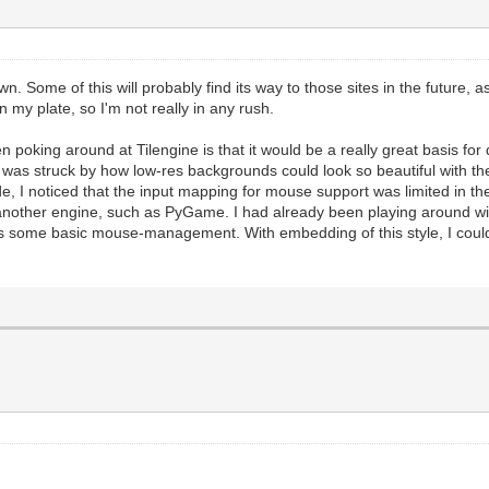
ill the screen with standard black, which is a good sta
andard function we use to update the Tilengine renderin
es should happen before this.
#And this is where we draw our placeholder framebuffer 
n to insure screen refreshing. This manually forces the
 Some of this will probably find its way to those sites in the future, 
 on my plate, so I'm not really in any rush.
ic application where we essentially embed Tilengine into
hen poking around at Tilengine is that it would be a really great basis f
 the PyGame windowing system.
was struck by how low-res backgrounds could look so beautiful with t
of rendering will be handled by Tilengine. But we will s
de, I noticed that the input mapping for mouse support was limited in 
PyGame libraries.
e another engine, such as PyGame. I had already been playing around
 PyGame audio. You still get the rendering speed and til
 some basic mouse-management. With embedding of this style, I could ea
es of PyGame.