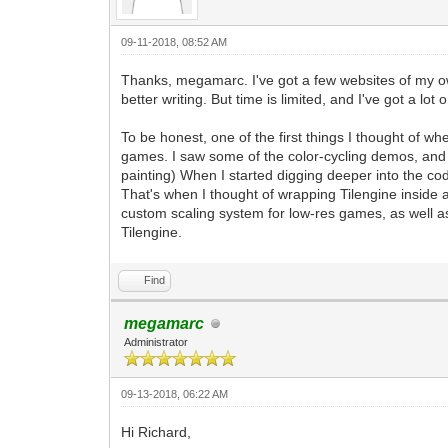
pyScreen.fill((0, 0, 0, 255)) #We'll f
tEngine.update_frame() #This is the st
frame. Any frame-based game logic chang
09-11-2018, 08:52 AM
pyScreen.blit(pyTargetRender, (0, 0)) 
pgm.display.flip() #A standard functio
Thanks, megamarc. I've got a few websites of my own.
defined changes.
better writing. But time is limited, and I've got a lot
#That pretty much covers it. A very bas
To be honest, one of the first things I thought of w
stanard windowing within Tilengine with
games. I saw some of the color-cycling demos, and 
#From this point forward, the majority 
painting) When I started digging deeper into the co
rendering, as well as all of the other 
That's when I thought of wrapping Tilengine insid
#This includes PyGame input, as well as
custom scaling system for low-res games, as well as
can also leverage the additional featur
Tilengine.
Find
megamarc
Administrator
09-13-2018, 06:22 AM
Hi Richard,