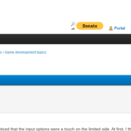
Portal
ms
›
Game development topics
noticed that the input options were a touch on the limited side. At first, I