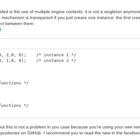
dded is the use of multiple engine contexts: it is not a singleton anymor
s mechanism is transparent if you just creare one instance: the first cre
lect between them:
8
240, 2,8, 0); /* instance 1 */
160, 1,8, 0); /* instance 2 */
functions */
functions */
, but this is not a problem in you case because you're using your own ren
repositories on GitHub. I recommend you to read the new in the facebo