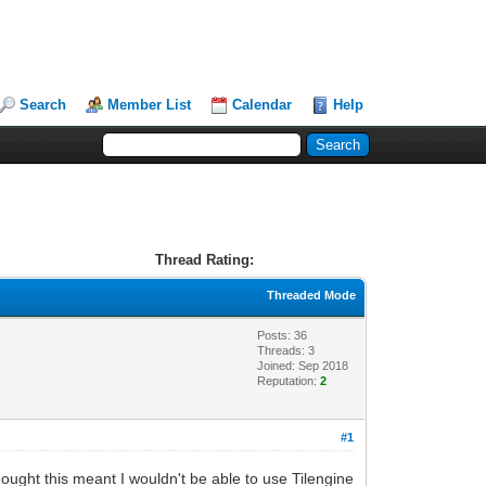
Search
Member List
Calendar
Help
Thread Rating:
Threaded Mode
Posts: 36
Threads: 3
Joined: Sep 2018
Reputation:
2
#1
 thought this meant I wouldn't be able to use Tilengine