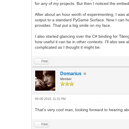
for any of my projects. But then I noticed the embe
After about an hour worth of experimenting, I was ab
output to a standard PyGame Surface. Now I can have
provides. That put a big smile on my face.
I also started glancing over the C# binding for Til
how useful it can be in other contexts. I'll also see 
complicated as I thought it might be.
Find
Domarius
Member
09-08-2018, 11:31 PM
That's very cool man, looking forward to hearing a
Find