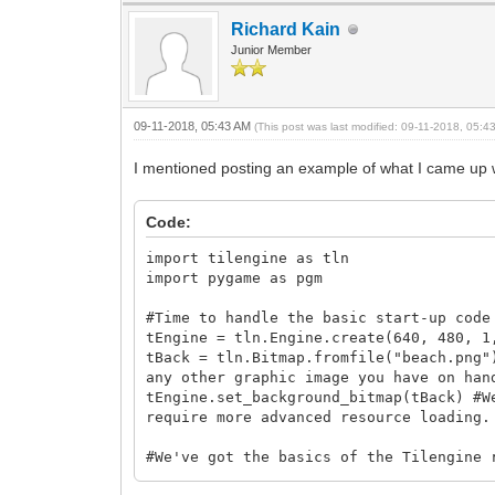
Richard Kain
Junior Member
09-11-2018, 05:43 AM
(This post was last modified: 09-11-2018, 05:
I mentioned posting an example of what I came up wi
Code:
import tilengine as tln
import pygame as pgm
#Time to handle the basic start-up code
tEngine = tln.Engine.create(640, 480, 1
tBack = tln.Bitmap.fromfile("beach.png"
any other graphic image you have on han
tEngine.set_background_bitmap(tBack) #W
require more advanced resource loading.
#We've got the basics of the Tilengine 
pgm.init()