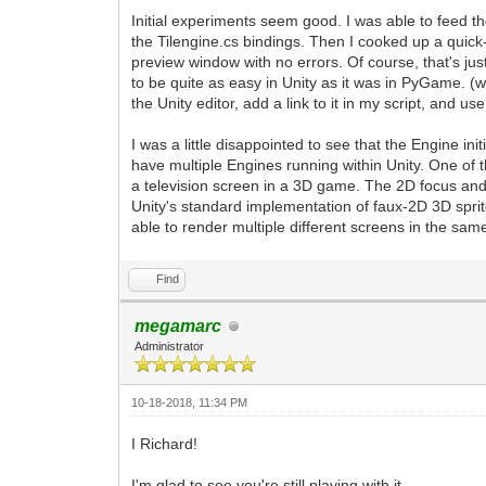
Initial experiments seem good. I was able to feed th
the Tilengine.cs bindings. Then I cooked up a quick-
preview window with no errors. Of course, that's just
to be quite as easy in Unity as it was in PyGame. 
the Unity editor, add a link to it in my script, and us
I was a little disappointed to see that the Engine init
have multiple Engines running within Unity. One of 
a television screen in a 3D game. The 2D focus and 
Unity's standard implementation of faux-2D 3D sprite
able to render multiple different screens in the same
Find
megamarc
Administrator
10-18-2018, 11:34 PM
I Richard!
I'm glad to see you're still playing with it.