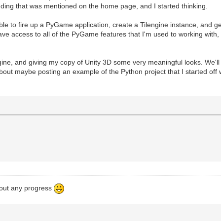
dding that was mentioned on the home page, and I started thinking.
le to fire up a PyGame application, create a Tilengine instance, and get
 access to all of the PyGame features that I'm used to working with, a
engine, and giving my copy of Unity 3D some very meaningful looks. We'l
about maybe posting an example of the Python project that I started off wit
bout any progress