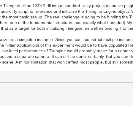
e Tilengine.dll and SDL2.dll into a standard Unity project as native plug
and-dirty script to reference and initialize the Tilengine Engine object.
 the most basic set-up. The real challenge is going to be binding the Til
(where one of the fundamental structures had exactly what I needed) My
e that as a target for both initializing Tilengine, as well as binding it to 
ializer is a singleton instance. Since you can't construct multiple instanc
the niftier applications of this experiment would be to have populated R
low-level performance of Tilengine would probably make for a tighter v
s and a separate camera. It can still be done, certainly. But you can li
 scene. A minor limitation that won't effect most people, but still someth