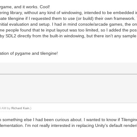
pygame, and it works. Cool!
ndering library, without any kind of windowing, intended to be embedded i
ate tilengine if I requested them to use (or build) their own framework
nitial evaluation and setup. I had in mind console/arcade games, the one
 people found that te input layout was too limited, so I added the posib
y SDL2 directly from the built-in windowing, but there isn't any sampl
ation of pygame and tilengine!
45 AM by
Richard Kain
.)
o something else I had been curious about. I wanted to know if Tilengine
lementation. I'm not really interested in replacing Unity's default rende