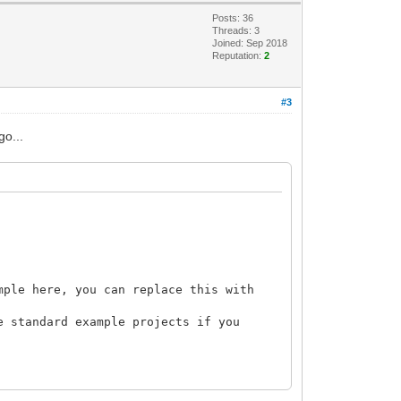
Posts: 36
Threads: 3
Joined: Sep 2018
Reputation:
2
#3
go...
mple here, you can replace this with
e standard example projects if you