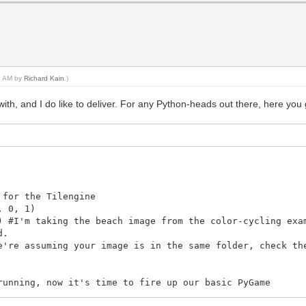
43 AM by
Richard Kain
.)
th, and I do like to deliver. For any Python-heads out there, here you 
 for the Tilengine
, 0, 1)
) #I'm taking the beach image from the color-cycling exa
d.
e're assuming your image is in the same folder, check th
running, now it's time to fire up our basic PyGame