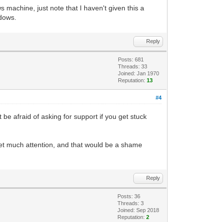
 machine, just note that I haven't given this a
ing, and returns to us a PyGame Surface
ndows.
want a placeholder Surface that we can
Reply
t so it will stand out from the default
Posts: 681
Threads: 33
Joined: Jan 1970
s. We are taking our Tilengine object,
Reputation:
13
#4
he pixel-buffer of the placeholder
t be afraid of asking for support if you get stuck
depth of the Surface, dividing it by 8,
ace is 32, which divided by 8 gives us
t get much attention, and that would be a shame
der resolution, so it should be fine.
Reply
Posts: 36
Threads: 3
Joined: Sep 2018
Reputation:
2