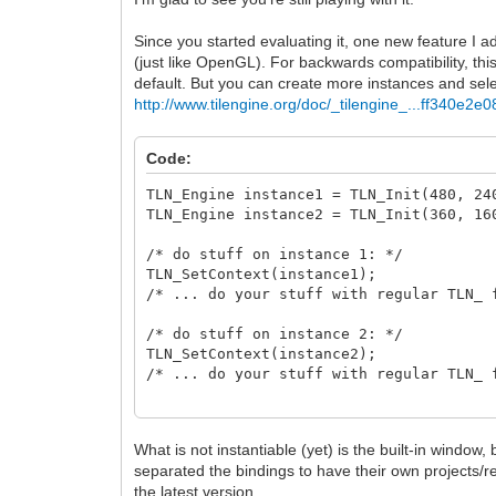
Since you started evaluating it, one new feature I a
(just like OpenGL). For backwards compatibility, thi
default. But you can create more instances and se
http://www.tilengine.org/doc/_tilengine_...ff340e2e0
Code:
TLN_Engine instance1 = TLN_Init(480, 
TLN_Engine instance2 = TLN_Init(360, 
/* do stuff on instance 1: */
TLN_SetContext(instance1);
/* ... do your stuff with regular TLN_ 
/* do stuff on instance 2: */
TLN_SetContext(instance2);
/* ... do your stuff with regular TLN_ 
/* release */
TLN_DeleteContext(instance1);
What is not instantiable (yet) is the built-in window
TLN_DeleteContext(instance2);
separated the bindings to have their own projects/
the latest version.