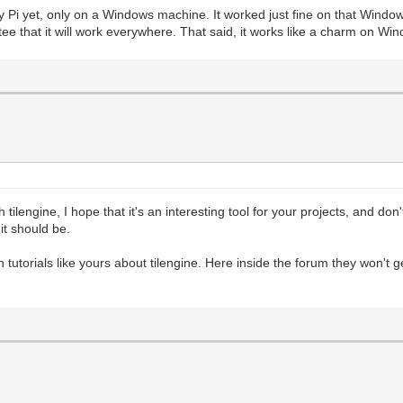
d Trial")
y Pi yet, only on a Windows machine. It worked just fine on that Windows
80), pgm.RESIZABLE) #This fires up PyGame's basic render
ee that it will work everywhere. That said, it works like a charm on Wi
 flag to test window resizing.
, 0, 32) #We have a reference to the screen, but now we 
ring
#We'll fill the target area with a darker grey tone, jus
r._pixels_address, 2560) #This is where the magic happen
holder Surface we created
s reference in PyGame to retrieve a memory-address for t
 focus its rendering on the Surface.
 tilengine, I hope that it's an interesting tool for your projects, and don'
scanline renderer. We get this number by taking the bit-
t should be.
 the target Surface.
hich is why we are using 2560. The bit-depth of our Surf
tic will help.
ish tutorials like yours about tilengine. Here inside the forum they won'
yGame, and not worrying about changing the Tilengine ren