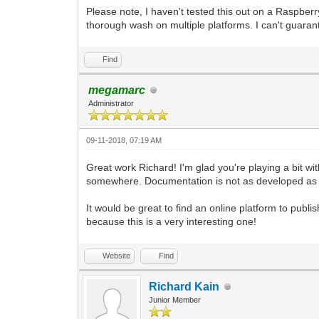
pgm.display.set_caption("Tilengine Embe
Please note, I haven't tested this out on a Raspberr
pyScreen = pgm.display.set_mode((640, 4
thorough wash on multiple platforms. I can't guarant
to work with. We're using the Resizable
pyTargetRender = pgm.Surface((640, 480)
Find
use as a target for the Tilengine rende
pyTargetRender.fill((98, 98, 98, 255)) 
megamarc
background.
Administrator
tEngine.set_render_target(pyTargetRende
and pointing its rendering to the place
09-11-2018, 07:19 AM
#We're using the built-in _pixel_addres
Surface. That's what Tilengine needs to
Great work Richard! I'm glad you're playing a bit with
#The number we're providing is for the 
somewhere. Documentation is not as developed as i
and then multiplying it by the width of
#In this case we are getting 4 x 640, w
4. Keeping your target render width sta
It would be great to find an online platform to publ
#I'm planning on doing any scaling in P
because this is a very interesting one!
gameRunning = True
Website
Find
while gameRunning:
for pEvent in pgm.event.get():
if pEvent.type == pgm.QUIT:
Richard Kain
gameRunning = False
Junior Member