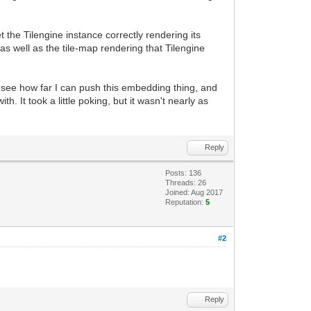
 the Tilengine instance correctly rendering its
s well as the tile-map rendering that Tilengine
l see how far I can push this embedding thing, and
h. It took a little poking, but it wasn't nearly as
Reply
Posts: 136
Threads: 26
Joined: Aug 2017
Reputation:
5
#2
Reply