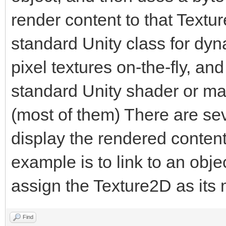
render content to that Textu
public static Engin
standard Unity class for dyn
pixel textures on-the-fly, an
private byte[] tria
standard Unity shader or mate
(most of them) There are seve
[Range(1, 1920)]
display the rendered content
public int trialWi
example is to link to an obj
assign the Texture2D as its
[Range(1, 1920)]
public int trialHe
Find