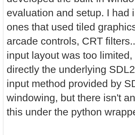
pyScreen.blit(pyTarg
evaluation and setup. I had
this is where we draw
ones that used tiled graphic
framebuffer to the Py
arcade controls, CRT filters
pgm.display.flip() #
insure screen refresh
input layout was too limited,
the display to update
directly the underlying SDL2
changes.
input method provided by SDL
windowing, but there isn't 
#That pretty much cov
this under the python wrappe
application where we 
into a PyGame project