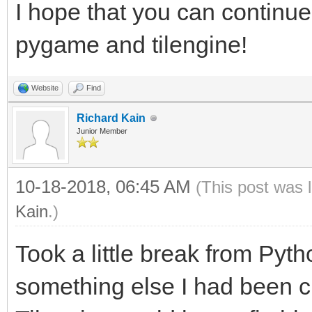
I hope that you can continue
windowing within Tile
pygame and tilengine!
windowing system.
#From this point forw
Website
Find
rendering will be han
Richard Kain
Junior Member
will still have acces
rendering, as well as
10-18-2018, 06:45 AM
(This post was 
libraries.
Kain
.)
#This includes PyGame
Took a little break from Pyt
audio. You still get 
something else I had been cu
tile-map support of T