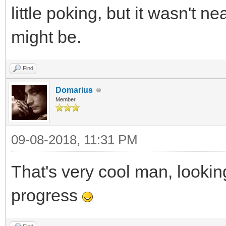
little poking, but it wasn't n
might be.
Find
Domarius
Member
09-08-2018, 11:31 PM
That's very cool man, lookin
progress