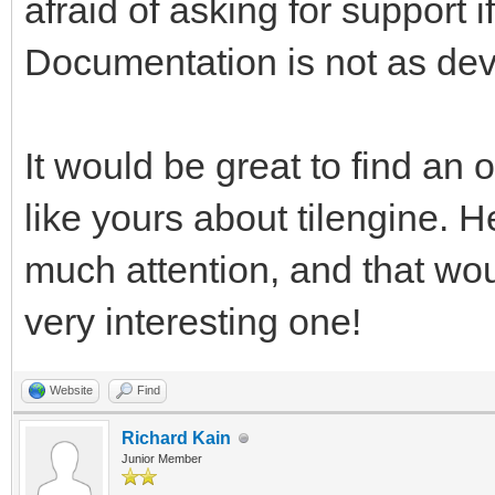
afraid of asking for support
pgm.RESIZABLE) #This 
Documentation is not as dev
rendering, and return
work with. We're usin
test window resizing.
It would be great to find an o
like yours about tilengine. H
pyTargetRender = pgm.
much attention, and that wo
#We have a reference 
very interesting one!
want a placeholder Su
target for the Tileng
Website
Find
pyTargetRender.fill((
Richard Kain
Junior Member
fill the target area 