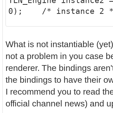
TLN_Engine instance2 
0); /* instance 2 
/* do stuff on instan
TLN_SetContext(instan
What is not instantiable (yet)
/* ... do your stuff 
not a problem in you case b
*/
renderer. The bindings aren't
the bindings to have their o
/* do stuff on instan
I recommend you to read th
TLN_SetContext(instan
official channel news) and up
/* ... do your stuff 