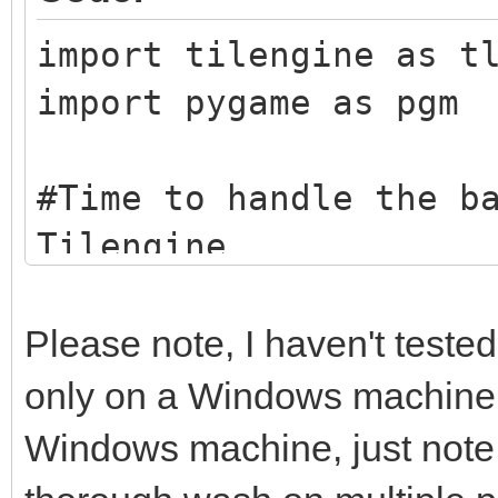
import tilengine as t
import pygame as pgm
#Time to handle the b
Tilengine
tEngine = tln.Engine.
tBack = tln.Bitmap.fr
Please note, I haven't tested
taking the beach imag
only on a Windows machine. I
example here, you can
Windows machine, just note t
other graphic image y