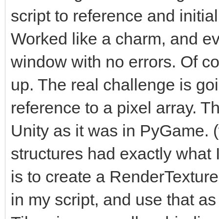
script to reference and initi
Worked like a charm, and ev
window with no errors. Of cou
up. The real challenge is go
reference to a pixel array. Th
Unity as it was in PyGame. 
structures had exactly what
is to create a RenderTexture i
in my script, and use that as 