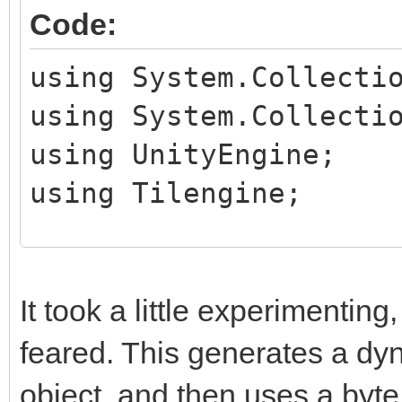
Code:
using System.Collecti
using System.Collecti
using UnityEngine;
using Tilengine;
public class TileHand
public MeshRenderer
It took a little experimenting, 
feared. This generates a dy
private Texture2D t
object, and then uses a byte