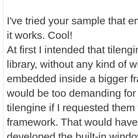
gameRunning =
I've tried your sample that 
it works. Cool!
pyScreen.fill((0, 0,
screen with standard 
At first I intended that tilen
start for frame refre
library, without any kind of 
tEngine.update_frame
embedded inside a bigger fra
function we use to up
would be too demanding for 
rendering, it will ha
tilengine if I requested them 
frame. Any frame-base
framework. That would have 
happen before this.
developed the built-in windo