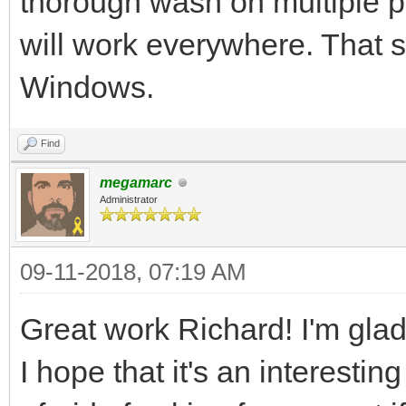
thorough wash on multiple pla
tEngine.set_backgroun
will work everywhere. That s
assuming your image i
Windows.
the standard example 
more advanced resourc
Find
megamarc
Administrator
#We've got the basics
now it's time to fire
09-11-2018, 07:19 AM
pgm.init()
Great work Richard! I'm glad 
pgm.display.set_capti
I hope that it's an interestin
pyScreen = pgm.displa