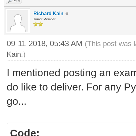
Find
Richard Kain
Junior Member
09-11-2018, 05:43 AM
(This post was 
Kain
.)
I mentioned posting an exam
do like to deliver. For any 
go...
Code: