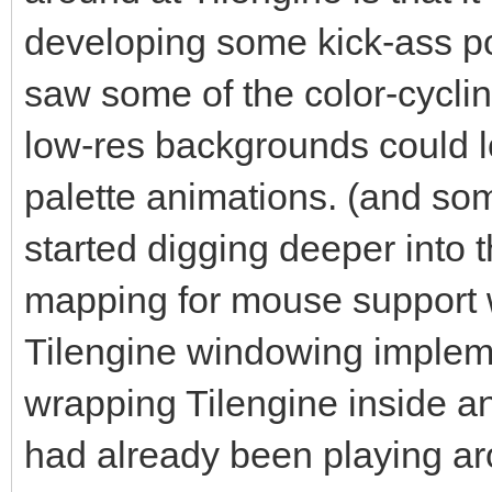
for the pixel-buffer 
developing some kick-ass po
That's what Tilengine
saw some of the color-cycl
rendering on the Surf
low-res backgrounds could lo
#The number we're pro
palette animations. (and s
renderer. We get this
started digging deeper into t
depth of the Surface,
mapping for mouse support w
multiplying it by the
Tilengine windowing impleme
Surface.
#In this case we are 
wrapping Tilengine inside a
why we are using 2560
had already been playing a