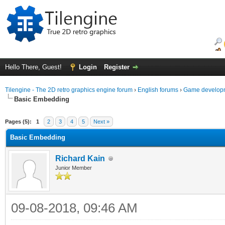
Hello There, Guest!
Login
Register
Tilengine - The 2D retro graphics engine forum
›
English forums
›
Game developm
Basic Embedding
ge
Pages (5):
1
2
3
4
5
Next »
Basic Embedding
Richard Kain
Junior Member
09-08-2018, 09:46 AM