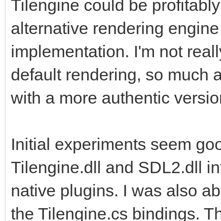
Tilengine could be profitably
also leverage the add
alternative rendering engine
implementation. I'm not reall
default rendering, so much a
with a more authentic versio
Initial experiments seem goo
Tilengine.dll and SDL2.dll in
native plugins. I was also a
the Tilengine.cs bindings. T