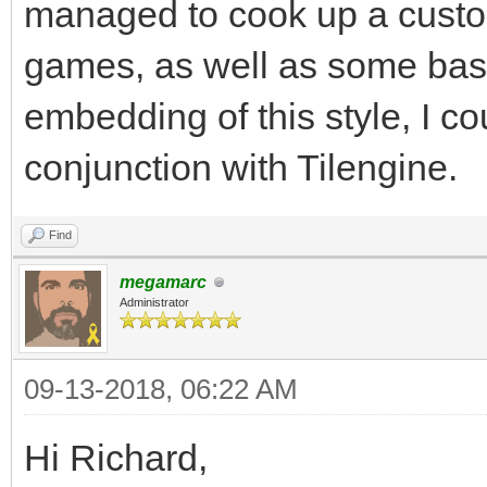
Surface is 32, which 
managed to cook up a custom
Keeping your target r
games, as well as some ba
help.
embedding of this style, I cou
#I'm planning on doin
conjunction with Tilengine.
and not worrying abou
render resolution, so
Find
megamarc
Administrator
gameRunning = True
while gameRunning:
09-13-2018, 06:22 AM
for pEvent in pgm.e
Hi Richard,
if pEvent.type ==