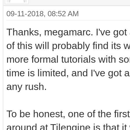
just so it will stand
09-11-2018, 08:52 AM
background.
Thanks, megamarc. I've got
of this will probably find its 
tEngine.set_render_ta
more formal tutorials with s
_address, 2560) #This
time is limited, and I've got a
happens. We are takin
pointing its renderin
any rush.
Surface we created
#We're using the buil
To be honest, one of the firs
reference in PyGame t
around at Tilengine is that it