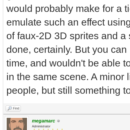
would probably make for a ti
emulate such an effect usin
of faux-2D 3D sprites and a s
done, certainly. But you can 
time, and wouldn't be able to
in the same scene. A minor li
people, but still something t
Find
megamarc
Administrator