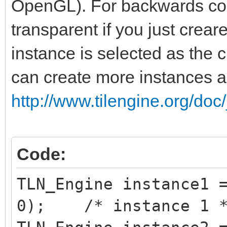
OpenGL). For backwards comp
transparent if you just creare
instance is selected as the c
can create more instances 
http://www.tilengine.org/doc
Code:
TLN_Engine instance1 
0); /* instance 1 