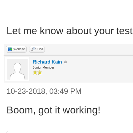
*/
Let me know about your test 
/* release */
TLN_DeleteContext(ins
Website
Find
TLN_DeleteContext(ins
Richard Kain
Junior Member
10-23-2018, 03:49 PM
Boom, got it working!