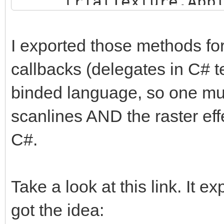
trialTexture.Appl
trialEngine.Load
}
"Assets/TrialMap";
I exported those methods for
callbacks (delegates in C# t
trialTexture = new
binded language, so one must
trialHeight, TextureF
false);
scanlines AND the raster effe
trialTexture.ani
C#.
trialTexture.fil
FilterMode.Point;
Take a look at this link. It e
got the idea:
trialBuffer =