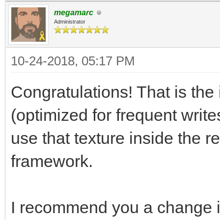
megamarc
[Range(1, 256)]
Administrator
public int trialLay
10-24-2018, 05:17 PM
[Range(0, 256)]
Congratulations! That is the 
public int trialSpr
(optimized for frequent write
use that texture inside the r
[Range(0, 256)]
framework.
public int trialAni
I recommend you a change i
// Use this for ini