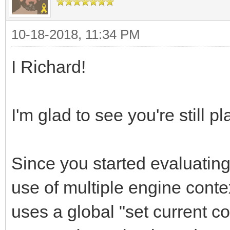
10-18-2018, 11:34 PM
I Richard!
I'm glad to see you're still pl
Since you started evaluating
use of multiple engine contex
uses a global "set current c