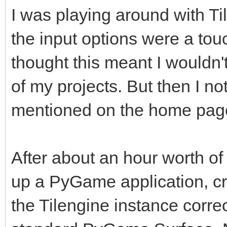
I was playing around with Tile
the input options were a touch
thought this meant I wouldn't
of my projects. But then I n
mentioned on the home page,
After about an hour worth of 
up a PyGame application, cr
the Tilengine instance correc