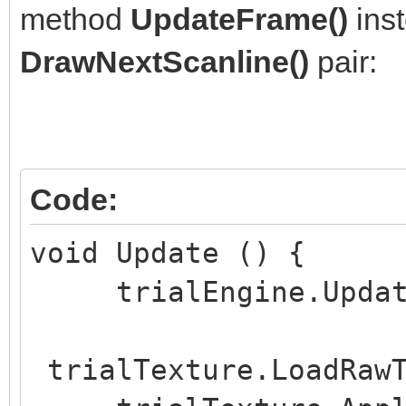
method
UpdateFrame()
inst
void Start () {
DrawNextScanline()
pair:
if (trialWidth <= 
if (trialHeight <=
}
if (trialLayersNu
Code:
trialLayersNumber = 1
void Update () {
trialEngine.UpdateF
trialEngine = Eng
trialHeight, trialLay
trialTexture.LoadRawT
trialSpritesNumber, t