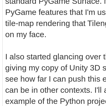
standard PyGame Surface. No
PyGame features that I'm use
tile-map rendering that Tilen
on my face.
I also started glancing over 
giving my copy of Unity 3D 
see how far I can push this 
can be in other contexts. I'
example of the Python project 