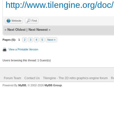
http://www.tilengine.org/do
trialTexture.GetRawTe
Website
Find
trialEngine.SetRen
«
Next Oldest
|
Next Newest
»
Pages (5):
4 * trialWidth);
1
2
3
4
5
Next »
View a Printable Version
Tilengine.Color t
Users browsing this thread: 1 Guest(s)
Tilengine.Color(0x1B,
trialEngine.SetBac
Forum Team
Contact Us
Tilengine - The 2D retro graphics engine forum
Re
);
Powered By
MyBB
, © 2002-2026
MyBB Group
.
if (trialRendere