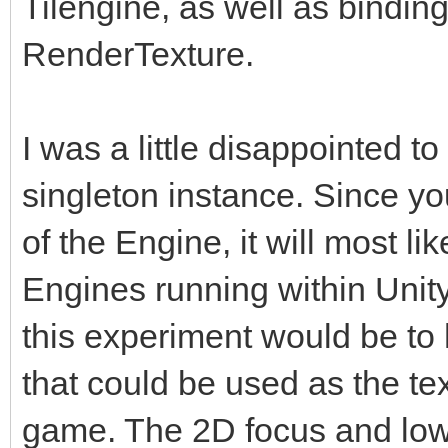
Tilengine, as well as binding 
RenderTexture.
I was a little disappointed to
singleton instance. Since yo
of the Engine, it will most l
Engines running within Unity.
this experiment would be t
that could be used as the tex
game. The 2D focus and low-