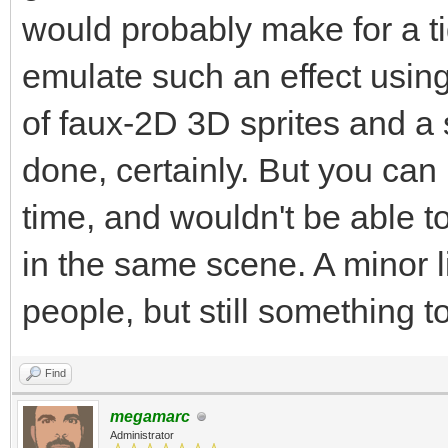
would probably make for a ti
emulate such an effect usin
of faux-2D 3D sprites and a s
done, certainly. But you can 
time, and wouldn't be able to
in the same scene. A minor li
people, but still something t
Find
megamarc
Administrator