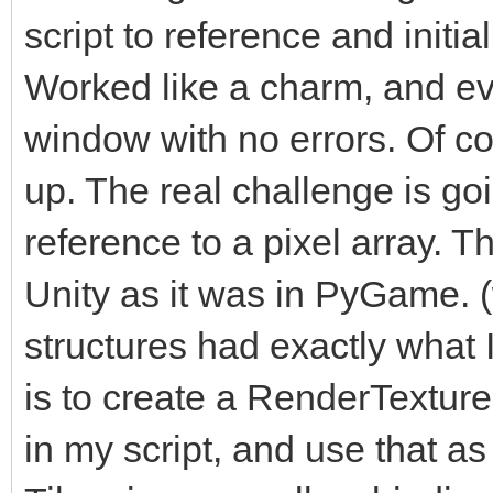
script to reference and initi
Worked like a charm, and ev
window with no errors. Of cou
up. The real challenge is go
reference to a pixel array. Th
Unity as it was in PyGame. 
structures had exactly what
is to create a RenderTexture i
in my script, and use that as 