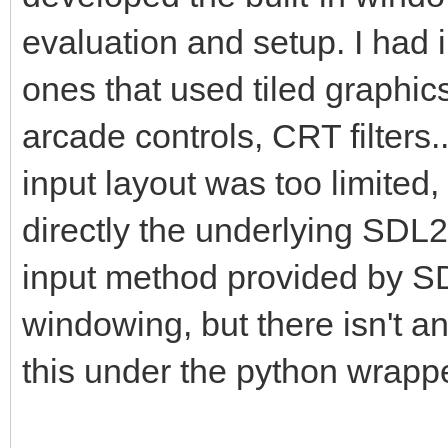
pyScreen.blit(pyTarg
evaluation and setup. I had
this is where we draw
ones that used tiled graphic
framebuffer to the Py
arcade controls, CRT filters
pgm.display.flip() #
insure screen refresh
input layout was too limited,
the display to update
directly the underlying SDL2
changes.
input method provided by SDL
windowing, but there isn't 
#That pretty much cov
this under the python wrappe
application where we 
into a PyGame project