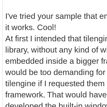
gameRunning =
I've tried your sample that 
it works. Cool!
pyScreen.fill((0, 0,
screen with standard 
At first I intended that tilen
start for frame refre
library, without any kind of 
tEngine.update_frame
embedded inside a bigger fra
function we use to up
would be too demanding for 
rendering, it will ha
tilengine if I requested them 
frame. Any frame-base
framework. That would have 
happen before this.
developed the built-in windo