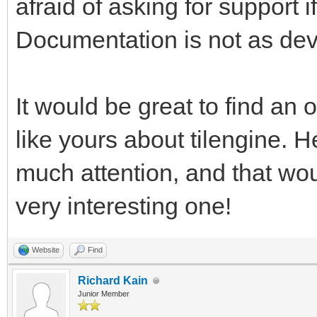
afraid of asking for support
pgm.RESIZABLE) #This 
Documentation is not as dev
rendering, and return
work with. We're usin
test window resizing.
It would be great to find an o
like yours about tilengine. H
pyTargetRender = pgm.
much attention, and that wo
#We have a reference 
very interesting one!
want a placeholder Su
target for the Tileng
Website
Find
pyTargetRender.fill((
Richard Kain
Junior Member
fill the target area 