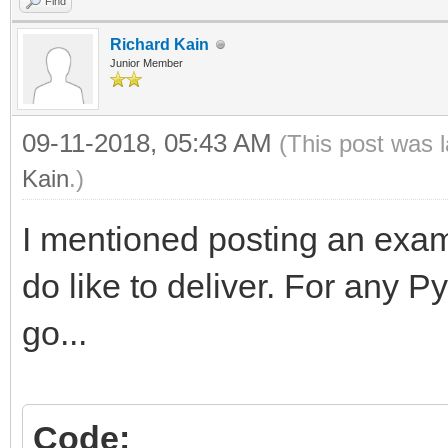
Find
Richard Kain
Junior Member
09-11-2018, 05:43 AM
(This post was 
Kain
.)
I mentioned posting an exam
do like to deliver. For any 
go...
Code: