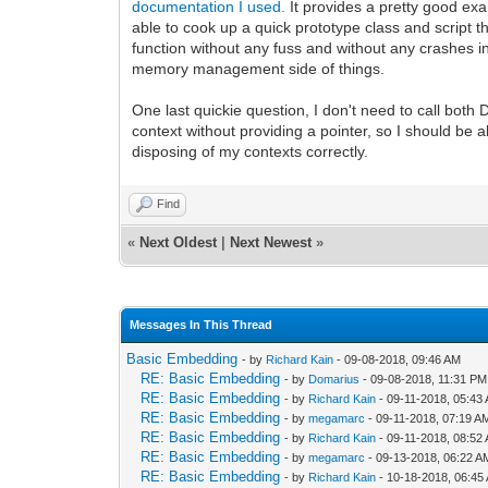
documentation I used.
It provides a pretty good ex
able to cook up a quick prototype class and script t
function without any fuss and without any crashes in 
memory management side of things.
One last quickie question, I don't need to call both 
context without providing a pointer, so I should be a
disposing of my contexts correctly.
Find
«
Next Oldest
|
Next Newest
»
Messages In This Thread
Basic Embedding
- by
Richard Kain
- 09-08-2018, 09:46 AM
RE: Basic Embedding
- by
Domarius
- 09-08-2018, 11:31 PM
RE: Basic Embedding
- by
Richard Kain
- 09-11-2018, 05:43
RE: Basic Embedding
- by
megamarc
- 09-11-2018, 07:19 A
RE: Basic Embedding
- by
Richard Kain
- 09-11-2018, 08:52
RE: Basic Embedding
- by
megamarc
- 09-13-2018, 06:22 A
RE: Basic Embedding
- by
Richard Kain
- 10-18-2018, 06:45