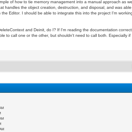
ample of how to tie memory management into a manual approach as wel
hat handles the object creation, destruction, and disposal, and was able
the Editor. I should be able to integrate this into the project I'm workin
DeleteContext and Deinit, do I? If I'm reading the documentation correctl
ble to call one or the other, but shouldn't need to call both. Especially 
 AM
M
 AM
M
 AM