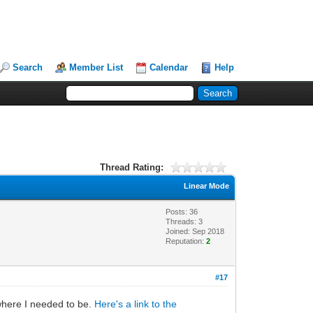
Search
Member List
Calendar
Help
Thread Rating:
Linear Mode
Posts: 36
Threads: 3
Joined: Sep 2018
Reputation:
2
#17
 where I needed to be.
Here's a link to the