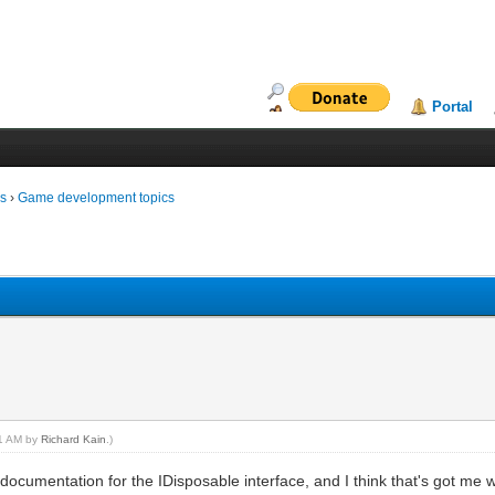
Portal
ms
›
Game development topics
01 AM by
Richard Kain
.)
 documentation for the IDisposable interface, and I think that's got me