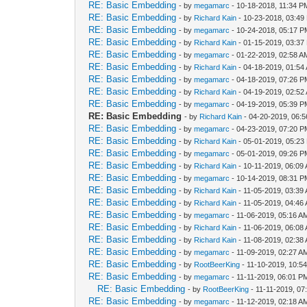
RE: Basic Embedding
- by
megamarc
- 10-18-2018, 11:34 P
RE: Basic Embedding
- by
Richard Kain
- 10-23-2018, 03:49
RE: Basic Embedding
- by
megamarc
- 10-24-2018, 05:17 
RE: Basic Embedding
- by
Richard Kain
- 01-15-2019, 03:37
RE: Basic Embedding
- by
megamarc
- 01-22-2019, 02:58 A
RE: Basic Embedding
- by
Richard Kain
- 04-18-2019, 01:54
RE: Basic Embedding
- by
megamarc
- 04-18-2019, 07:26 
RE: Basic Embedding
- by
Richard Kain
- 04-19-2019, 02:52
RE: Basic Embedding
- by
megamarc
- 04-19-2019, 05:39 
RE: Basic Embedding
- by
Richard Kain
- 04-20-2019, 06:
RE: Basic Embedding
- by
megamarc
- 04-23-2019, 07:20 
RE: Basic Embedding
- by
Richard Kain
- 05-01-2019, 05:23
RE: Basic Embedding
- by
megamarc
- 05-01-2019, 09:26 
RE: Basic Embedding
- by
Richard Kain
- 10-11-2019, 06:09
RE: Basic Embedding
- by
megamarc
- 10-14-2019, 08:31 
RE: Basic Embedding
- by
Richard Kain
- 11-05-2019, 03:39
RE: Basic Embedding
- by
Richard Kain
- 11-05-2019, 04:46
RE: Basic Embedding
- by
megamarc
- 11-06-2019, 05:16 A
RE: Basic Embedding
- by
Richard Kain
- 11-06-2019, 06:08
RE: Basic Embedding
- by
Richard Kain
- 11-08-2019, 02:38
RE: Basic Embedding
- by
megamarc
- 11-09-2019, 02:27 A
RE: Basic Embedding
- by
RootBeerKing
- 11-10-2019, 10:5
RE: Basic Embedding
- by
megamarc
- 11-11-2019, 06:01 P
RE: Basic Embedding
- by
RootBeerKing
- 11-11-2019, 07
RE: Basic Embedding
- by
megamarc
- 11-12-2019, 02:18 A