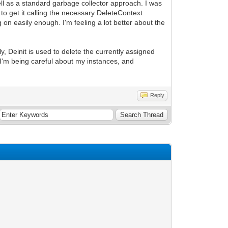
l as a standard garbage collector approach. I was
 to get it calling the necessary DeleteContext
g on easily enough. I'm feeling a lot better about the
y, Deinit is used to delete the currently assigned
if I'm being careful about my instances, and
Reply