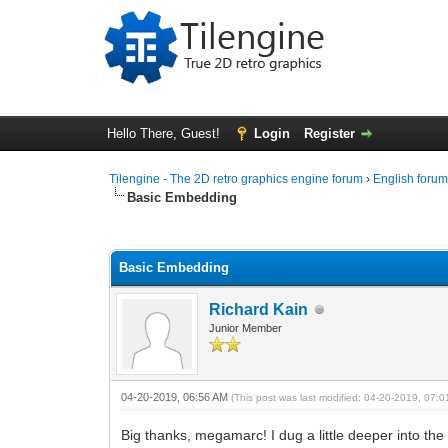
Hello There, Guest!
Login
Register
Tilengine - The 2D retro graphics engine forum
›
English foru
Basic Embedding
0 Vote(s) - 0 Average
1
2
3
4
5
Basic Embedding
Richard Kain
Junior Member
04-20-2019, 06:56 AM
(This post was last modified: 04-20-2019, 07:
Big thanks, megamarc! I dug a little deeper into the