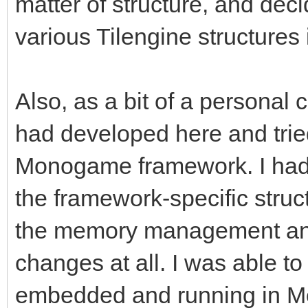
matter of structure, and deci
various Tilengine structures i
Also, as a bit of a personal c
had developed here and tried
Monogame framework. I had
the framework-specific struc
the memory management and
changes at all. I was able to 
embedded and running in Mon