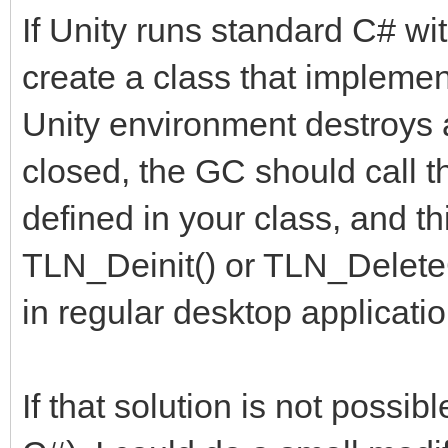
If Unity runs standard C# wi
create a class that implemen
Unity environment destroys a
closed, the GC should call 
defined in your class, and t
TLN_Deinit() or TLN_DeleteC
in regular desktop applicatio
If that solution is not possi