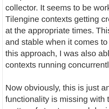
collector. It seems to be work
Tilengine contexts getting c
at the appropriate times. Th
and stable when it comes to 
this approach, I was also abl
contexts running concurrentl
Now obviously, this is just a
functionality is missing with 