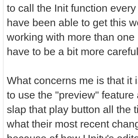
to call the Init function ever
have been able to get this wor
working with more than one 
have to be a bit more careful
What concerns me is that it 
to use the "preview" featur
slap that play button all the 
what their most recent chan