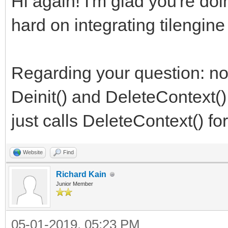
Hi again! I'm glad you're do
hard on integrating tilengine
Regarding your question: no,
Deinit() and DeleteContext(),
just calls DeleteContext() for
Website
Find
Richard Kain
Junior Member
05-01-2019, 05:23 PM