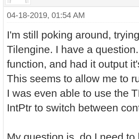
04-18-2019, 01:54 AM
I'm still poking around, tryin
Tilengine. I have a question
function, and had it output it
This seems to allow me to ru
I was even able to use the 
IntPtr to switch between con
My question is, do I need to