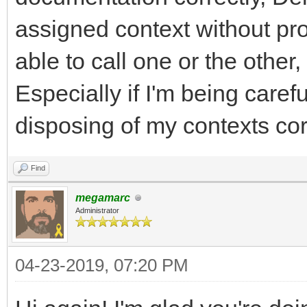
assigned context without pro
able to call one or the other,
Especially if I'm being care
disposing of my contexts corr
Find
megamarc
Administrator
04-23-2019, 07:20 PM