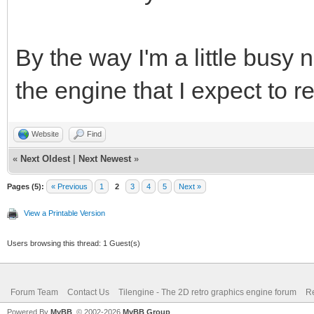
By the way I'm a little busy 
the engine that I expect to r
Website
Find
«
Next Oldest
|
Next Newest
»
Pages (5):
« Previous
1
2
3
4
5
Next »
View a Printable Version
Users browsing this thread: 1 Guest(s)
Forum Team
Contact Us
Tilengine - The 2D retro graphics engine forum
Re
Powered By
MyBB
, © 2002-2026
MyBB Group
.