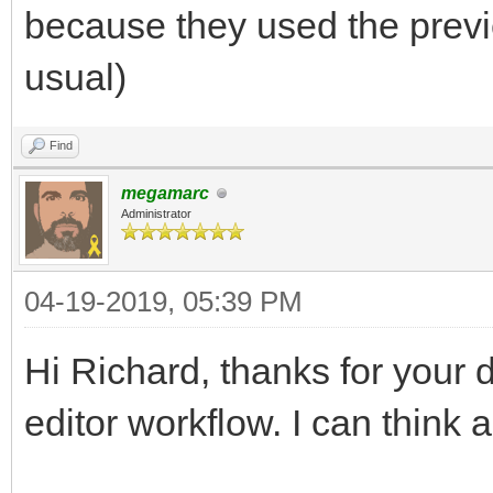
because they used the previ
usual)
Find
megamarc
Administrator
04-19-2019, 05:39 PM
Hi Richard, thanks for your 
editor workflow. I can think 