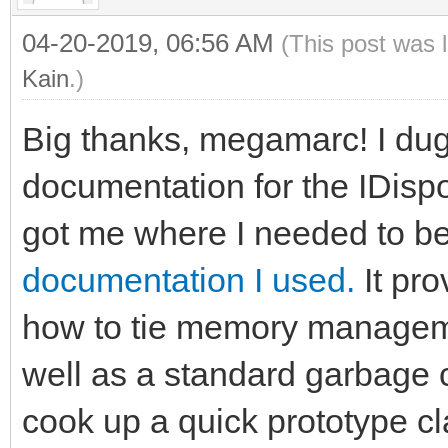
04-20-2019, 06:56 AM
(This post was 
Kain
.)
Big thanks, megamarc! I dug a
documentation for the IDispos
got me where I needed to b
documentation I used.
It pro
how to tie memory managem
well as a standard garbage c
cook up a quick prototype cl