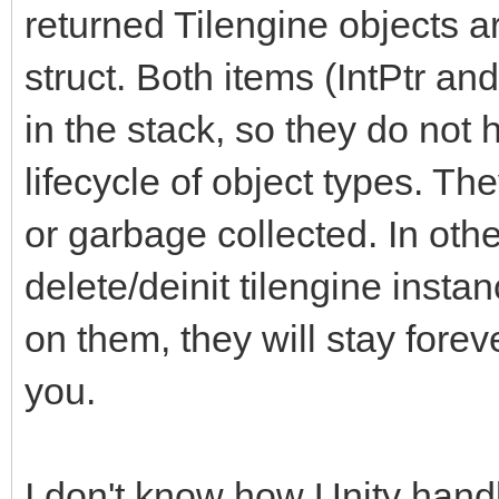
returned Tilengine objects a
struct. Both items (IntPtr and
in the stack, so they do not
lifecycle of object types. Th
or garbage collected. In other
delete/deinit tilengine instan
on them, they will stay forev
you.
I don't know how Unity handl