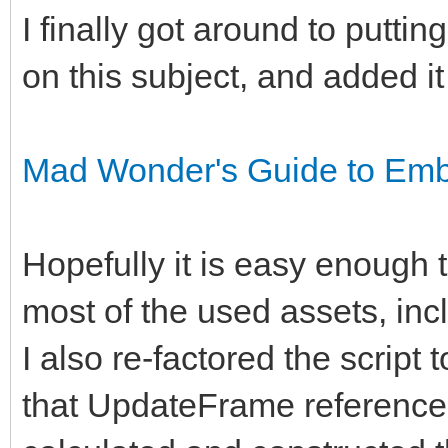
I finally got around to putti
on this subject, and added it
Mad Wonder's Guide to Embe
Hopefully it is easy enough to
most of the used assets, inclu
I also re-factored the script 
that UpdateFrame reference