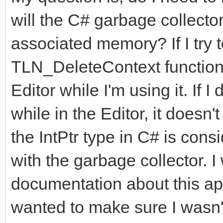
will the C# garbage collector
associated memory? If I try 
TLN_DeleteContext functions,
Editor while I'm using it. If 
while in the Editor, it doesn
the IntPtr type in C# is consi
with the garbage collector. I
documentation about this app
wanted to make sure I wasn'