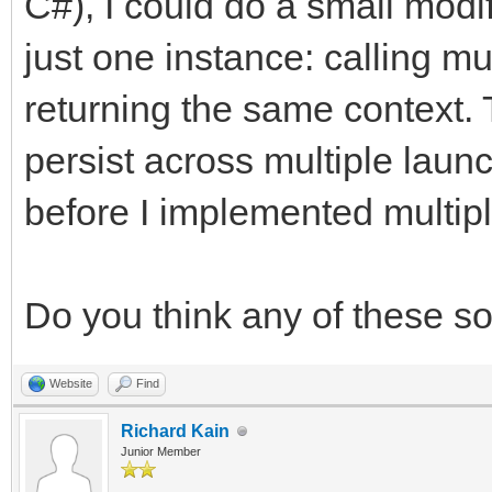
C#), I could do a small modif
just one instance: calling mu
returning the same context. 
persist across multiple laun
before I implemented multipl
Do you think any of these s
Website
Find
Richard Kain
Junior Member