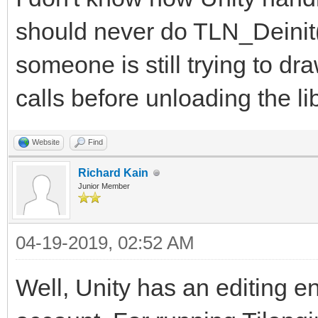
should never do TLN_Deinit(
someone is still trying to dr
calls before unloading the lib
Website
Find
Richard Kain
Junior Member
04-19-2019, 02:52 AM
Well, Unity has an editing en