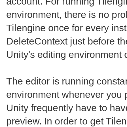
account. For running Tilengi
environment, there is no prob
Tilengine once for every inst
DeleteContext just before t
Unity's editing environment 
The editor is running constan
environment whenever you pr
Unity frequently have to have 
preview. In order to get Tile