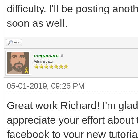
difficulty. I'll be posting an
soon as well.
Find
megamarc
Administrator
05-01-2019, 09:26 PM
Great work Richard! I'm glad 
appreciate your effort about th
facebook to your new tutoria