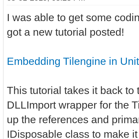
I was able to get some codi
got a new tutorial posted!
Embedding Tilengine in Un
This tutorial takes it back to
DLLImport wrapper for the Ti
up the references and primar
IDisposable class to make i