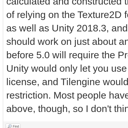
calculated and constructed 
of relying on the Texture2D for
as well as Unity 2018.3, and 
should work on just about an
before 5.0 will require the P
Unity would only let you use 
license, and Tilengine would 
restriction. Most people hav
above, though, so I don't thi
Find