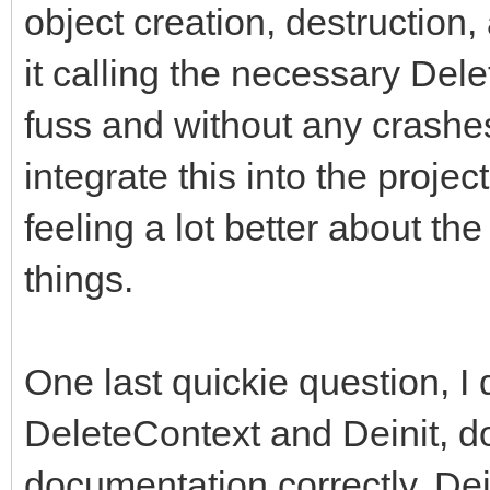
object creation, destruction
it calling the necessary Del
fuss and without any crashes 
integrate this into the proje
feeling a lot better about 
things.
One last quickie question, I 
DeleteContext and Deinit, do 
documentation correctly, Dein