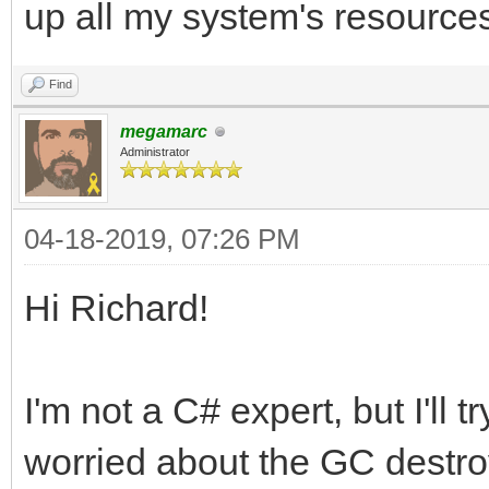
up all my system's resource
Find
megamarc
Administrator
04-18-2019, 07:26 PM
Hi Richard!
I'm not a C# expert, but I'll 
worried about the GC destroy