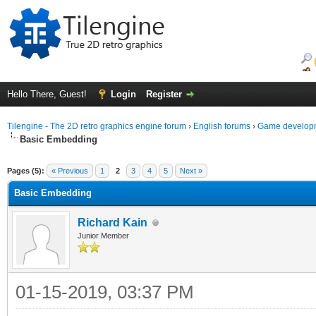
Hello There, Guest!
Login
Register
Tilengine - The 2D retro graphics engine forum
›
English forums
›
Game developm
Basic Embedding
ge
Pages (5):
« Previous
1
2
3
4
5
Next »
Basic Embedding
Richard Kain
Junior Member
01-15-2019, 03:37 PM