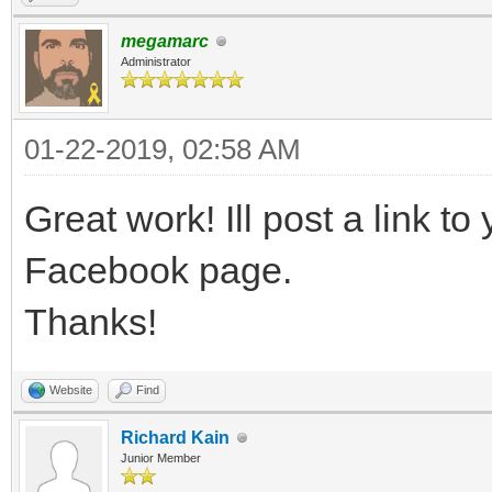
megamarc
Administrator
01-22-2019, 02:58 AM
Great work! Ill post a link to 
Facebook page.
Thanks!
Website
Find
Richard Kain
Junior Member