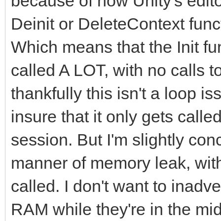
because of how Unity's editor 
Deinit or DeleteContext fun
Which means that the Init fun
called A LOT, with no calls 
thankfully this isn't a loop i
insure that it only gets call
session. But I'm slightly co
manner of memory leak, with 
called. I don't want to inad
RAM while they're in the mid