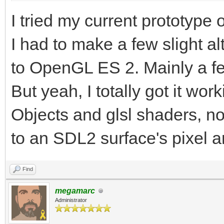
I tried my current prototype 
I had to make a few slight a
to OpenGL ES 2. Mainly a fe
But yeah, I totally got it wor
Objects and glsl shaders, n
to an SDL2 surface's pixel ar
Find
megamarc
Administrator