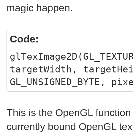
magic happen.
Code:
glTexImage2D(GL_TEXTU
targetWidth, targetHe
GL_UNSIGNED_BYTE, pix
This is the OpenGL function 
currently bound OpenGL text