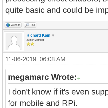
quite basic and could be im
Website
Find
Richard Kain
Junior Member
11-06-2019, 06:08 AM
megamarc Wrote:
I don't know if it's even s
for mobile and RPi.