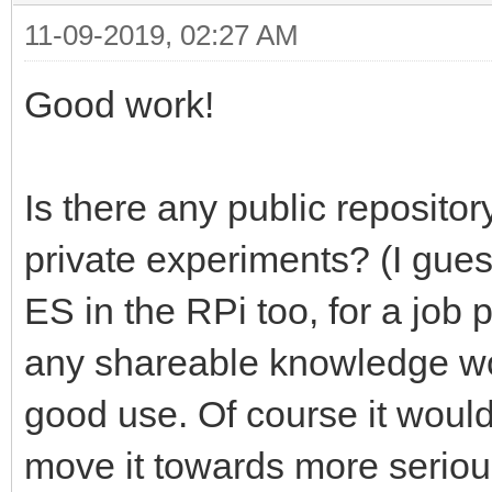
11-09-2019, 02:27 AM
Good work!
Is there any public repository
private experiments? (I gues
ES in the RPi too, for a job 
any shareable knowledge wo
good use. Of course it would
move it towards more seriou