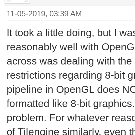
11-05-2019, 03:39 AM
It took a little doing, but I 
reasonably well with OpenGL
across was dealing with the
restrictions regarding 8-bit g
pipeline in OpenGL does NOT
formatted like 8-bit graphics.
problem. For whatever reason
of Tilengine similarly, even t