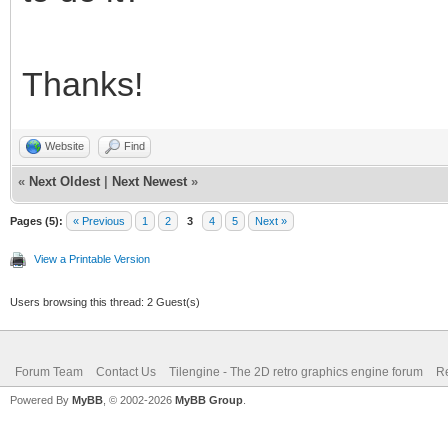
Thanks!
Website
Find
«
Next Oldest
|
Next Newest
»
Pages (5):
« Previous
1
2
3
4
5
Next »
View a Printable Version
Users browsing this thread: 2 Guest(s)
Forum Team
Contact Us
Tilengine - The 2D retro graphics engine forum
Re
Powered By
MyBB
, © 2002-2026
MyBB Group
.