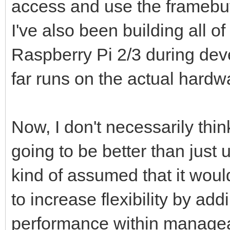
access and use the framebuffe
I've also been building all o
Raspberry Pi 2/3 during dev
far runs on the actual hardw
Now, I don't necessarily thin
going to be better than just u
kind of assumed that it would
to increase flexibility by ad
performance within managea