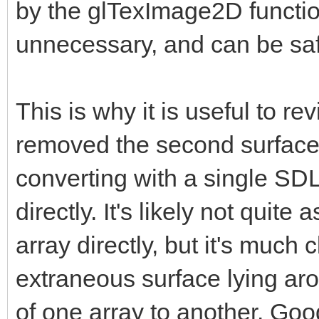
by the glTexImage2D functio
unnecessary, and can be saf
This is why it is useful to r
removed the second surface, 
converting with a single SDL
directly. It's likely not quite
array directly, but it's much
extraneous surface lying aro
of one array to another. Good