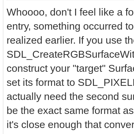
Whoooo, don't I feel like a f
entry, something occurred to
realized earlier. If you use t
SDL_CreateRGBSurfaceWithF
construct your "target" Surf
set its format to SDL_PI
actually need the second sur
be the exact same format a
it's close enough that conve