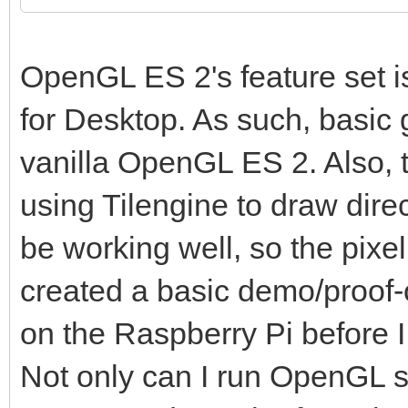
OpenGL ES 2's feature set 
for Desktop. As such, basic
vanilla OpenGL ES 2. Also, t
using Tilengine to draw dire
be working well, so the pixel
created a basic demo/proof-o
on the Raspberry Pi before I 
Not only can I run OpenGL sh