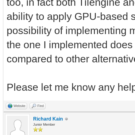
too, in fact both Tilengine 
ability to apply GPU-based 
possibility of implementing 
the one I implemented does th
compared to other alternativ
Please let me know any hel
Website
Find
Richard Kain
Junior Member