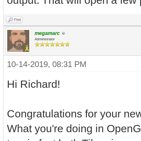
output. That will open a few p
Find
megamarc
Administrator
10-14-2019, 08:31 PM
Hi Richard!
Congratulations for your ne
What you're doing in OpenG