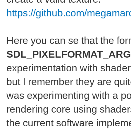
https://github.com/megamarc
Here you can se that the for
SDL_PIXELFORMAT_ARG
experimentation with shaders
but I remember they are quite
was experimenting with a po
rendering core using shader
the current software implem