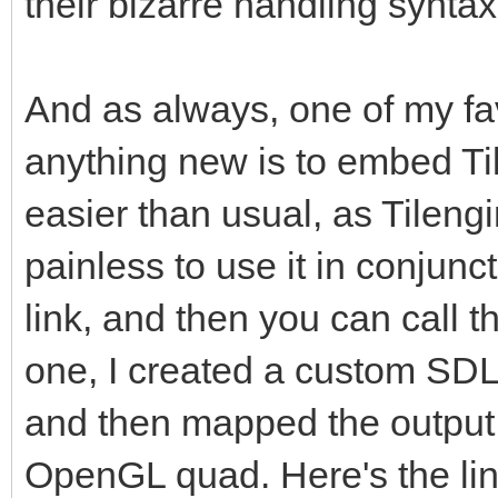
their bizarre handling synt
And as always, one of my fa
anything new is to embed Tile
easier than usual, as Tilengi
painless to use it in conjunc
link, and then you can call th
one, I created a custom SD
and then mapped the output 
OpenGL quad. Here's the lin