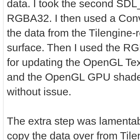
data. I took the second SDL
RGBA32. I then used a Conver
the data from the Tilengine
surface. Then I used the RG
for updating the OpenGL Tex
and the OpenGL GPU shaders
without issue.
The extra step was lamentab
copy the data over from Tilen