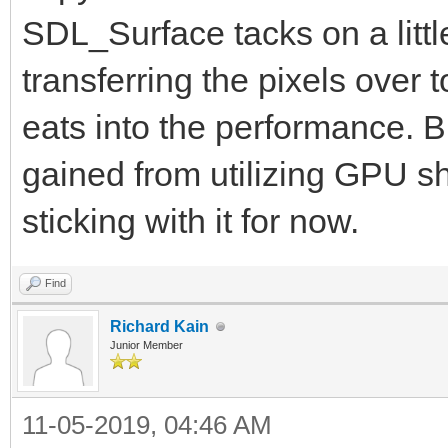
SDL_Surface tacks on a litt
transferring the pixels over t
eats into the performance. B
gained from utilizing GPU sha
sticking with it for now.
Find
Richard Kain
Junior Member
11-05-2019, 04:46 AM