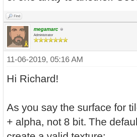
Find
megamarc
Administrator
11-06-2019, 05:16 AM
Hi Richard!
As you say the surface for t
+ alpha, not 8 bit. The defa
create a valid texture: