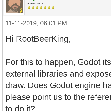
Administrator
11-11-2019, 06:01 PM
Hi RootBeerKing,
For this to happen, Godot it
external libraries and expo
draw. Does Godot engine hav
please point us to the refe
to do it?