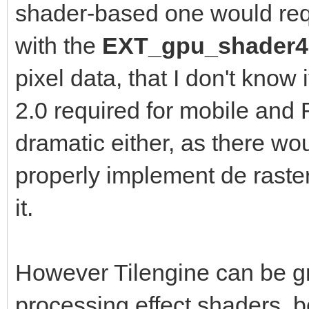
shader-based one would re
with the
EXT_gpu_shader
pixel data, that I don't know
2.0 required for mobile and
dramatic either, as there wo
properly implement de raster
it.
However Tilengine can be gr
processing effect shaders, b