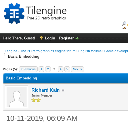
Hello There, Guest!
Login
Register
Tilengine - The 2D retro graphics engine forum
›
English forums
›
Game developm
Basic Embedding
ge
Pages (5):
« Previous
1
2
3
4
5
Next »
Basic Embedding
Richard Kain
Junior Member
10-11-2019, 06:09 AM