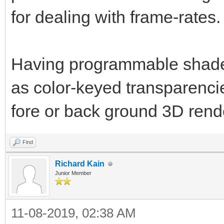
for dealing with frame-rates.
Having programmable shader 
as color-keyed transparencie
fore or back ground 3D rend
Find
Richard Kain
Junior Member
11-08-2019, 02:38 AM