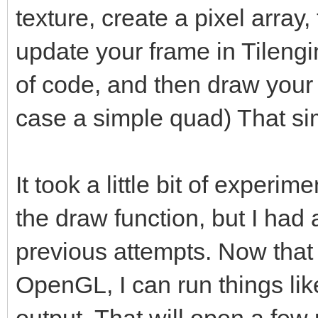
texture, create a pixel array,
update your frame in Tilengin
of code, and then draw your 
case a simple quad) That si
It took a little bit of experim
the draw function, but I had 
previous attempts. Now that 
OpenGL, I can run things lik