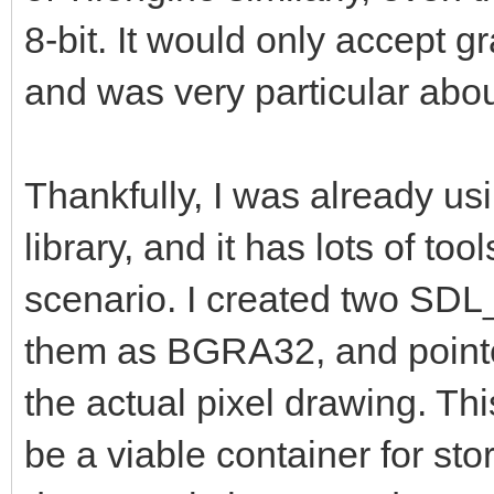
8-bit. It would only accept 
and was very particular about
Thankfully, I was already u
library, and it has lots of tool
scenario. I created two SDL
them as BGRA32, and pointed 
the actual pixel drawing. Thi
be a viable container for sto