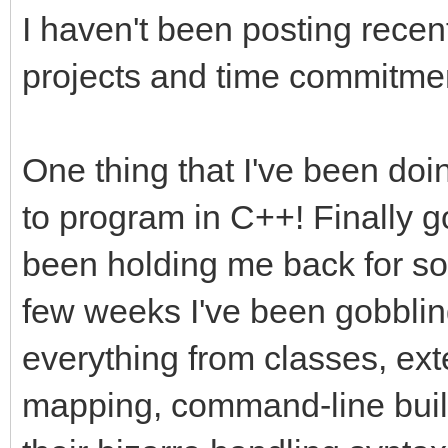
I haven't been posting recen
projects and time commitmen
One thing that I've been doi
to program in C++! Finally g
been holding me back for so
few weeks I've been gobblin
everything from classes, ex
mapping, command-line buil