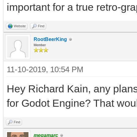
important for a true retro-gr
Website
Find
RootBeerKing
Member
11-10-2019, 10:54 PM
Hey Richard Kain, any plan
for Godot Engine? That woul
Find
megamarc