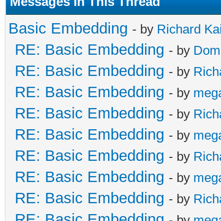
Messages In This Thread
Basic Embedding
- by
Richard Ka
RE: Basic Embedding
- by
Doma
RE: Basic Embedding
- by
Rich
RE: Basic Embedding
- by
meg
RE: Basic Embedding
- by
Rich
RE: Basic Embedding
- by
meg
RE: Basic Embedding
- by
Rich
RE: Basic Embedding
- by
meg
RE: Basic Embedding
- by
Rich
RE: Basic Embedding
- by
meg