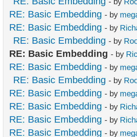
RE: Basic Embedding
- by
Roo
RE: Basic Embedding
- by
meg
RE: Basic Embedding
- by
Rich
RE: Basic Embedding
- by
Roo
RE: Basic Embedding
- by
Ri
RE: Basic Embedding
- by
meg
RE: Basic Embedding
- by
Roo
RE: Basic Embedding
- by
meg
RE: Basic Embedding
- by
Rich
RE: Basic Embedding
- by
Rich
RE: Basic Embedding
- by
meg