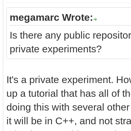
megamarc Wrote:
Is there any public repository
private experiments?
It's a private experiment. Ho
up a tutorial that has all of t
doing this with several othe
it will be in C++, and not str