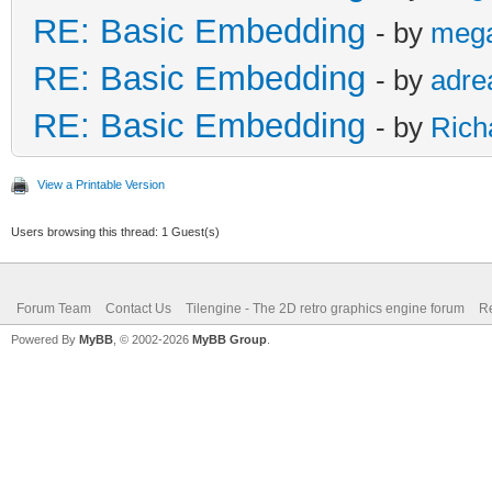
RE: Basic Embedding
- by
meg
RE: Basic Embedding
- by
adre
RE: Basic Embedding
- by
Rich
View a Printable Version
Users browsing this thread: 1 Guest(s)
Forum Team
Contact Us
Tilengine - The 2D retro graphics engine forum
Re
Powered By
MyBB
, © 2002-2026
MyBB Group
.