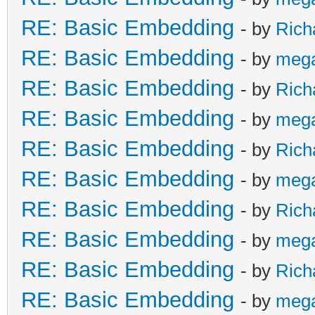
RE: Basic Embedding
- by
Rich
RE: Basic Embedding
- by
meg
RE: Basic Embedding
- by
Rich
RE: Basic Embedding
- by
meg
RE: Basic Embedding
- by
Rich
RE: Basic Embedding
- by
meg
RE: Basic Embedding
- by
Rich
RE: Basic Embedding
- by
meg
RE: Basic Embedding
- by
Rich
RE: Basic Embedding
- by
meg