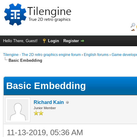
Hello There, Guest!
Login
Register
Tilengine - The 2D retro graphics engine forum
›
English forums
›
Game developm
Basic Embedding
ge
Basic Embedding
Richard Kain
Junior Member
11-13-2019, 05:36 AM