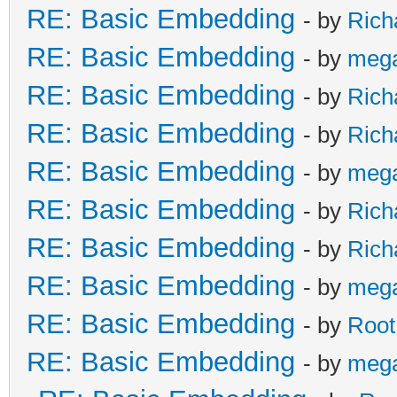
RE: Basic Embedding
- by
Rich
RE: Basic Embedding
- by
meg
RE: Basic Embedding
- by
Rich
RE: Basic Embedding
- by
Rich
RE: Basic Embedding
- by
meg
RE: Basic Embedding
- by
Rich
RE: Basic Embedding
- by
Rich
RE: Basic Embedding
- by
meg
RE: Basic Embedding
- by
Root
RE: Basic Embedding
- by
meg