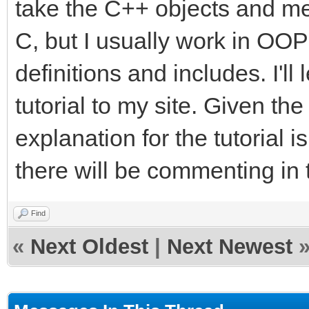
take the C++ objects and me
C, but I usually work in OOP 
definitions and includes. I'l
tutorial to my site. Given the
explanation for the tutorial i
there will be commenting in 
Find
«
Next Oldest
|
Next Newest