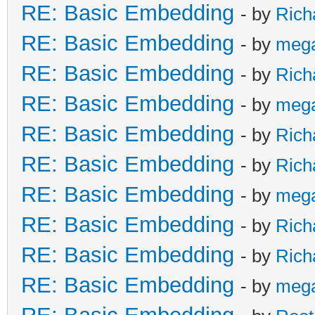
RE: Basic Embedding
- by
Rich
RE: Basic Embedding
- by
meg
RE: Basic Embedding
- by
Rich
RE: Basic Embedding
- by
meg
RE: Basic Embedding
- by
Rich
RE: Basic Embedding
- by
Rich
RE: Basic Embedding
- by
meg
RE: Basic Embedding
- by
Rich
RE: Basic Embedding
- by
Rich
RE: Basic Embedding
- by
meg