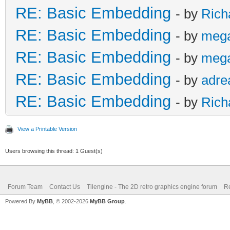
RE: Basic Embedding
- by
Rich
RE: Basic Embedding
- by
meg
RE: Basic Embedding
- by
meg
RE: Basic Embedding
- by
adre
RE: Basic Embedding
- by
Rich
View a Printable Version
Users browsing this thread: 1 Guest(s)
Forum Team
Contact Us
Tilengine - The 2D retro graphics engine forum
Re
Powered By
MyBB
, © 2002-2026
MyBB Group
.