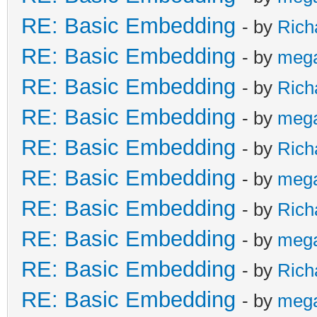
RE: Basic Embedding
- by
Rich
RE: Basic Embedding
- by
meg
RE: Basic Embedding
- by
Rich
RE: Basic Embedding
- by
meg
RE: Basic Embedding
- by
Rich
RE: Basic Embedding
- by
meg
RE: Basic Embedding
- by
Rich
RE: Basic Embedding
- by
meg
RE: Basic Embedding
- by
Rich
RE: Basic Embedding
- by
meg