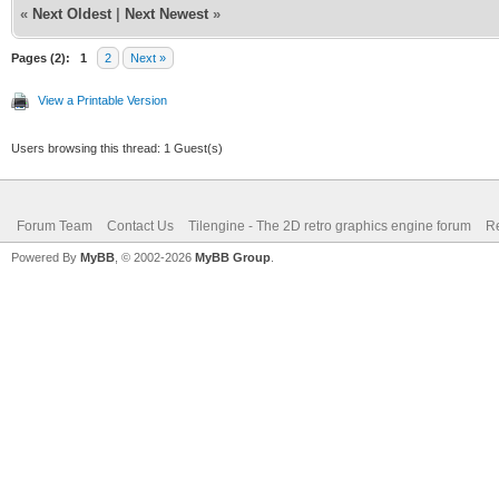
«
Next Oldest
|
Next Newest
»
Pages (2):
1
2
Next »
View a Printable Version
Users browsing this thread: 1 Guest(s)
Forum Team
Contact Us
Tilengine - The 2D retro graphics engine forum
Re
Powered By
MyBB
, © 2002-2026
MyBB Group
.