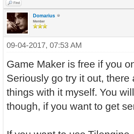
Find
Domarius
Member
09-04-2017, 07:53 AM
Game Maker is free if you 
Seriously go try it out, there
things with it myself. You wi
though, if you want to get se