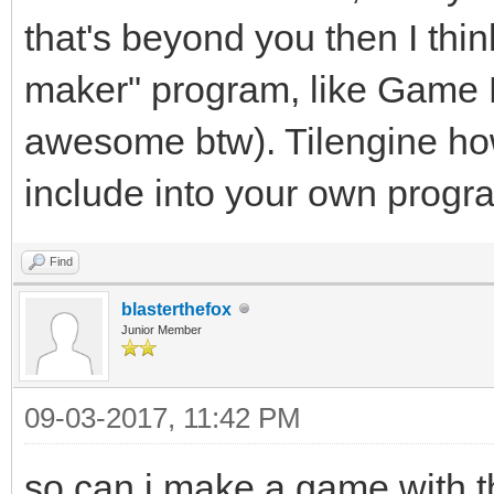
that's beyond you then I thin
maker" program, like Game M
awesome btw). Tilengine how
include into your own progr
Find
blasterthefox
Junior Member
09-03-2017, 11:42 PM
so can i make a game with t