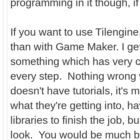
programming in it though, if
If you want to use Tilengin
than with Game Maker. I get
something which has very cle
every step. Nothing wrong wit
doesn't have tutorials, it'
what they're getting into, 
libraries to finish the job, b
look. You would be much bett