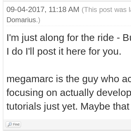
09-04-2017, 11:18 AM
(This post was 
Domarius
.)
I'm just along for the ride - 
I do I'll post it here for you.
megamarc is the guy who act
focusing on actually developi
tutorials just yet. Maybe tha
Find