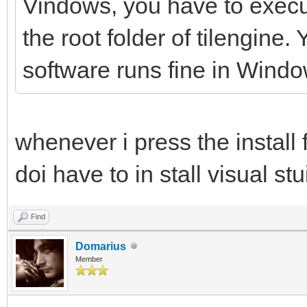
Vindows, you have to execute
the root folder of tilengine
software runs fine in Windo
whenever i press the install 
doi have to in stall visual stu
Find
Domarius
Member