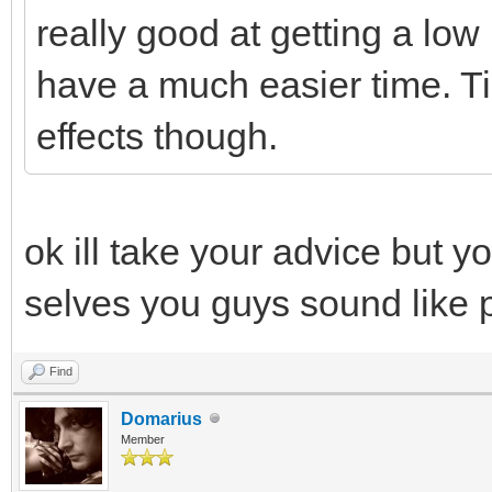
really good at getting a low 
have a much easier time. Ti
effects though.
ok ill take your advice but y
selves you guys sound like 
Find
Domarius
Member