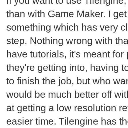
If you want to use Tilengin
than with Game Maker. I get 
something which has very cle
step. Nothing wrong with that 
have tutorials, it's meant f
they're getting into, having 
to finish the job, but who wan
would be much better off with
at getting a low resolution r
easier time. Tilengine has th