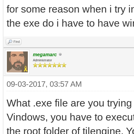
for some reason when i try in
the exe do i have to have w
Find
megamarc
Administrator
09-03-2017, 03:57 AM
What .exe file are you trying 
Vindows, you have to execute 
the root folder of tilengine.