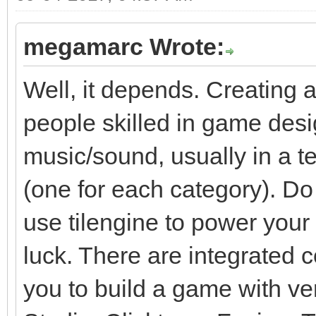
megamarc Wrote:
Well, it depends. Creating 
people skilled in game des
music/sound, usually in a t
(one for each category). Do
use tilengine to power your g
luck. There are integrated 
you to build a game with v