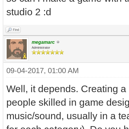
studio 2 :d
Find
megamarc
Administrator
09-04-2017, 01:00 AM
Well, it depends. Creating a
people skilled in game desi
music/sound, usually in a te