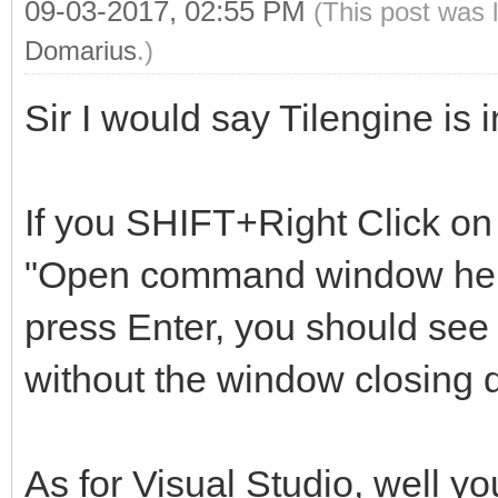
09-03-2017, 02:55 PM
(This post was 
Domarius
.)
Sir I would say Tilengine is
If you SHIFT+Right Click on 
"Open command window here"
press Enter, you should see 
without the window closing q
As for Visual Studio, well yo