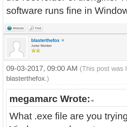
software runs fine in Window
Website
Find
blasterthefox
Junior Member
09-03-2017, 09:00 AM
(This post was 
blasterthefox
.)
megamarc Wrote:
What .exe file are you trying