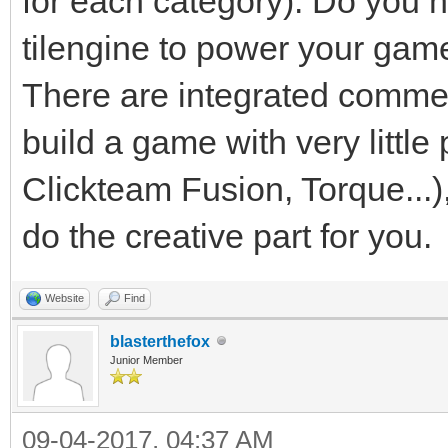
for each category). Do you 
tilengine to power your game. 
There are integrated commer
build a game with very litt
Clickteam Fusion, Torque...),
do the creative part for you.
Website
Find
blasterthefox
Junior Member
09-04-2017, 04:37 AM