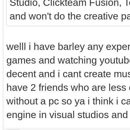
Studio, Clickteam Fusion, To
and won't do the creative pa
welll i have barley any expe
games and watching youtub
decent and i cant create mus
have 2 friends who are less
without a pc so ya i think i can
engine in visual studios an