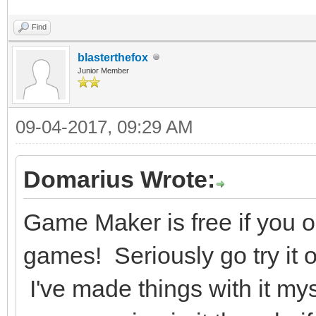
Find
blasterthefox
Junior Member
09-04-2017, 09:29 AM
Domarius Wrote:
Game Maker is free if you
games! Seriously go try it o
I've made things with it mys