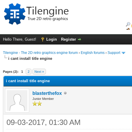
Hello There, Guest!
Login
Register
Tilengine - The 2D retro graphics engine forum
›
English forums
›
Support
i cant install title engine
ge
Pages (2):
1
2
Next »
i cant install title engine
blasterthefox
Junior Member
09-03-2017, 01:30 AM