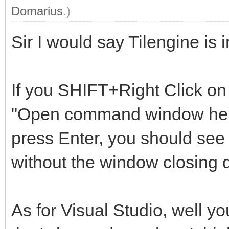
Domarius
.)
Sir I would say Tilengine is
If you SHIFT+Right Click on 
"Open command window here"
press Enter, you should see 
without the window closing q
As for Visual Studio, well yo