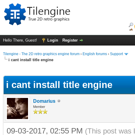
Hello There, Guest!
Login
Register
Tilengine - The 2D retro graphics engine forum
›
English forums
›
Support
i cant install title engine
ge
i cant install title engine
Domarius
Member
09-03-2017, 02:55 PM
(This post was 