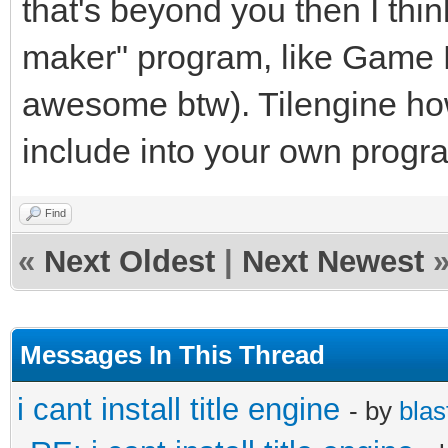
that's beyond you then I thin
maker" program, like Game M
awesome btw). Tilengine how
include into your own progr
Find
«
Next Oldest
|
Next Newest
Messages In This Thread
i cant install title engine
- by
blas