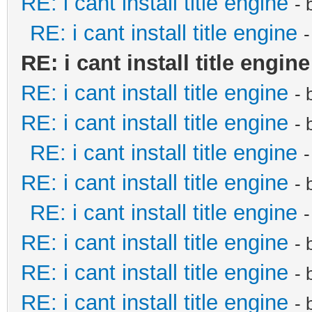
RE: i cant install title engine
- 
RE: i cant install title engine
RE: i cant install title engine
RE: i cant install title engine
- 
RE: i cant install title engine
- 
RE: i cant install title engine
RE: i cant install title engine
- 
RE: i cant install title engine
RE: i cant install title engine
- 
RE: i cant install title engine
- 
RE: i cant install title engine
- 