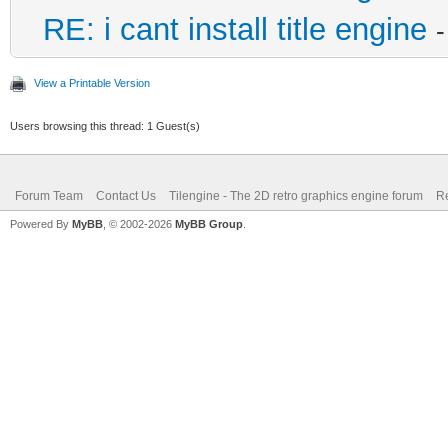
RE: i cant install title engine
View a Printable Version
Users browsing this thread: 1 Guest(s)
Forum Team
Contact Us
Tilengine - The 2D retro graphics engine forum
Re
Powered By
MyBB
, © 2002-2026
MyBB Group
.