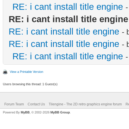
RE: i cant install title engine
RE: i cant install title engine
RE: i cant install title engine
- 
RE: i cant install title engine
- 
RE: i cant install title engine
View a Printable Version
Users browsing this thread: 1 Guest(s)
Forum Team
Contact Us
Tilengine - The 2D retro graphics engine forum
Re
Powered By
MyBB
, © 2002-2026
MyBB Group
.