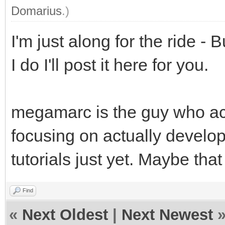
Domarius
.)
I'm just along for the ride - 
I do I'll post it here for you.
megamarc is the guy who act
focusing on actually developi
tutorials just yet. Maybe tha
Find
«
Next Oldest
|
Next Newest