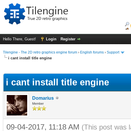
Hello There, Guest!
Login
Register
Tilengine - The 2D retro graphics engine forum
›
English forums
›
Support
i cant install title engine
ge
i cant install title engine
Domarius
Member
09-04-2017, 11:18 AM
(This post was 