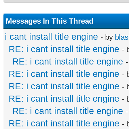
Messages In This Thread
i cant install title engine
- by
blas
RE: i cant install title engine
- 
RE: i cant install title engine
RE: i cant install title engine
- 
RE: i cant install title engine
- 
RE: i cant install title engine
- 
RE: i cant install title engine
RE: i cant install title engine
- 