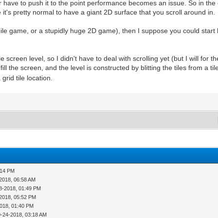
have to push it to the point performance becomes an issue. So in the
it's pretty normal to have a giant 2D surface that you scroll around in.
ile game, or a stupidly huge 2D game), then I suppose you could start 
reen level, so I didn't have to deal with scrolling yet (but I will for the
ill the screen, and the level is constructed by blitting the tiles from a til
rid tile location.
:14 PM
2018, 06:58 AM
8-2018, 01:49 PM
2018, 05:52 PM
018, 01:40 PM
0-24-2018, 03:18 AM