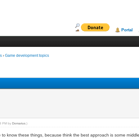
Portal
ms
›
Game development topics
:03 PM by
Domarius
.)
like to know these things, because think the best approach is some midd