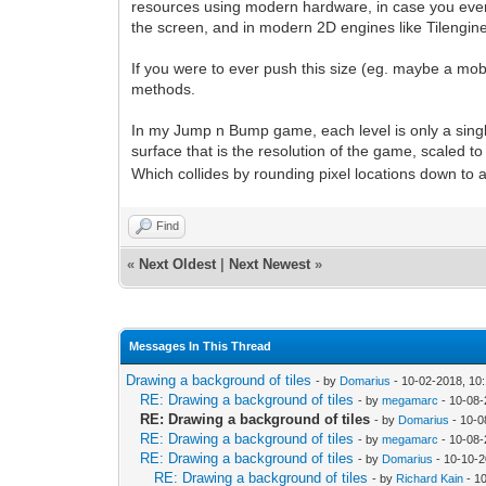
resources using modern hardware, in case you ever 
the screen, and in modern 2D engines like Tilengine 
If you were to ever push this size (eg. maybe a mob
methods.
In my Jump n Bump game, each level is only a single sc
surface that is the resolution of the game, scaled to f
Which collides by rounding pixel locations down to a g
Find
«
Next Oldest
|
Next Newest
»
Messages In This Thread
Drawing a background of tiles
- by
Domarius
- 10-02-2018, 10
RE: Drawing a background of tiles
- by
megamarc
- 10-08-
RE: Drawing a background of tiles
- by
Domarius
- 10-0
RE: Drawing a background of tiles
- by
megamarc
- 10-08-
RE: Drawing a background of tiles
- by
Domarius
- 10-10-2
RE: Drawing a background of tiles
- by
Richard Kain
- 1