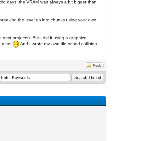
 old days, the VRAM was always a bit bigger than
breaking the level up into chunks using your own
 next projects). But I did it using a graphical
e atlas
And I wrote my own tile based collision.
Reply