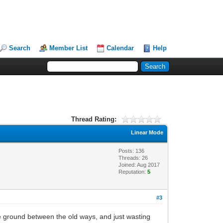
Search
Member List
Calendar
Help
Thread Rating:
Linear Mode
Posts: 136
Threads: 26
Joined: Aug 2017
Reputation:
5
#3
le ground between the old ways, and just wasting