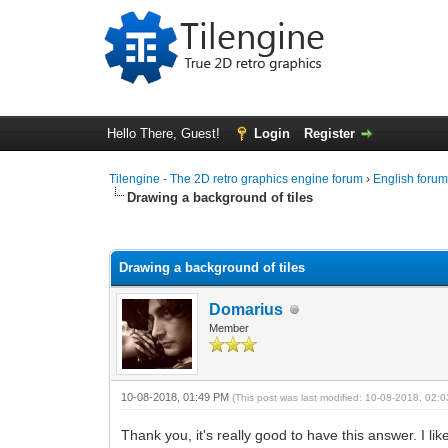
Hello There, Guest!
Login
Register
Tilengine - The 2D retro graphics engine forum
›
English foru
Drawing a background of tiles
0 Vote(s) - 0 Average
1
2
3
4
5
Drawing a background of tiles
Domarius
Member
10-08-2018, 01:49 PM
(This post was last modified: 10-08-2018, 02
Thank you, it's really good to have this answer. I 