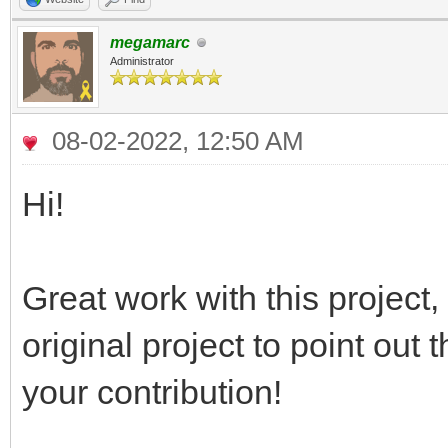
megamarc
Administrator
08-02-2022, 12:50 AM
Hi!
Great work with this project
original project to point out
your contribution!