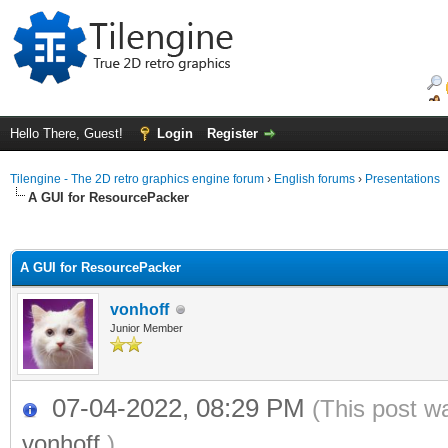
Hello There, Guest!
Login
Register
Tilengine - The 2D retro graphics engine forum
›
English forums
›
Presentations
A GUI for ResourcePacker
ge
A GUI for ResourcePacker
vonhoff
Junior Member
07-04-2022, 08:29 PM
(This post w
vonhoff
.)