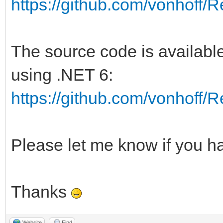
https://github.com/vonhoff
The source code is available
using .NET 6:
https://github.com/vonhoff
Please let me know if you h
Thanks
Website
Find