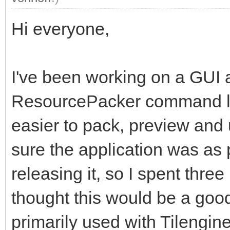
Hi everyone,
I've been working on a GUI 
ResourcePacker command lin
easier to pack, preview and
sure the application was as 
releasing it, so I spent thre
thought this would be a good 
primarily used with Tilengine