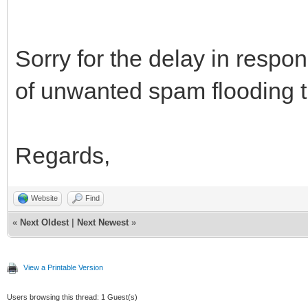
Sorry for the delay in resp
of unwanted spam flooding t
Regards,
Website
Find
«
Next Oldest
|
Next Newest
»
View a Printable Version
Users browsing this thread: 1 Guest(s)