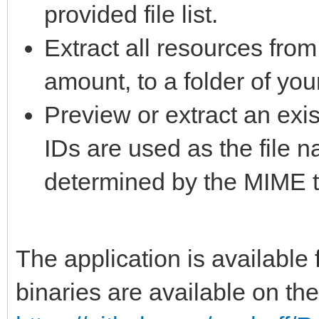
provided file list.
Extract all resources from
amount, to a folder of you
Preview or extract an exis
IDs are used as the file 
determined by the MIME t
The application is availabl
binaries are available on th