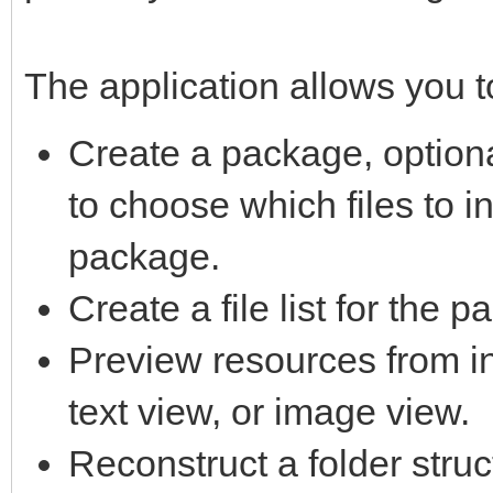
The application allows you t
Create a package, option
to choose which files to i
package.
Create a file list for the 
Preview resources from in
text view, or image view.
Reconstruct a folder struc