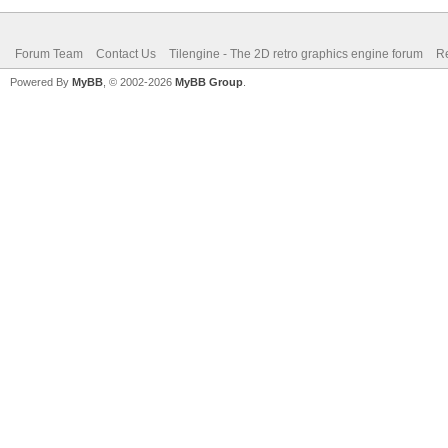
Forum Team
Contact Us
Tilengine - The 2D retro graphics engine forum
Re
Powered By
MyBB
, © 2002-2026
MyBB Group
.