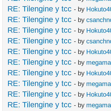
RE: Tilengine y tcc
- by
Hokuto4
RE: Tilengine y tcc
- by
csanchn
RE: Tilengine y tcc
- by
Hokuto4
RE: Tilengine y tcc
- by
csanchn
RE: Tilengine y tcc
- by
Hokuto4
RE: Tilengine y tcc
- by
megama
RE: Tilengine y tcc
- by
Hokuto4
RE: Tilengine y tcc
- by
megama
RE: Tilengine y tcc
- by
Hokuto4
RE: Tilengine y tcc
- by
megama