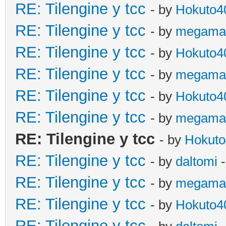
RE: Tilengine y tcc
- by
Hokuto4
RE: Tilengine y tcc
- by
megama
RE: Tilengine y tcc
- by
Hokuto4
RE: Tilengine y tcc
- by
megama
RE: Tilengine y tcc
- by
Hokuto4
RE: Tilengine y tcc
- by
megama
RE: Tilengine y tcc
- by
Hokuto
RE: Tilengine y tcc
- by
daltomi
-
RE: Tilengine y tcc
- by
megama
RE: Tilengine y tcc
- by
Hokuto4
RE: Tilengine y tcc