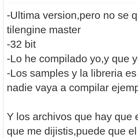
-Ultima version,pero no se
tilengine master
-32 bit
-Lo he compilado yo,y que 
-Los samples y la libreria 
nadie vaya a compilar ejempl
Y los archivos que hay que 
que me dijistis,puede que e