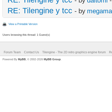
- by
daltomi
-
RE: Tilengine y tcc
- by
megama
View a Printable Version
Users browsing this thread: 1 Guest(s)
Forum Team
Contact Us
Tilengine - The 2D retro graphics engine forum
Re
Powered By
MyBB
, © 2002-2026
MyBB Group
.