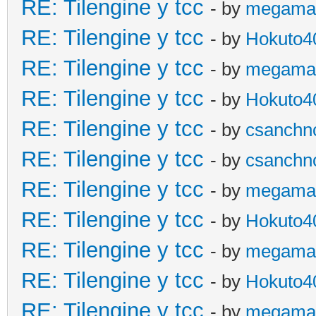
RE: Tilengine y tcc
- by
megama
RE: Tilengine y tcc
- by
Hokuto4
RE: Tilengine y tcc
- by
megama
RE: Tilengine y tcc
- by
Hokuto4
RE: Tilengine y tcc
- by
csanchn
RE: Tilengine y tcc
- by
csanchn
RE: Tilengine y tcc
- by
megama
RE: Tilengine y tcc
- by
Hokuto4
RE: Tilengine y tcc
- by
megama
RE: Tilengine y tcc
- by
Hokuto4
RE: Tilengine y tcc
- by
megama