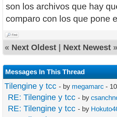
son los archivos que hay qu
comparo con los que pone el
Find
«
Next Oldest
|
Next Newest
Messages In This Thread
Tilengine y tcc
- by
megamarc
- 10
RE: Tilengine y tcc
- by
csanchn
RE: Tilengine y tcc
- by
Hokuto4