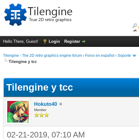
Hello There, Guest!
Login
Register
Tilengine - The 2D retro graphics engine forum
›
Foros en español
›
Soporte
Tilengine y tcc
ge
Tilengine y tcc
Hokuto40
Member
02-21-2019, 07:10 AM