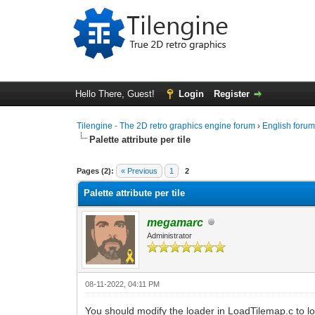
Hello There, Guest!
Login
Register
Tilengine - The 2D retro graphics engine forum
›
English foru
Palette attribute per tile
0 Vote(s) - 0 Average
1
2
3
4
5
Pages (2):
« Previous
1
2
Palette attribute per tile
megamarc
Administrator
08-11-2022, 04:11 PM
You should modify the loader in LoadTilemap.c to loa