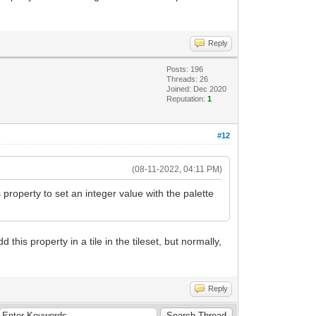
Reply
Posts: 196
Threads: 26
Joined: Dec 2020
Reputation:
1
#12
(08-11-2022, 04:11 PM)
property to set an integer value with the palette
 this property in a tile in the tileset, but normally,
Reply