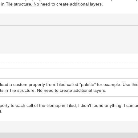
 in Tile structure. No need to create additional layers.
oad a custom property from Tiled called "palette" for example. Use this 
s in Tile structure. No need to create additional layers.
ty to each cell of the tilemap in Tiled, I didn't found anything. I can add
t.