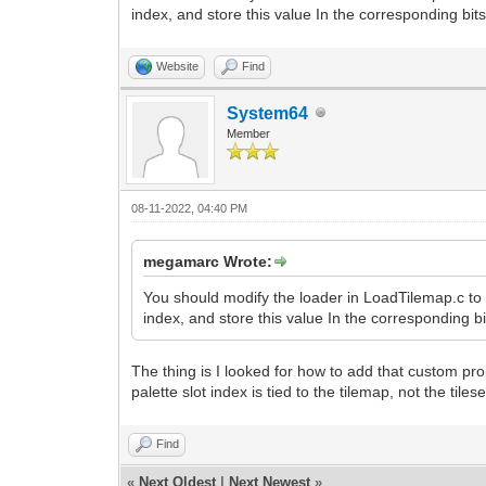
index, and store this value In the corresponding bits
Website
Find
System64
Member
08-11-2022, 04:40 PM
megamarc Wrote:
You should modify the loader in LoadTilemap.c to l
index, and store this value In the corresponding bit
The thing is I looked for how to add that custom proper
palette slot index is tied to the tilemap, not the tilese
Find
«
Next Oldest
|
Next Newest
»