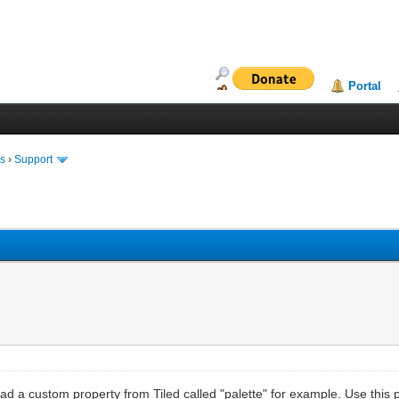
Portal
ms
›
Support
d a custom property from Tiled called "palette" for example. Use this pr