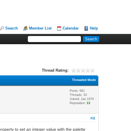
Search
Member List
Calendar
Help
Thread Rating:
Threaded Mode
Posts: 681
Threads: 33
Joined: Jan 1970
Reputation:
13
#11
operty to set an integer value with the palette