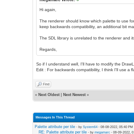
Hi again,
The renderer should know which palette to use for 
keep backwards compatibility, an additional bit may 
The SDL library is unrelated to the renderer and 
Regards,
So if I understand well, I'll have to modify the Draw
Edit : For backwards compatibility, I think I'll use a
Find
«
Next Oldest
|
Next Newest
»
Messages In This Thread
Palette attribute per tile
- by
System64
- 08-08-2022, 05:40 PM
RE: Palette attribute per tile
- by
megamarc
- 08-09-2022, 