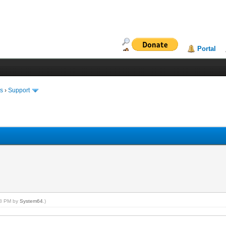
Portal
ms
›
Support
:08 PM by
System64
.)