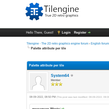
Hello There, Guest!
Login
Register
Tilengine - The 2D retro graphics engine forum
›
English foru
Palette attribute per tile
0 Vote(s) - 0 Average
1
2
3
4
5
Palette attribute per tile
System64
Member
08-09-2022, 08:50 PM
(This post was last modified: 08-09-2022, 09
megamarc Wrote: