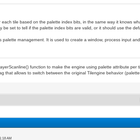
each tile based on the palette index bits, in the same way it knows what
be set to tell if the palette index bits are valid, or it should use the def
its palette management. It is used to create a window, process input an
LayerScanline() function to make the engine using palette attribute per t
 flag that allows to switch between the original Tilengine behavior (palett
01:18 AM