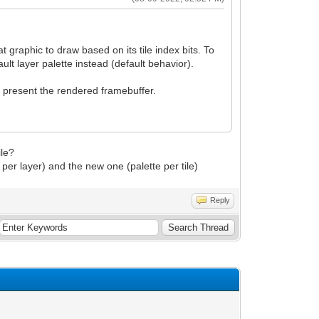
 graphic to draw based on its tile index bits. To
ault layer palette instead (default behavior).
d present the rendered framebuffer.
ile?
e per layer) and the new one (palette per tile)
Reply