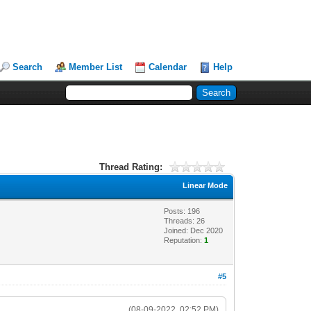
Search
Member List
Calendar
Help
Thread Rating:
Linear Mode
Posts: 196
Threads: 26
Joined: Dec 2020
Reputation:
1
#5
(08-09-2022, 02:52 PM)