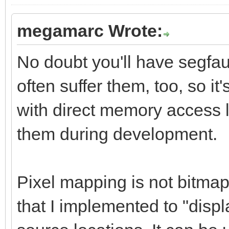
megamarc Wrote:
No doubt you'll have segfau
often suffer them, too, so 
with direct memory access l
them during development.
Pixel mapping is not bitmap 
that I implemented to "displ