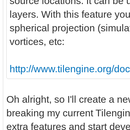
source locations. It can be 
layers. With this feature yo
spherical projection (simula
vortices, etc:
http://www.tilengine.org/do
Oh alright, so I'll create a 
breaking my current Tilengin
extra features and start devel