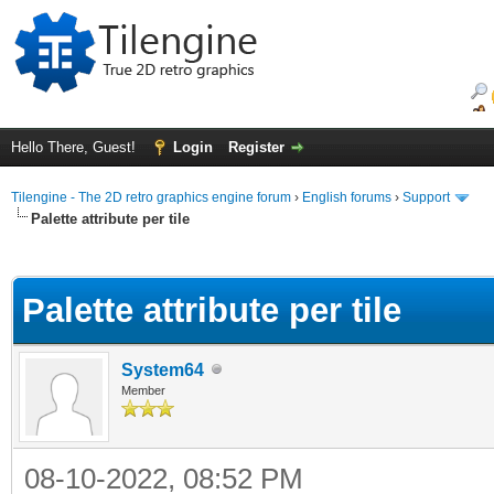
Hello There, Guest!
Login
Register
Tilengine - The 2D retro graphics engine forum
›
English forums
›
Support
Palette attribute per tile
ge
Palette attribute per tile
System64
Member
08-10-2022, 08:52 PM