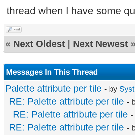
thread when I have some qu
Find
«
Next Oldest
|
Next Newest
Messages In This Thread
Palette attribute per tile
- by
Sys
RE: Palette attribute per tile
- 
RE: Palette attribute per tile
-
RE: Palette attribute per tile
- 