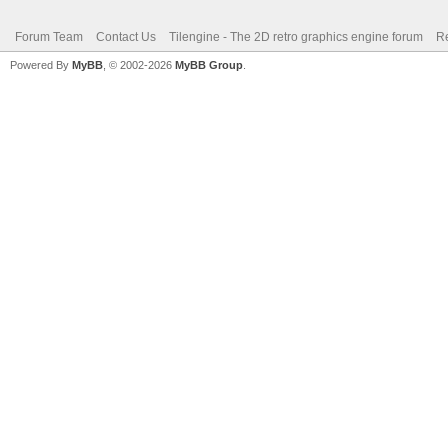
Forum Team
Contact Us
Tilengine - The 2D retro graphics engine forum
Re
Powered By
MyBB
, © 2002-2026
MyBB Group
.