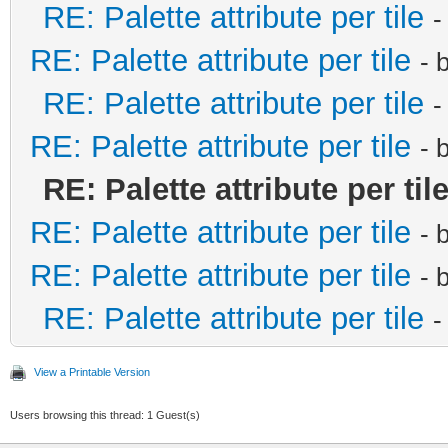
RE: Palette attribute per tile
-
RE: Palette attribute per tile
- 
RE: Palette attribute per tile
-
RE: Palette attribute per tile
- 
RE: Palette attribute per til
RE: Palette attribute per tile
- 
RE: Palette attribute per tile
- 
RE: Palette attribute per tile
-
View a Printable Version
Users browsing this thread: 1 Guest(s)