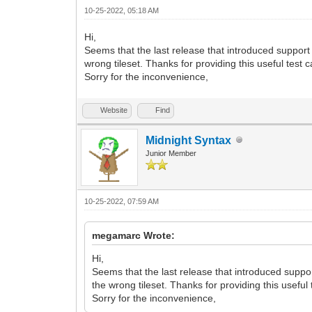
VD9ZYtV7a/xP7iUWfbUvdvqvG37vp95TDmKoy96
10-25-2022, 05:18 AM
W3f9VePf9+LY+2q+/yngylO3Pf6OsP+bEn9sSdg
N0uW0R96DucdCVp257/B1h/zcl/rglYT/cUiL+c
Hi,
n4KuT4Of6fW3+21w5anbtu8R9n9T4o/PpvV/20P
Seems that the last release that introduced support 
R8HfwG+E2zrXBMufLUbdv3CPu/KfHHtxL2wxbj/
wrong tileset. Thanks for providing this useful test 
0PND8Efgj822wjHlylO3bd8j7P+mxB8/SdgPm1n
Sorry for the inconvenience,
2lBI2/MWsQXfbflL/qWv2/Bn8D3g7+1lDdbjhlP
/Bv4d0OFbYVjCr8pKkeS54Uo35TXcwf4D2MT6ja
1ByMbGemCW9X1E338U5anJr+h89d1wzt3BuqT4P
Website
Find
bEHbBLYV10v5KJKu80neLzO2Rnp4PovaN8u0Wd0
S++mE49+FZfVL8nwG3O50DeUQC/7d+8Lc/8n17Z
Midnight Syntax
7BHPtMKzrcay4nc6xf6aQ/79q5g1iDb7p+v0rcd
vhWp6U+W2Y8j9UnueFKN8U+y4H5aNIlj2f2sXbt
Junior Member
hvi/SeS/w0v2pOt/agkfuDoi7nC0O+p4FYTGv+s
82XX9R/Lo/bOjp4AHZ9LH3QBybAx6UtRD/WsZdP
ibm1whxbuexQ7K85lBl/ffGXbz1m3fFv0/W7nse
10-25-2022, 07:59 AM
X+XYlxd0XB2OuLb2ke6coP0X7M+5Wx0vY+ZlV5N
HScXXM9x0Hk8eAJ4IniStr3cHKtK3KFhWzcL9r+
Wmr5/UyPv/ovWY/HvJLukq13b9/PlfDJtZAi7N7
megamarc Wrote:
m/V9b5Wvu6V1XiRJb6j+s9Desx3XVCR5fHsOdKz
JempM4pvCbQhmFsgrnKJyroENBl3e9LV0/+Wdar
Hi,
yYVmu78/H3JB7pp5fHsF9FzJ5nFXZZP5oqL4N+T
Seems that the last release that introduced support
6p2SamUmXzu76/w7nKNzD+jrT/o/XGqwvGnxi5B
the wrong tileset. Thanks for providing this useful
Yn/F+nYbjDEkU7fX97urvjLPUZn2NVV/bH/QmJk
Sorry for the inconvenience,
/SJX3vZcbOj2Pr9+nn7w/m1k+PtP2l1selT3/Z9