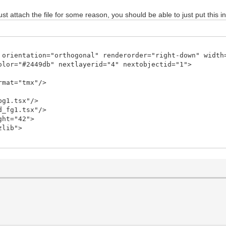
ust attach the file for some reason, you should be able to just put this in
 orientation="orthogonal" renderorder="right-down" width
olor="#2449db" nextlayerid="4" nextobjectid="1">
rmat="tmx"/>
bg1.tsx"/>
d_fg1.tsx"/>
ght="42">
zlib">
9JHR4ECChxK7RsSsaY0dzDpp/ov6jQc8xokGNvWKvsRdU7LEgVvzNN9/
CAQCAQCgUAgEAgEAoFAIBAIBAKBQCAQCAQCgUAgEAgEAoFAIBC0jwN6Y
py8VA7K87SN2/ddlr6vrbfq7bxky5/mH0f/Nx7gJw3FA1KRd2rH+LcBT
fA4ZDHkEnApuMxQYVstMb8Fxx3LIU/uUP/6cAraeip4Gng6eAZ4JngWe
AffB/Cv5vPLa9fF7YFM5FXeeB54MXgBeCF4EXD9pwyUDWNU8KrT+2fOp
Yk+WO3xgbHxR9v5iTWo62rwGvBa8DpwLfiMQRueOZB1zZNC648tn7qcR
9X1egNzT+6FJ+4oWo70WgAl8MvgR8KWtDnfPJkPrLlE9ZLra/xP7KI3X
ctPvG5Q34aBfD2rv+75pK/+suVTlYvtL7G/8qijban7N7W91lV/aLk34
am7Jcmf4S+yuHOtuWsn+L9HWt/pByN6LMO8B3WspS/rcMuhCHxvZTWxg