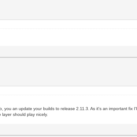
, you an update your builds to release 2.11.3. As it's an important fix I'll 
 layer should play nicely.