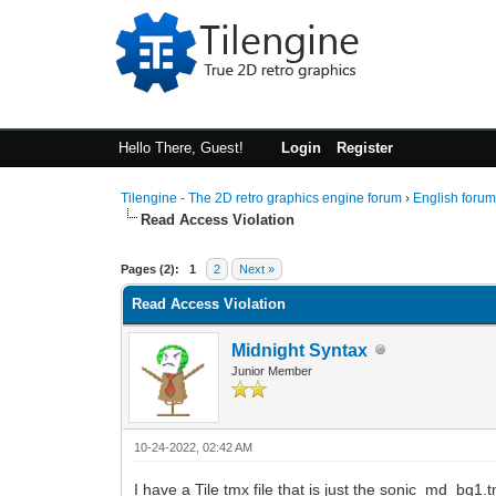
Hello There, Guest!
Login
Register
Tilengine - The 2D retro graphics engine forum
›
English foru
Read Access Violation
0 Vote(s) - 0 Average
1
2
3
4
5
Pages (2):
1
2
Next »
Read Access Violation
Midnight Syntax
Junior Member
10-24-2022, 02:42 AM
I have a Tile tmx file that is just the sonic_md_b