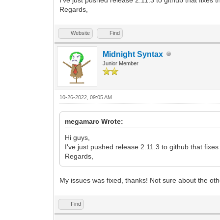
2L+b3ExWH/lLQme+mQHI9KxDTer3iv4v2feY95z
Regards,
3Ld47nk+uV6u4+y050Z/1Z/qT/U3u/X3Cti8Enw
r+XO954IeG9DnvD4MfAT8Kfgz8OPgJ8JOu/yln9
s+X5o26x319154d1zpbr47y/BpuvO33QMAcbteU
Website
Find
nR/7kbZzzGYfsL8Jfgr8Bfg78Z+Elf+tKXvvSlP
sNPtf9sN33jj/aDb7X/jrfi+r+r2fW0XtLuCqwf
Midnight Syntax
Lfcd4PaL833u3jxum3PrQcp730pS996Utf+rOoz
Junior Member
Z0l/A3iAa+N3eiO4KY0ZbIzv2ed4Ls5m8EBnvyn
vfd7ZxPPpJX/rSl770pT+L+sX3GN9w4/c4fu/5P
CIIgCIIgCIIgCIIgCIIgCIIgCIIgCIIgCIIgCII
</data>
10-26-2022, 09:05 AM
</layer>
</map>
megamarc Wrote:
Hi guys,
I've just pushed release 2.11.3 to github that fix
Regards,
My issues was fixed, thanks! Not sure about the ot
Find