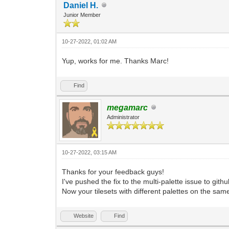
Daniel H.
Junior Member
10-27-2022, 01:02 AM
Yup, works for me. Thanks Marc!
Find
megamarc
Administrator
10-27-2022, 03:15 AM
Thanks for your feedback guys!
I've pushed the fix to the multi-palette issue to github
Now your tilesets with different palettes on the same
Website
Find