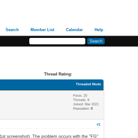
Search
Member List
Calendar
Help
Thread Rating:
Threaded Mode
Posts: 25
Threads: 8
Joined: Mar 2021
Reputation:
0
#1
(1st screenshot). The problem occurs with the "FG"