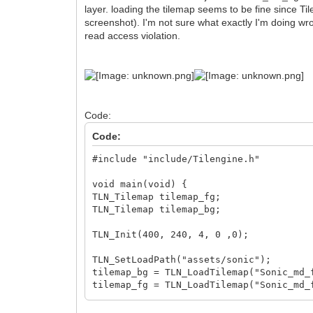
layer. loading the tilemap seems to be fine since Ti
screenshot). I'm not sure what exactly I'm doing wro
read access violation.
Code:
Code:
#include "include/Tilengine.h"
void main(void) {
TLN_Tilemap tilemap_fg;
TLN_Tilemap tilemap_bg;
TLN_Init(400, 240, 4, 0 ,0);
TLN_SetLoadPath("assets/sonic");
tilemap_bg = TLN_LoadTilemap("Sonic_md_
tilemap_fg = TLN_LoadTilemap("Sonic_md_
printf(TLN_GetErrorString(TLN_GetLastEr