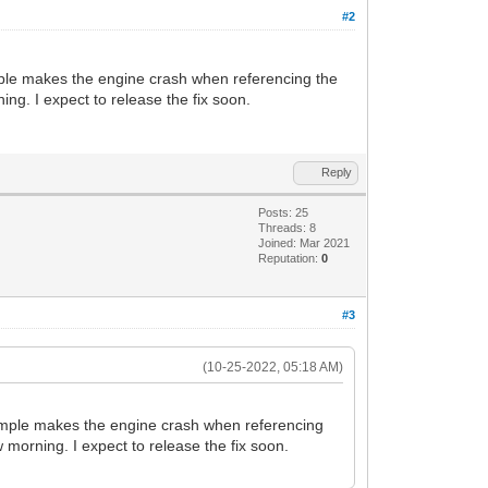
u8G39Oz73O9PB/lK5+qvanjf7G/cqirban7N9X4
#2
px9866/8gym01VB+CBNVWJm+GvHnwOy/3YfAjlv
LeU2rKXtuvfjnKfMFSfhASVbT9W6vO3R6xJSmln
Ux98vodyXwVvBrxiqWw2n7MdKff5XI+5BKjv7Gv
 sample makes the engine crash when referencing the
TdmDaLL/puyl67V/31wh7GPvo2klLZ8R9Xr9+EH
ing. I expect to release the fix soon.
zvTof9cuC8hr8vvF23Ab+qhd2XTZ9BeXGQ8qNqv
sUf2vftsNhj6Lqp1P7P9z0bG7Q//zPK7gT/Av4V
NvzFrEF3239T417X6Xd9D/V8vPM69y3K+K/6tev
Au8F7g7eG/wPoYK2wrHFH5TVI4kzwtRvonruW9m
Reply
fnPXtOPh9v6rXXwi05SHgQ80z3Pcj5D+K8tTkV3
JnyTVzPngNbmGW2lU+v73yux9cuXe6xAz3ath/H
Posts: 25
B/w4v2dMTK/jAdcz32eIODt+6qdT+z/c9Gw7y53
Threads: 8
vhXx69FY6+WvvNjrz8KlnH3yeBTwL0zu1+KzVen
Joined: Mar 2021
pJ9/+ffHbfuDTAuxQ7K858PHXd5xQFH/51mPWHf
Reputation:
0
xr/rraMvSFS37t83ojnh0L//3zbUtv0Xsb+VX6+
O2cPMn3bNoY5EP84HF1j84DiOLQSPYr4vNu4gdC
#3
LpqTk664l7uB2Kv34qAeBfPpn5Gg/1UTHtTQvyf
W83LjJM0Hfe8PUn+Ouv2R3qr6tpo2T9NLx136t/
8+BcP4p4KngaeDp4BngmQ779MUd3D/o9V13Ypuv
(10-25-2022, 05:18 AM)
1l756Y2Vb9bu+77wS9Z8LngeeD14AXgheBF4MXg
jr6zwzV61vf5Vqn5lvvRXp9+i9D+cvBVeA4zgOn
f9X1n1/0a2Oqu9aQk899wsLXXt96W6qPrJr1aH4
ur sample makes the engine crash when referencing
Stj52O++R+9V8nzTVy63ssMnf+Vrd+V9/K9P0j7
w morning. I expect to release the fix soon.
c3/dWq7aN9F+Ltl1XMH9c3iueN/LfY+djvvkff6
rv/o+Nrs+p/+5vbm7puk+KPidx90eXWDtqh6w1d