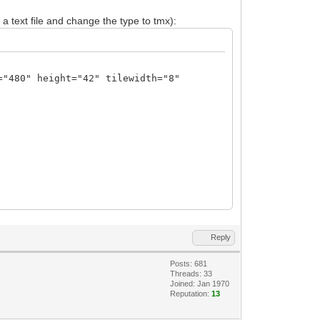
 a text file and change the type to tmx):
="480" height="42" tilewidth="8"
N23ffzM7M7mx533d/5/zO3d1v9s7szt07c9/d2T
2MHgnPAg8CDe83qa6v+1PXONMyU66/Lnpq2k7m9
aejR4DHgseBx4PHgCeGLBdaSaJ8XWH1o+dblYiP
Reply
DZ4Tu5a6pgnxdQfUz51uViI/XUDqfu3LntNXX9d
yHL55vNhfOlRpW+r+rcteU9cfW++l2J8ALwMvz/
Posts: 681
sw8XuyvOlK0LXX/1mWvqeuPbeezsP9s8Dngc9lv
Threads: 33
bUvdvHfZaR/0x7XwZjr8cfAX4SkuZV+HYq0vc+z
Joined: Jan 1970
Reputation:
13
PgbwTeBb7aUeQuOvbXEfW87Do3tp7YwbP5P4wYc
m/6fB83CbEvbDpgrxR9vzQhd8/VT3fJL0FuWjbO