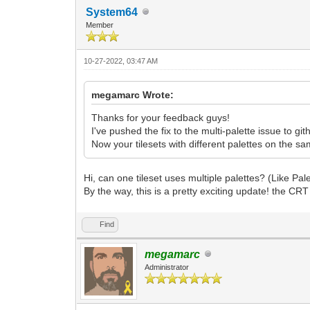
System64
Member
10-27-2022, 03:47 AM
megamarc Wrote:
Thanks for your feedback guys!
I've pushed the fix to the multi-palette issue to gith
Now your tilesets with different palettes on the sa
Hi, can one tileset uses multiple palettes? (Like Pal
By the way, this is a pretty exciting update! the CRT f
Find
megamarc
Administrator