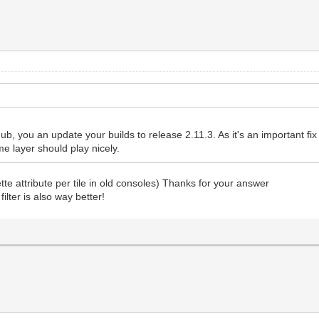
ub, you an update your builds to release 2.11.3. As it's an important fix I'l
me layer should play nicely.
ette attribute per tile in old consoles) Thanks for your answer
ilter is also way better!