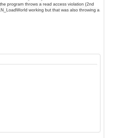
r the program throws a read access violation (2nd
t TLN_LoadWorld working but that was also throwing a