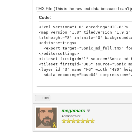
TLN_SetLayerTilemap(0, tilemap_fg);
TMX File (This is the raw text data because I can't j
//TLN_SetLayerTilemap(1, tilemap_bg);
Code:
TLN_CreateWindow(NULL, CWF_VSYNC);
TLN_SetBGColor(36, 73, 219);
<?xml version="1.0" encoding="UTF-8"?>
<map version="1.8" tiledversion="1.9.2"
while (TLN_ProcessWindow()) {
tileheight="8" infinite="0" backgroundc
TLN_DrawFrame(0);
<editorsettings>
}
<export target="Sonic_md_full.tmx" fo
</editorsettings>
TLN_DeleteTilemap(tilemap_fg);
<tileset firstgid="1" source="Sonic_md_
//TLN_DeleteTilemap(tilemap_bg);
<tileset firstgid="305" source="Sonic_m
TLN_Deinit();
<layer id="3" name="FG" width="480" hei
}
<data encoding="base64" compression="
eJztXXe0HkUVf99aiNhiVyzYEBUQIRBKIHmhQyq
c2JhAIBAKBQCAQCAQCgUAgEAgEAoFAIBAIBAKBQ
PlVbslyr28EhaPOh4GHg4eA88AjwyIZsNLb+0PK
Find
11A6n7ty57TV1/XXZdFU3FoV29fo5h9X8n4dxFv
dl0GbcShXbr+Igyx/xtfZPxSoc9aAa4MqANl1Io
megamarc
22CttXgFeCV5lttSoiv9FWHFr2vjeNIfZ/3vhjd
Administrator
z8P+88EX9PrbKujGD9BWHBp7/W1hiP1fYfyxrsL
bj0Nh+agvD6P+ux7HXgK+1+Kj1CfpgvcMHhsYfX
exv4duajNibog40V44+u5ic2FNTbxHyS6nflo2L