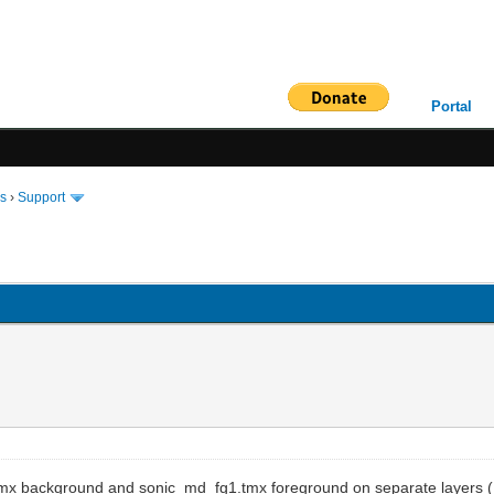
Portal
ms
›
Support
g1.tmx background and sonic_md_fg1.tmx foreground on separate layers 