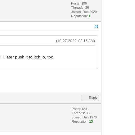
Posts: 196
Threads: 26
Joined: Dec 2020
Reputation:
1
#9
(10-27-2022, 03:15 AM)
l later push it to itch.io, too.
Reply
Posts: 681
Threads: 33
Joined: Jan 1970
Reputation:
13