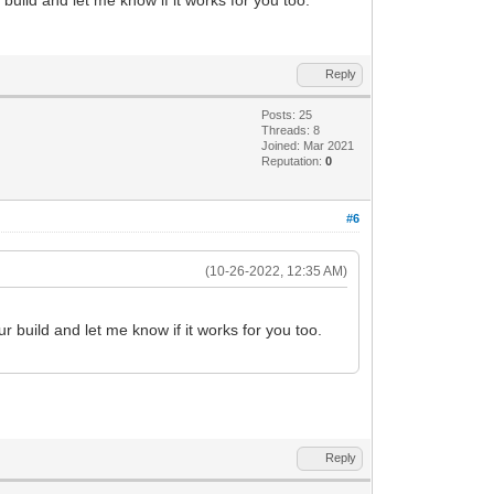
T+px58PcTzeB/keNnOwnYv7CRrmYKO2XEfduHH9
ivR18B/hO8F3gu8H3gO8F3we+H9wBfgCcAz/o2q
cLWdqTnfp7Z0p/j3h45s7h+zpPzWCyfX3F29Ge9
2+B3wu+D3wO+DPwB/CP4I/DH4E/Cn4M8GfYwZ3l
Reply
33pS1/6s6j/V/Bv4N/Bf4D/BP/Vmb8P/Bv8D/hf
3vs3ZSV/60pe+9KU/S/p74t1a973mfYDv2a4D93
Posts: 25
fie9kVbjOMOYKu78/G8//7hfdFGe+lLX/rSl770
Threads: 8
sDnH+sLVDh9hLX/rSl770pT9L+vF7HL/3uXtCtI
Joined: Mar 2021
Reputation:
0
VdmJ33pS1/60pf+StbvCIIgCIIgCIIgCIIgCIIg
#6
(10-26-2022, 12:35 AM)
r build and let me know if it works for you too.
Reply