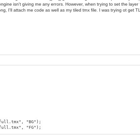
lengine isn't giving me any errors. However, when trying to set the laye
ng, I'll attach me code as well as my tiled tmx file. I was trying ot ge
full.tmx", "BG");
full.tmx", "FG");
ror()));