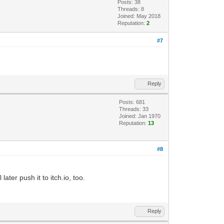
Posts: 38
Threads: 8
Joined: May 2018
Reputation:
2
#7
Reply
Posts: 681
Threads: 33
Joined: Jan 1970
Reputation:
13
#8
later push it to itch.io, too.
Reply