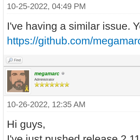
L7G/8qijban7N7W91lV/a
10-25-2022, 04:49 PM
Do3tp7YwbP5P4wYcexv4d
I've having a similar issue. 
6nflo2Lam7Jcmf4S+yuHO
https://github.com/megamarc
/rcMuhCHxvZTWxgm/6fB8
FuWjbOVD9ZYtV7a/xP7iU
Find
fpfyv2XRdhw608bfIfJ/U
megamarc
Et6F8u8G39Oz73O9PB/lK
Administrator
VePf9+LY+2q+/yngylO3P
10-26-2022, 12:35 AM
rvH3JpR/P/iBnn2f6+X5K
6/8gym01VB+CBNVWJm+Gv
Hi guys,
p257/B1h/zcl/rglYT/cU
I've just pushed release 2.11