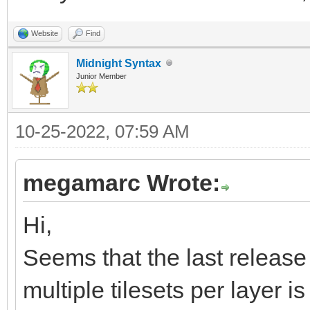
xK7RsSsaY0dzDpp/ov6jQ
Website
Find
23ffzM7M7mx533d/5/zO3
Midnight Syntax
Junior Member
QCAQCAQCgUAgEAgEAoFAI
IBAIBAKBQCAQCAQCgUAgE
10-25-2022, 07:59 AM
e83qa6v+1PXONMyU66/Ln
4eA88AjwyIZsNLb+0PKpy
megamarc Wrote:
/mH0f/Nx7gJw3FA1KRd2r
Hi,
daSaJ8XWH1o+dblYiP11A
Seems that the last release 
9X8n4dxFvfA4ZDHkEnApu
multiple tilesets per layer is 
eip4Gng6eAZ4JngWeDZ4T