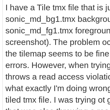
I have a Tile tmx file that is j
sonic_md_bg1.tmx backgro
sonic_md_fg1.tmx foreground
screenshot). The problem occ
the tilemap seems to be fine
errors. However, when trying
throws a read access violati
what exactly I'm doing wrong
tiled tmx file. I was trying