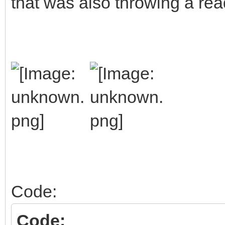
that was also throwing a rea
Code:
Code: