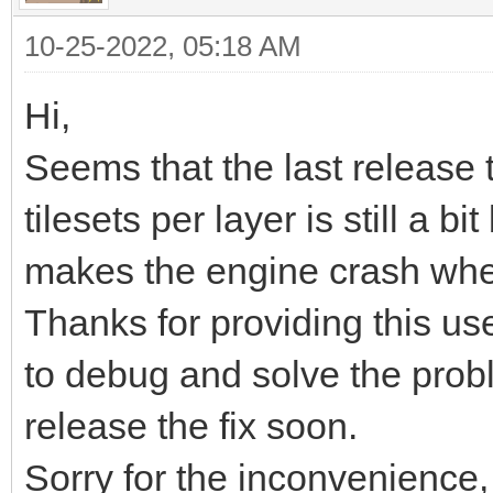
<export target="Soni
10-25-2022, 05:18 AM
while (TLN_ProcessWin
format="tmx"/>
TLN_DrawFrame(0);
</editorsettings>
Hi,
}
<tileset firstgid="1"
Seems that the last release t
source="Sonic_md_bg1.
tilesets per layer is still a 
TLN_DeleteTilemap(til
<tileset firstgid="30
makes the engine crash when
//TLN_DeleteTilemap(t
source="Sonic_md_fg1.
Thanks for providing this usef
TLN_Deinit();
<layer id="3" name="F
to debug and solve the prob
}
<data encoding="base
release the fix soon.
Sorry for the inconvenience,
eJztXXe0HkUVf99aiNhiV