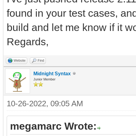
92168/PxkPIp2htRbjykn
found in your test cases, a
MFSfhASVbT9W6vO3R6xJS
build and let me know if it w
9n9T4o/PpvV/20Pij5B1U
Regards,
z0f5yqdqr9hf95Aff6t+S
ff5XI+5BKjv7GvR8HfwG+
Website
Find
wxbj/wrjj9B1U6ntI/T9O
Midnight Syntax
Junior Member
IeVTtFfsr3ug8TdmDaLL/
9+EH0PND8Efgj822wjHly
10-26-2022, 09:05 AM
feftMXTdVGr7CH1/joPyR
megamarc Wrote:
FOxzvTof9cuC8hr8vvF23