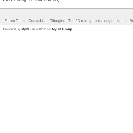
mlpv3flF5O71uXty0/Ne6
+otnYzN4IHjQkJh4Zxizz
Forum Team
Contact Us
Tilengine - The 2D retro graphics engine forum
Re
9fd5aGL9w+ISbeSXqPs3q
Powered By
MyBB
, © 2002-2026
MyBB Group
.
rz1/1V/9+an+JlN/de89o
YVyo+v+qtlH195FRUXcfV
9Orcg4hJ52HS+m1hpa4rh
ud0/m7r3N42m8lj13jyu/
xaTrpK37wnK7hxCj3vubR
/qYDW6Y83krHpPM1af2Ia
bVMcb6Vj0vmatH7EtM2nb
B4OHNKQZ422p+PeoqnbT6