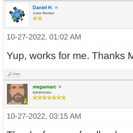
Daniel H.
V3S++mE49+FZfVL8nwG3O
Junior Member
etPfBQxZN1WH/ytaz8dB/
fJnyTVzPngNbmGW2lU+v7
10-27-2022, 01:02 AM
rcay4nc6xf6aQ/79q5g1i
Yup, works for me. Thanks 
N3RK3/mx118KuXH38eATz
K/jAdcz32eIODt+6qdT+z
Find
KN8U+y4H5aNIlj2f2sXbt
megamarc
Administrator
+PqjkDWILvunc27qFa/Hr
lnH3yeBTwL0zu1+KzVenh
10-27-2022, 03:15 AM
O+p4FYTGv+ss61j2Mf22S