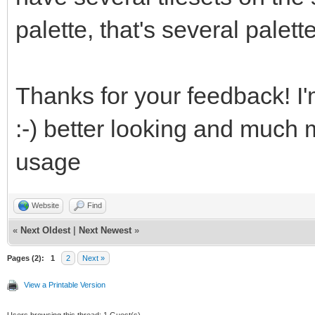
palette, that's several palett
eJztWQeUZEUV7V7YJewCC
mDErPHPCiDnniAFzXEfMO
Thanks for your feedback! I'
fe8599SvX++9W/Wq3vyam
:-) better looking and much 
GDPYWNX4VeNWRV192mMOt
usage
Qn93cI8lzK8s/03Pu65+0
z2vBdeBe4N7gPs4Oz4Z3h
Website
Find
yp9gHkZdfy5uW/ktW+96c
«
Next Oldest
|
Next Newest
»
HX9C9af6a0KnrfrDnhn2z
Pages (2):
1
2
Next »
View a Printable Version
ycbifkdUjVsVdfWjfXFWN
Users browsing this thread: 1 Guest(s)