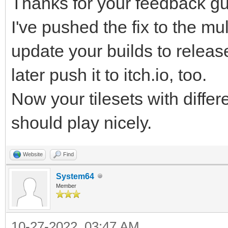
Thanks for your feedback gu
r68d/Hyuh5/PpS43tzepJ
I've pushed the fix to the mul
FH/51mPWHf82XX9R/Lo/b
update your builds to release 
PJtqv9yYG/v8NxX/iv+bC
later push it to itch.io, too.
qLiDoyn/Fxr/rraMvSFS3
ibm1whxbuexQ7K85lBl/f
Now your tilesets with differ
HZ5Nzg953LuoF5f/rRT/F
should play nicely.
2cPMn3bNoY5EP84HF1j84
Website
Find
2OuLb2ke6coP0X7M+5Wx0
System64
/v5gEUbN/lKhjvjXtx6z7
Member
B2Kv34qAeBfPpn5Gg/1UT
10-27-2022, 03:47 AM