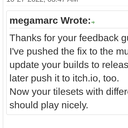
tr3cHKtK3KFhWzcL9r+zG
6YtvaR7pyg/RPteTSrrex
megamarc Wrote:
3qr6tpo2T9NLx136t/Wmr
DJtZAi7N7D6b4uBFDml7T
Thanks for your feedback g
W/km499R9X9cEvS978+Bc
I've pushed the fix to the mu
9V13Ypuvm/V9b5Wvu6V1X
update your builds to release 
zYtC419eLpX0zedJVpl/a
later push it to itch.io, too.
/p3m7a71l756Y2Vb9bu+7
Now your tilesets with diffe
mpM4pvCbQhmFsgrnKJyro
should play nicely.
cBUa7/r8VEic32T8O6r+j
zwzV61vf5Vqn5lvvRXp9+