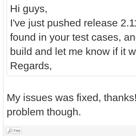
MWsQXfbflL/qWv2/Bn8D3
Hi guys,
78E/gH802wrHlCtPnc9/x
I've just pushed release 2.11
sNhj6Lqp1P7P9z0bG7Q//
found in your test cases, 
KkeS54Uo35TXcwf4D2MT6
build and let me know if it w
eD6L2rfTtFn9C9v/Bv8D/
Regards,
Xd9D/V8vPM69y3K+K/6te
9d1wzt3BuqT4PwNud9pH3
6Lqp1P7P9z0bG7Q/3w3XM
My issues was fixed, thanks
zwtRvonruW9mbEHbBLYV1
problem though.
Wd0f27MH3GmxxwcE2obYX
fSDs5kGGyiUfnPXtOPh9v
Find