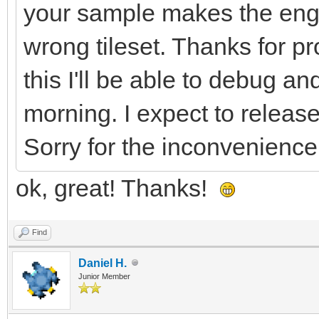
your sample makes the eng
LntNXX9ddl0GbcShXbr+I
wrong tileset. Thanks for pro
ffB/Cv5vPLa9fF7YFM5FX
rT+2fOpyHL55vNhfOlRpW
this I'll be able to debug 
CttXgFeCV5lttSoiv9FWH
morning. I expect to release
R9v5iTWo62rwGvBa8DpwL
Sorry for the inconvenience
XuyvOlK0LXX/1mWvqeuPb
ok, great! Thanks!
KujGD9BWHBp7/W1hiP1fY
Al8MvgR8KWtDnfPJkPrLl
Find
7XwZjr8cfAX4SkuZV+HYq
Daniel H.
Junior Member
+Kj1CfpgvcMHhsYfXctPv