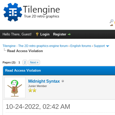
Hello There, Guest!
Login
Register
Tilengine - The 2D retro graphics engine forum
›
English forums
›
Support
Read Access Violation
ge
Pages (2):
1
2
Next »
Read Access Violation
Midnight Syntax
Junior Member
10-24-2022, 02:42 AM