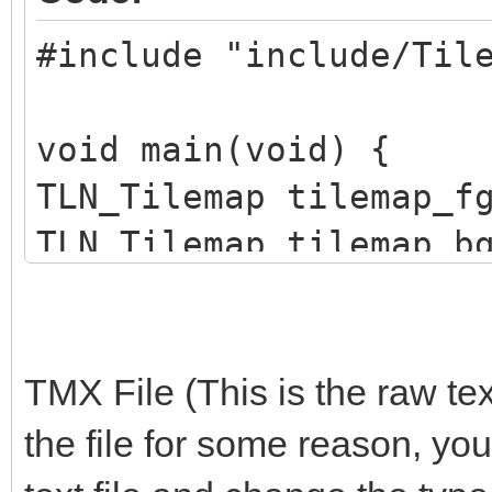
#include "include/Til
void main(void) {
TLN_Tilemap tilemap_f
TLN_Tilemap tilemap_b
TLN_Init(400, 240, 4,
TMX File (This is the raw tex
TLN_SetLoadPath("asse
the file for some reason, you
tilemap_bg =