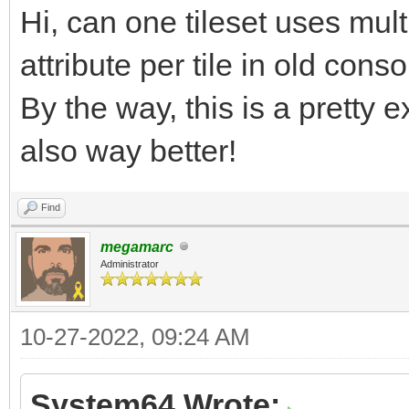
Hi, can one tileset uses mult
7pp5fHsF9FzJ5nFXZZP5o
/UHqx1G3v9T6uPTpd62fn
attribute per tile in old con
9aQk899wsLXXt96W6qPrJ
By the way, this is a pretty e
jrT/o/XGqwvGnxi5BnrWZ
also way better!
rvVetJY6v6a6jH4ev9I+r
Find
nf+Vrd+V9/K9P0j7Yn/F+
megamarc
bH/QmJkfW6v4G6qP4qVrz
Administrator
tP+rU1L8MVFcn/Vc3/dWq
vvkff6/SJX3vZcbOj2Pr9
10-27-2022, 09:24 AM
emNlW/XT/SnTHzqu4etqX
System64 Wrote: