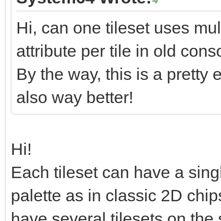
ux7/Drv/o+Nrs+p/+5vbm
a70X11NWv2texOdT+nfb+
Hi, can one tileset uses mul
jx9P3V7f7676Yp+jsu1rq
attribute per tile in old co
/5da2vJvE7m/C1jOa73NR
By the way, this is a pretty 
X0GK/YkU2THZdPzbtv9q0
also way better!
k+ocNvsTKbIN2XT82/b1D
/m37eodFBsQfrbdRZKdkU
Hi!
</data>
Each tileset can have a singl
</layer>
palette as in classic 2D ch
<layer id="1" name="B
<data encoding="base
have several tilesets on the