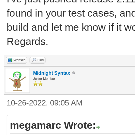
92168/PxkPIp2htRbjykn
found in your test cases, a
MFSfhASVbT9W6vO3R6xJS
build and let me know if it w
9n9T4o/PpvV/20Pij5B1U
Regards,
z0f5yqdqr9hf95Aff6t+S
ff5XI+5BKjv7GvR8HfwG+
Website
Find
wxbj/wrjj9B1U6ntI/T9O
Midnight Syntax
Junior Member
IeVTtFfsr3ug8TdmDaLL/
9+EH0PND8Efgj822wjHly
10-26-2022, 09:05 AM
feftMXTdVGr7CH1/joPyR
megamarc Wrote:
FOxzvTof9cuC8hr8vvF23