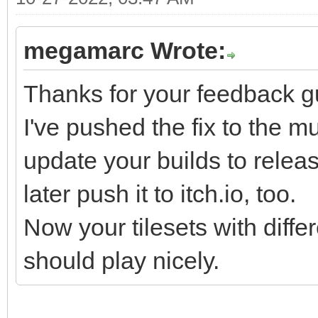
tr3cHKtK3KFhWzcL9r+zG
6YtvaR7pyg/RPteTSrrex
megamarc Wrote:
3qr6tpo2T9NLx136t/Wmr
DJtZAi7N7D6b4uBFDml7T
Thanks for your feedback g
W/km499R9X9cEvS978+Bc
I've pushed the fix to the mu
9V13Ypuvm/V9b5Wvu6V1X
update your builds to release 
zYtC419eLpX0zedJVpl/a
later push it to itch.io, too.
/p3m7a71l756Y2Vb9bu+7
Now your tilesets with diffe
mpM4pvCbQhmFsgrnKJyro
should play nicely.
cBUa7/r8VEic32T8O6r+j
zwzV61vf5Vqn5lvvRXp9+