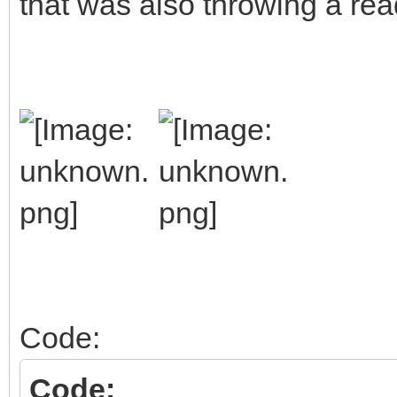
that was also throwing a rea
Code:
Code: