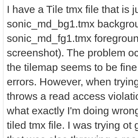
I have a Tile tmx file that is j
sonic_md_bg1.tmx backgro
sonic_md_fg1.tmx foreground
screenshot). The problem occ
the tilemap seems to be fine
errors. However, when trying
throws a read access violati
what exactly I'm doing wrong
tiled tmx file. I was trying