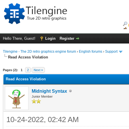
Hello There, Guest!
Login
Register
Tilengine - The 2D retro graphics engine forum
›
English forums
›
Support
Read Access Violation
ge
Pages (2):
1
2
Next »
Read Access Violation
Midnight Syntax
Junior Member
10-24-2022, 02:42 AM