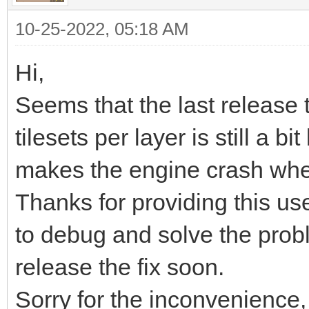
<export target="Soni
10-25-2022, 05:18 AM
while (TLN_ProcessWin
format="tmx"/>
TLN_DrawFrame(0);
</editorsettings>
Hi,
}
<tileset firstgid="1"
Seems that the last release t
source="Sonic_md_bg1.
tilesets per layer is still a 
TLN_DeleteTilemap(til
<tileset firstgid="30
makes the engine crash when
//TLN_DeleteTilemap(t
source="Sonic_md_fg1.
Thanks for providing this usef
TLN_Deinit();
<layer id="3" name="F
to debug and solve the prob
}
<data encoding="base
release the fix soon.
Sorry for the inconvenience,
eJztXXe0HkUVf99aiNhiV