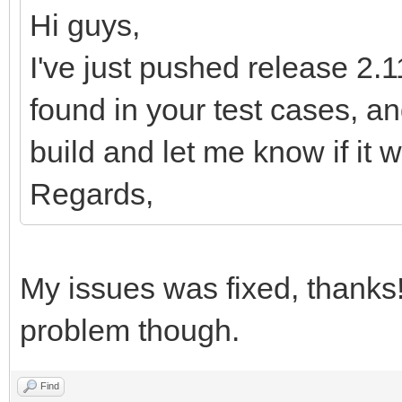
MWsQXfbflL/qWv2/Bn8D3
Hi guys,
78E/gH802wrHlCtPnc9/x
I've just pushed release 2.11
sNhj6Lqp1P7P9z0bG7Q//
found in your test cases, 
KkeS54Uo35TXcwf4D2MT6
build and let me know if it w
eD6L2rfTtFn9C9v/Bv8D/
Regards,
Xd9D/V8vPM69y3K+K/6te
9d1wzt3BuqT4PwNud9pH3
6Lqp1P7P9z0bG7Q/3w3XM
My issues was fixed, thanks
zwtRvonruW9mbEHbBLYV1
problem though.
Wd0f27MH3GmxxwcE2obYX
fSDs5kGGyiUfnPXtOPh9v
Find