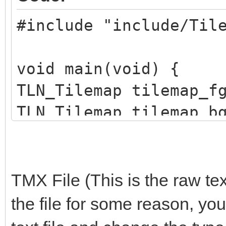
#include "include/Til
void main(void) {
TLN_Tilemap tilemap_f
TLN_Tilemap tilemap_b
TLN_Init(400, 240, 4,
TMX File (This is the raw tex
TLN_SetLoadPath("asse
the file for some reason, you
tilemap_bg =