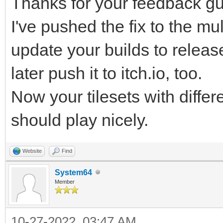
Thanks for your feedback gu
r68d/Hyuh5/PpS43tzepJ
I've pushed the fix to the mul
FH/51mPWHf82XX9R/Lo/b
update your builds to release 
PJtqv9yYG/v8NxX/iv+bC
later push it to itch.io, too.
qLiDoyn/Fxr/rraMvSFS3
ibm1whxbuexQ7K85lBl/f
Now your tilesets with differ
HZ5Nzg953LuoF5f/rRT/F
should play nicely.
2cPMn3bNoY5EP84HF1j84
Website
Find
2OuLb2ke6coP0X7M+5Wx0
System64
/v5gEUbN/lKhjvjXtx6z7
Member
B2Kv34qAeBfPpn5Gg/1UT
10-27-2022, 03:47 AM