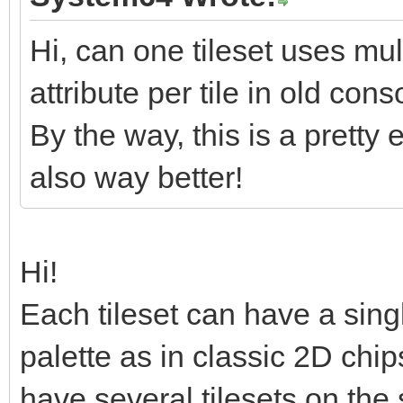
ux7/Drv/o+Nrs+p/+5vbm
a70X11NWv2texOdT+nfb+
Hi, can one tileset uses mul
jx9P3V7f7676Yp+jsu1rq
attribute per tile in old co
/5da2vJvE7m/C1jOa73NR
By the way, this is a pretty 
X0GK/YkU2THZdPzbtv9q0
also way better!
k+ocNvsTKbIN2XT82/b1D
/m37eodFBsQfrbdRZKdkU
Hi!
</data>
Each tileset can have a singl
</layer>
palette as in classic 2D ch
<layer id="1" name="B
<data encoding="base
have several tilesets on the