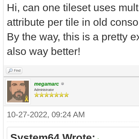
Hi, can one tileset uses mult
7pp5fHsF9FzJ5nFXZZP5o
/UHqx1G3v9T6uPTpd62fn
attribute per tile in old con
9aQk899wsLXXt96W6qPrJ
By the way, this is a pretty e
jrT/o/XGqwvGnxi5BnrWZ
also way better!
rvVetJY6v6a6jH4ev9I+r
Find
nf+Vrd+V9/K9P0j7Yn/F+
megamarc
bH/QmJkfW6v4G6qP4qVrz
Administrator
tP+rU1L8MVFcn/Vc3/dWq
vvkff6/SJX3vZcbOj2Pr9
10-27-2022, 09:24 AM
emNlW/XT/SnTHzqu4etqX
System64 Wrote: