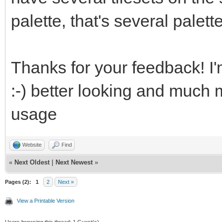
palette, that's several palett
eJztWQeUZEUV7V7YJewCC
mDErPHPCiDnniAFzXEfMO
Thanks for your feedback! I'
fe8599SvX++9W/Wq3vyam
:-) better looking and much 
GDPYWNX4VeNWRV192mMOt
usage
Qn93cI8lzK8s/03Pu65+0
z2vBdeBe4N7gPs4Oz4Z3h
Website
Find
yp9gHkZdfy5uW/ktW+96c
«
Next Oldest
|
Next Newest
»
HX9C9af6a0KnrfrDnhn2z
Pages (2):
1
2
Next »
View a Printable Version
ycbifkdUjVsVdfWjfXFWN
Users browsing this thread: 1 Guest(s)