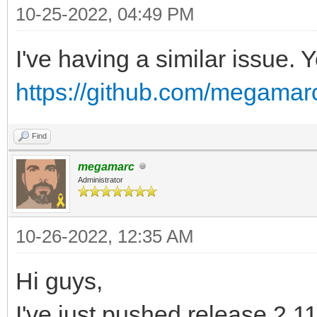
L7G/8qijban7N7W91lV/a
10-25-2022, 04:49 PM
Do3tp7YwbP5P4wYcexv4d
I've having a similar issue. 
6nflo2Lam7Jcmf4S+yuHO
https://github.com/megamarc
/rcMuhCHxvZTWxgm/6fB8
FuWjbOVD9ZYtV7a/xP7iU
Find
fpfyv2XRdhw608bfIfJ/U
megamarc
Et6F8u8G39Oz73O9PB/lK
Administrator
VePf9+LY+2q+/yngylO3P
10-26-2022, 12:35 AM
rvH3JpR/P/iBnn2f6+X5K
6/8gym01VB+CBNVWJm+Gv
Hi guys,
p257/B1h/zcl/rglYT/cU
I've just pushed release 2.11