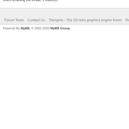
mlpv3flF5O71uXty0/Ne6
+otnYzN4IHjQkJh4Zxizz
Forum Team
Contact Us
Tilengine - The 2D retro graphics engine forum
Re
9fd5aGL9w+ISbeSXqPs3q
Powered By
MyBB
, © 2002-2026
MyBB Group
.
rz1/1V/9+an+JlN/de89o
YVyo+v+qtlH195FRUXcfV
9Orcg4hJ52HS+m1hpa4rh
ud0/m7r3N42m8lj13jyu/
xaTrpK37wnK7hxCj3vubR
/qYDW6Y83krHpPM1af2Ia
bVMcb6Vj0vmatH7EtM2nb
B4OHNKQZ422p+PeoqnbT6