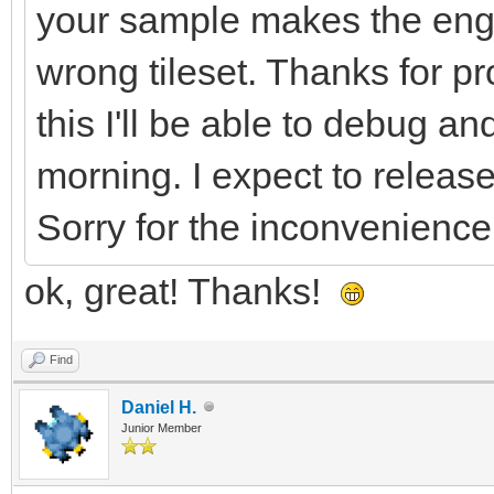
your sample makes the eng
LntNXX9ddl0GbcShXbr+I
wrong tileset. Thanks for pro
ffB/Cv5vPLa9fF7YFM5FX
rT+2fOpyHL55vNhfOlRpW
this I'll be able to debug 
CttXgFeCV5lttSoiv9FWH
morning. I expect to release
R9v5iTWo62rwGvBa8DpwL
Sorry for the inconvenience
XuyvOlK0LXX/1mWvqeuPb
ok, great! Thanks!
KujGD9BWHBp7/W1hiP1fY
Al8MvgR8KWtDnfPJkPrLl
Find
7XwZjr8cfAX4SkuZV+HYq
Daniel H.
Junior Member
+Kj1CfpgvcMHhsYfXctPv