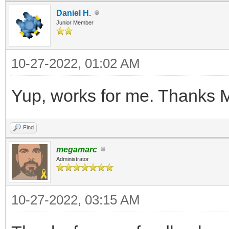
Daniel H.
V3S++mE49+FZfVL8nwG3O
Junior Member
etPfBQxZN1WH/ytaz8dB/
fJnyTVzPngNbmGW2lU+v7
10-27-2022, 01:02 AM
rcay4nc6xf6aQ/79q5g1i
Yup, works for me. Thanks 
N3RK3/mx118KuXH38eATz
K/jAdcz32eIODt+6qdT+z
Find
KN8U+y4H5aNIlj2f2sXbt
megamarc
Administrator
+PqjkDWILvunc27qFa/Hr
lnH3yeBTwL0zu1+KzVenh
10-27-2022, 03:15 AM
O+p4FYTGv+ss61j2Mf22S