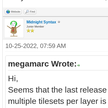
xK7RsSsaY0dzDpp/ov6jQ
Website
Find
23ffzM7M7mx533d/5/zO3
Midnight Syntax
Junior Member
QCAQCAQCgUAgEAgEAoFAI
IBAIBAKBQCAQCAQCgUAgE
10-25-2022, 07:59 AM
e83qa6v+1PXONMyU66/Ln
4eA88AjwyIZsNLb+0PKpy
megamarc Wrote:
/mH0f/Nx7gJw3FA1KRd2r
Hi,
daSaJ8XWH1o+dblYiP11A
Seems that the last release 
9X8n4dxFvfA4ZDHkEnApu
multiple tilesets per layer is 
eip4Gng6eAZ4JngWeDZ4T