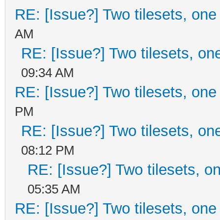
RE: [Issue?] Two tilesets, one
AM
RE: [Issue?] Two tilesets, on
09:34 AM
RE: [Issue?] Two tilesets, one
PM
RE: [Issue?] Two tilesets, on
08:12 PM
RE: [Issue?] Two tilesets, o
05:35 AM
RE: [Issue?] Two tilesets, one