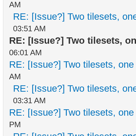
AM
RE: [Issue?] Two tilesets, on
03:51 AM
RE: [Issue?] Two tilesets, o
06:01 AM
RE: [Issue?] Two tilesets, one
AM
RE: [Issue?] Two tilesets, on
03:31 AM
RE: [Issue?] Two tilesets, one
PM