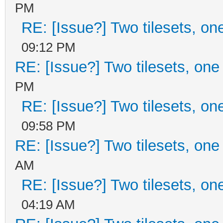
PM
RE: [Issue?] Two tilesets, on
09:12 PM
RE: [Issue?] Two tilesets, one
PM
RE: [Issue?] Two tilesets, on
09:58 PM
RE: [Issue?] Two tilesets, one
AM
RE: [Issue?] Two tilesets, on
04:19 AM