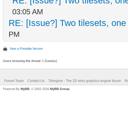
RE: [Issue?] Two tilesets, on
03:05 AM
RE: [Issue?] Two tilesets, one
PM
View a Printable Version
Users browsing this thread: 1 Guest(s)
Forum Team
Contact Us
Tilengine - The 2D retro graphics engine forum
Re
Powered By
MyBB
, © 2002-2026
MyBB Group
.