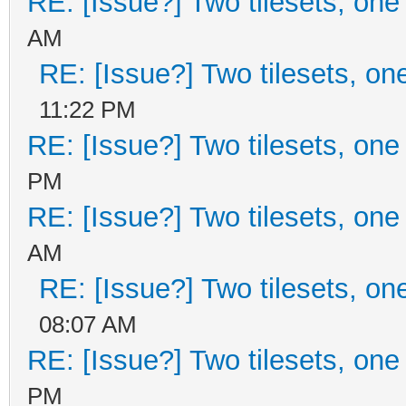
RE: [Issue?] Two tilesets, one
AM
RE: [Issue?] Two tilesets, on
11:22 PM
RE: [Issue?] Two tilesets, one
PM
RE: [Issue?] Two tilesets, one
AM
RE: [Issue?] Two tilesets, on
08:07 AM
RE: [Issue?] Two tilesets, one
PM