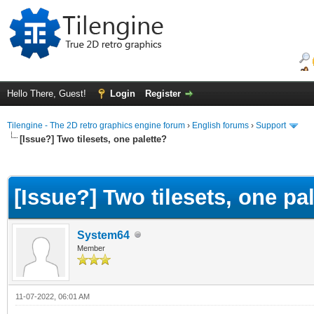
Hello There, Guest!
Login
Register
Tilengine - The 2D retro graphics engine forum
›
English forums
›
Support
[Issue?] Two tilesets, one palette?
ge
[Issue?] Two tilesets, one pa
System64
Member
11-07-2022, 06:01 AM