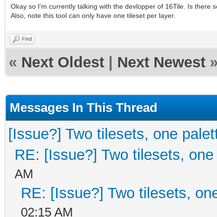
Okay so I'm currently talking with the devlopper of 16Tile. Is there
Also, note this tool can only have one tileset per layer.
Find
«
Next Oldest
|
Next Newest
Messages In This Thread
[Issue?] Two tilesets, one palet
RE: [Issue?] Two tilesets, one
AM
RE: [Issue?] Two tilesets, on
02:15 AM