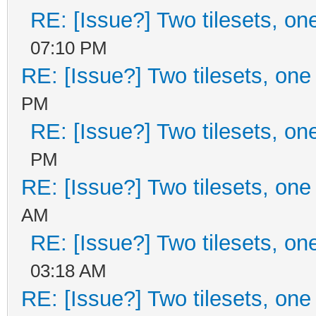
RE: [Issue?] Two tilesets, on
07:10 PM
RE: [Issue?] Two tilesets, one
PM
RE: [Issue?] Two tilesets, on
PM
RE: [Issue?] Two tilesets, one
AM
RE: [Issue?] Two tilesets, on
03:18 AM
RE: [Issue?] Two tilesets, one