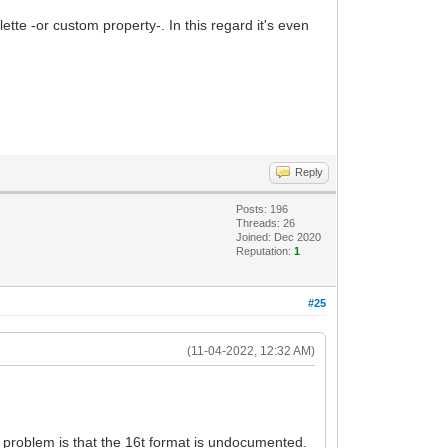
alette -or custom property-. In this regard it's even
Reply
Posts: 196
Threads: 26
Joined: Dec 2020
Reputation:
1
#25
(11-04-2022, 12:32 AM)
he problem is that the 16t format is undocumented.