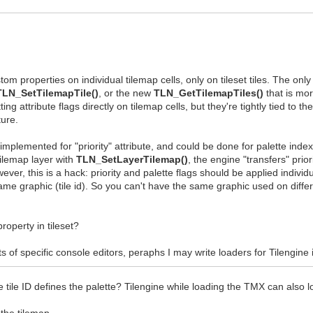
tom properties on individual tilemap cells, only on tileset tiles. The only
TLN_SetTilemapTile()
, or the new
TLN_GetTilemapTiles()
that is mor
ing attribute flags directly on tilemap cells, but they're tightly tied to t
ture.
implemented for "priority" attribute, and could be done for palette index 
 tilemap layer with
TLN_SetLayerTilemap()
, the engine "transfers" priori
ver, this is a hack: priority and palette flags should be applied individu
same graphic (tile id). So you can't have the same graphic used on differe
operty in tileset?
mats of specific console editors, peraphs I may write loaders for Tilengine 
ile ID defines the palette? Tilengine while loading the TMX can also loa
 the tilemap.