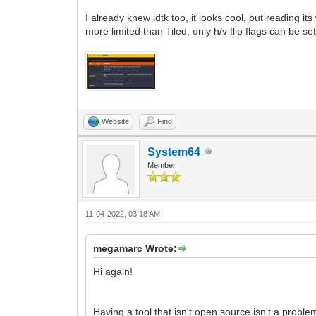
I already knew ldtk too, it looks cool, but reading its
more limited than Tiled, only h/v flip flags can be set. 
Website
Find
System64
Member
11-04-2022, 03:18 AM
megamarc Wrote:
Hi again!
Having a tool that isn't open source isn't a probl