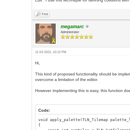
Find
megamarc
Administrator
11-03-2022, 10:22 PM
Hi,
This kind of proposed functionality should be impleme
overcome a limitation of the editor.
However implementing this is easy, this function does
Code:
void apply_palette(TLN_Tilemap palette_
{