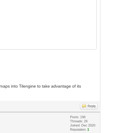
s maps into Tilengine to take advantage of its
Reply
Posts: 196
Threads: 26
Joined: Dec 2020
Reputation:
1