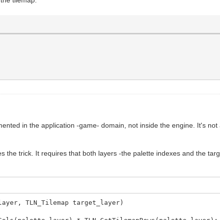
nted in the application -game- domain, not inside the engine. It's not a 
 the trick. It requires that both layers -the palette indexes and the tar
layer, TLN_Tilemap target_layer)