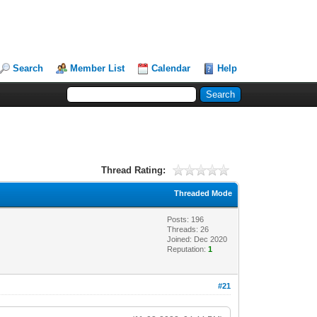
Search
Member List
Calendar
Help
Thread Rating:
Threaded Mode
Posts: 196
Threads: 26
Joined: Dec 2020
Reputation:
1
#21