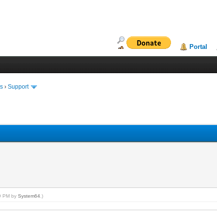
Portal
ms
›
Support
19 PM by
System64
.)