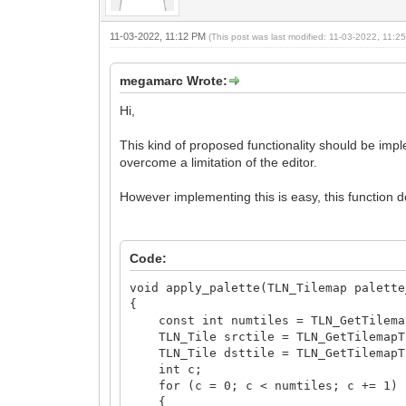
11-03-2022, 11:12 PM
(This post was last modified: 11-03-2022, 11:
megamarc Wrote:
Hi,
This kind of proposed functionality should be imple
overcome a limitation of the editor.
However implementing this is easy, this function do
Code:
void apply_palette(TLN_Tilemap palette
{
const int numtiles = TLN_GetTilemapC
TLN_Tile srctile = TLN_GetTilemapTi
TLN_Tile dsttile = TLN_GetTilemapTi
int c;
for (c = 0; c < numtiles; c += 1)
{