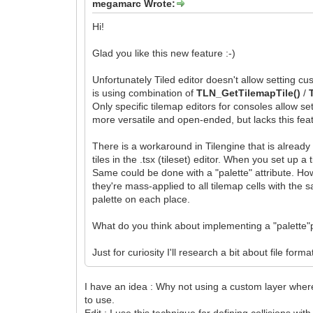
megamarc Wrote:
Hi!
Glad you like this new feature :-)
Unfortunately Tiled editor doesn't allow setting cus
is using combination of
TLN_GetTilemapTile()
/
Only specific tilemap editors for consoles allow sett
more versatile and open-ended, but lacks this fea
There is a workaround in Tilengine that is already 
tiles in the .tsx (tileset) editor. When you set up a
Same could be done with a "palette" attribute. Howe
they're mass-applied to all tilemap cells with the 
palette on each place.
What do you think about implementing a "palette"pr
Just for curiosity I'll research a bit about file for
I have an idea : Why not using a custom layer where t
to use.
Edit : I use this technique for defining collisions with