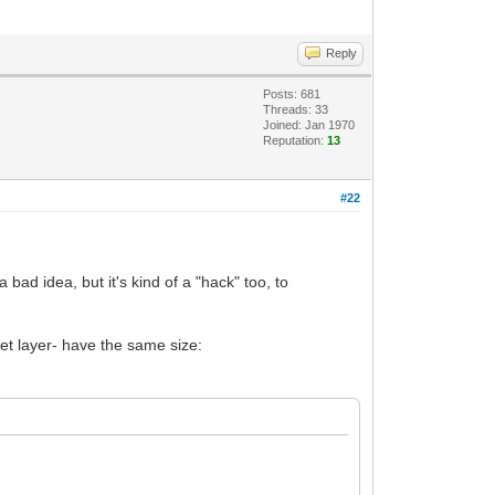
Reply
Posts: 681
Threads: 33
Joined: Jan 1970
Reputation:
13
#22
bad idea, but it's kind of a "hack" too, to
get layer- have the same size: