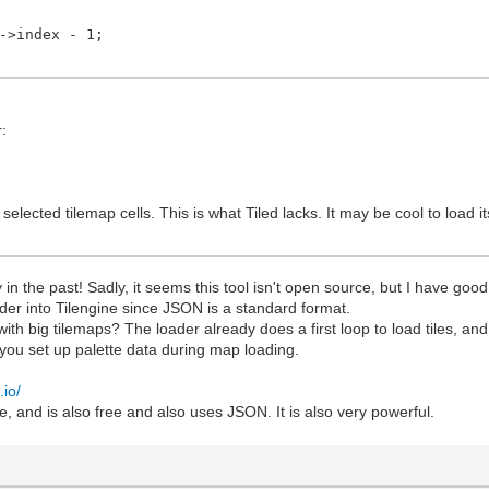
index - 1;
r:
o selected tilemap cells. This is what Tiled lacks. It may be cool to load 
ry in the past! Sadly, it seems this tool isn't open source, but I have good
der into Tilengine since JSON is a standard format.
ith big tilemaps? The loader already does a first loop to load tiles, an
you set up palette data during map loading.
.io/
ce, and is also free and also uses JSON. It is also very powerful.