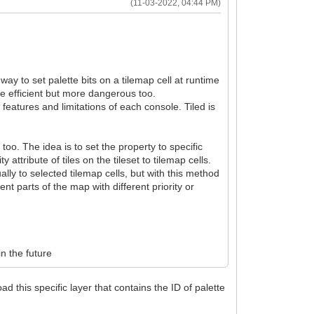
(11-03-2022, 04:44 PM)
 way to set palette bits on a tilemap cell at runtime
e efficient but more dangerous too.
he features and limitations of each console. Tiled is
too. The idea is to set the property to specific
ty attribute of tiles on the tileset to tilemap cells.
ally to selected tilemap cells, but with this method
nt parts of the map with different priority or
in the future
d this specific layer that contains the ID of palette