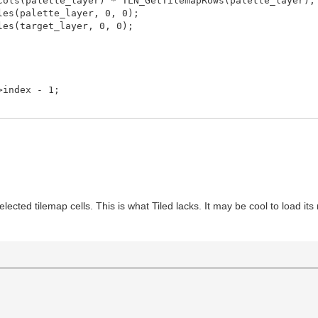
ls(palette_layer) * TLN_GetTilemapRows(palette_layer);
es(palette_layer, 0, 0);
es(target_layer, 0, 0);
ndex - 1;
selected tilemap cells. This is what Tiled lacks. It may be cool to load it