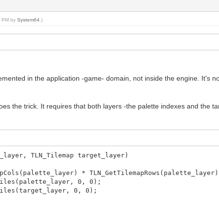
25 PM by
System64
.)
mented in the application -game- domain, not inside the engine. It's not 
es the trick. It requires that both layers -the palette indexes and the t
_layer, TLN_Tilemap target_layer)
ols(palette_layer) * TLN_GetTilemapRows(palette_layer)
les(palette_layer, 0, 0);
les(target_layer, 0, 0);