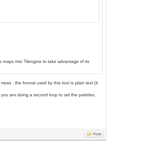
its maps into Tilengine to take advantage of its
 news : the format used by this tool is plain text (it
d you are doing a second loop to set the palettes.
Reply