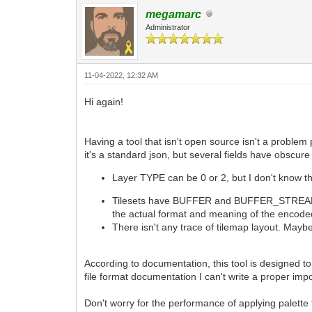
megamarc
Administrator
11-04-2022, 12:32 AM
Hi again!
Having a tool that isn't open source isn't a problem
it's a standard json, but several fields have obscur
Layer TYPE can be 0 or 2, but I don't know t
Tilesets have BUFFER and BUFFER_STREAMED k
the actual format and meaning of the encode
There isn't any trace of tilemap layout. Mayb
According to documentation, this tool is designed to
file format documentation I can't write a proper import
Don't worry for the performance of applying palette 