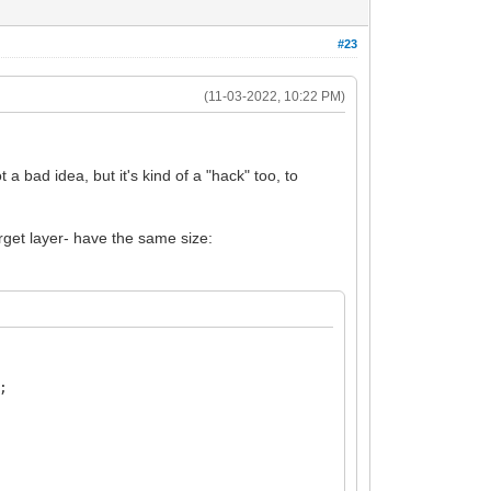
#23
(11-03-2022, 10:22 PM)
a bad idea, but it's kind of a "hack" too, to
arget layer- have the same size:
;