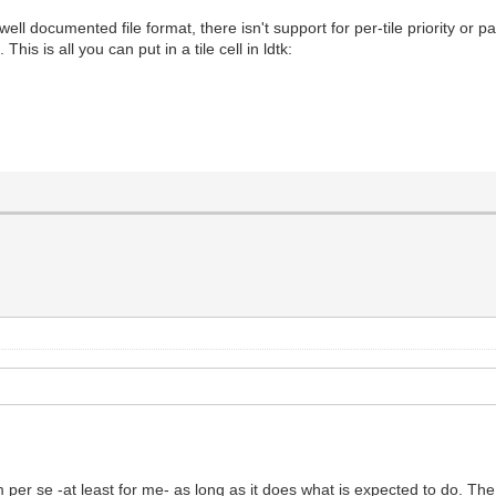
 well documented file format, there isn't support for per-tile priority or p
This is all you can put in a tile cell in ldtk:
em per se -at least for me- as long as it does what is expected to do. T