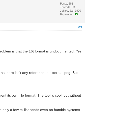
Posts: 681
Threads: 33
Joined: Jan 1970
Reputation:
13
#24
 problem is that the 16t format is undocumented. Yes
here isn't any reference to external .png. But
t its own file format. The tool is cool, but without
take only a few milliseconds even on humble systems.