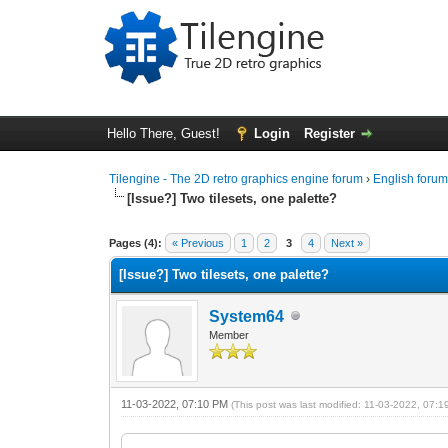
Hello There, Guest!
Login
Register
Tilengine - The 2D retro graphics engine forum
›
English foru
[Issue?] Two tilesets, one palette?
0 Vote(s) - 0 Average
1
2
3
4
5
Pages (4):
« Previous
1
2
3
4
Next »
[Issue?] Two tilesets, one palette?
System64
Member
11-03-2022, 07:10 PM
(This post was last modified: 11-03-2022, 07: