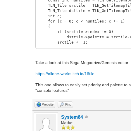
const int numtiles = TLN_GetTilemapCo
TLN_Tile srctile = TLN_GetTilemapTil
TLN_Tile dsttile = TLN_GetTilemapTil
int c;
for (c = 0; c < numtiles; c += 1)
{
if (srctile->index != 0)
dsttile->palette = srctile->i
srctile += 1;
dsttile += 1;
}
}
Take a look at this Sega Megadrive/Genesis editor:
https://allone-works.itch.io/16tile
This one allows to easily set priority and palette to 
"console features"
Website
Find
System64
Member