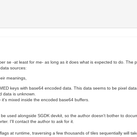
 per se -at least for me- as long as it does what is expected to do. The
e data sources:
heir meanings,
eys with base64 encoded data. This data seems to be pixel data as t
d data is unknown.
e it's mixed inside the encoded base64 buffers.
 be used alongside SGDK devkit, so the author doesn't bother to documen
er. I'll contact the author to ask for it.
flags at runtime, traversing a few thousands of tiles sequentially will 