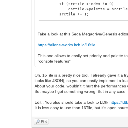
if (srctile->index != 0)
dsttile->palette = srctile->
srctile += 1;
dsttile += 1;
}
}
Take a look at this Sega Megadrive/Genesis edito
https://allone-works.itch.io/16tile
This one allows to easily set priority and palette t
"console features"
Oh, 16Tile is a pretty nice tool, I already gave it a t
looks like JSON), so you can easily implement a loa
About your code, wouldn't it hurt the performances w
But maybe I got something wrong. But in any case, 
Edit : You also should take a look to LDtk
https://ldtk
It is less easy to use than 16Tile, but it's open sour
Find