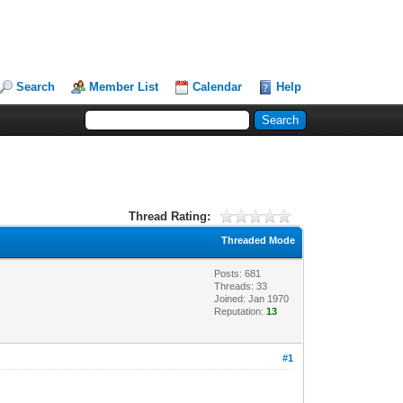
Search
Member List
Calendar
Help
Thread Rating:
Threaded Mode
Posts: 681
Threads: 33
Joined: Jan 1970
Reputation:
13
#1