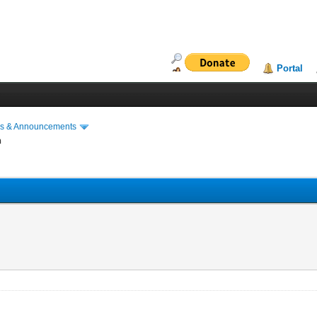
Portal
s & Announcements
n