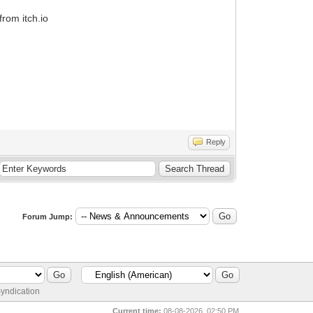
from itch.io
Reply
Forum Jump:
yndication
Current time:
08-08-2026, 02:50 PM