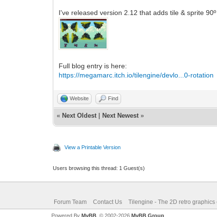
I've released version 2.12 that adds tile & sprite 90
Full blog entry is here:
https://megamarc.itch.io/tilengine/devlo...0-rotation
Website
Find
«
Next Oldest
|
Next Newest
»
View a Printable Version
Users browsing this thread: 1 Guest(s)
Forum Team
Contact Us
Tilengine - The 2D retro graphics
Powered By
MyBB
, © 2002-2026
MyBB Group
.