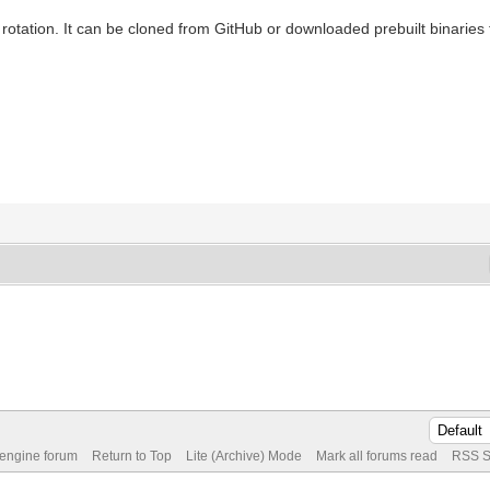
º rotation. It can be cloned from GitHub or downloaded prebuilt binaries 
 engine forum
Return to Top
Lite (Archive) Mode
Mark all forums read
RSS S