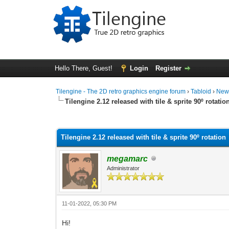
Hello There, Guest!
Login
Register
Tilengine - The 2D retro graphics engine forum
›
Tabloid
›
New
Tilengine 2.12 released with tile & sprite 90º rotatio
0 Vote(s) - 0 Average
1
2
3
4
5
Tilengine 2.12 released with tile & sprite 90º rotation
megamarc
Administrator
11-01-2022, 05:30 PM
Hi!