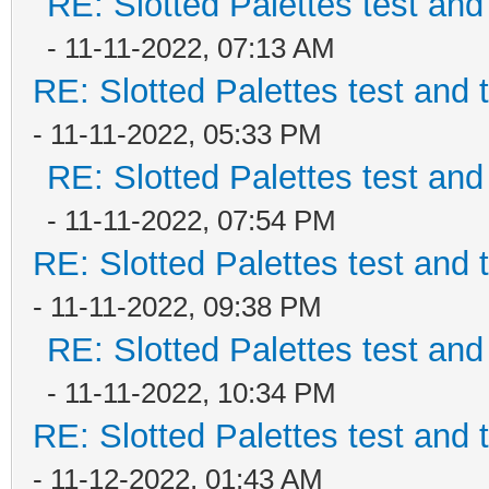
RE: Slotted Palettes test and
- 11-11-2022, 07:13 AM
RE: Slotted Palettes test and 
- 11-11-2022, 05:33 PM
RE: Slotted Palettes test and
- 11-11-2022, 07:54 PM
RE: Slotted Palettes test and 
- 11-11-2022, 09:38 PM
RE: Slotted Palettes test and
- 11-11-2022, 10:34 PM
RE: Slotted Palettes test and 
- 11-12-2022, 01:43 AM