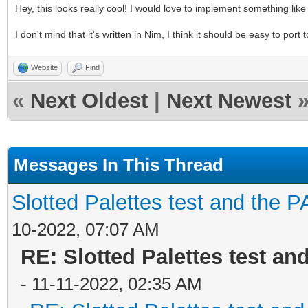
Hey, this looks really cool! I would love to implement something like
I don't mind that it's written in Nim, I think it should be easy to port
Website
Find
«
Next Oldest
|
Next Newest
Messages In This Thread
Slotted Palettes test and the P
10-2022, 07:07 AM
RE: Slotted Palettes test an
- 11-11-2022, 02:35 AM