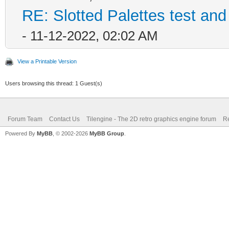
RE: Slotted Palettes test and
- 11-12-2022, 02:02 AM
View a Printable Version
Users browsing this thread: 1 Guest(s)
Forum Team
Contact Us
Tilengine - The 2D retro graphics engine forum
Re
Powered By
MyBB
, © 2002-2026
MyBB Group
.