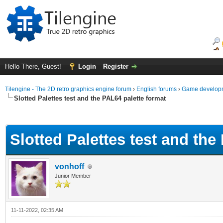
Hello There, Guest!
Login
Register
Tilengine - The 2D retro graphics engine forum
›
English forums
›
Game developm
Slotted Palettes test and the PAL64 palette format
ge
Slotted Palettes test and the
vonhoff
Junior Member
11-11-2022, 02:35 AM