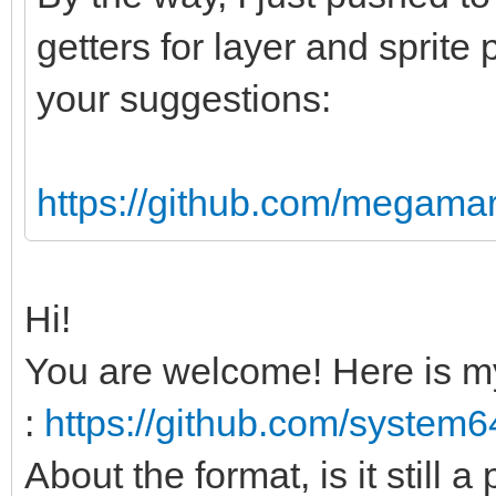
sizeof(uint8) * data.
getters for layer and sprite 
your suggestions:
# Header and versio
var str = data[0].c
data[2].char & data[3
https://github.com/megamar
var index = 5
if(str != "PAL64")
Hi!
echo "Invalid PAL
You are welcome! Here is m
return
:
https://github.com/system
var myVer = data[in
About the format, is it still a
if(myVer > PAL64VE