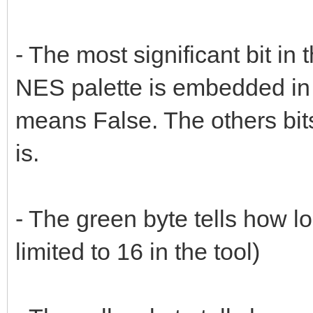
- The most significant bit in 
NES palette is embedded in
means False. The others bits 
is.
- The green byte tells how lo
limited to 16 in the tool)