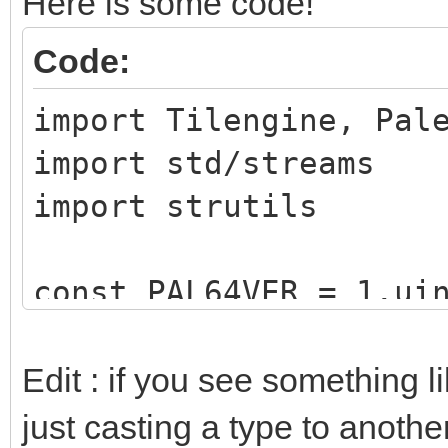
Here is some code!
Code:
import Tilengine, Pal
import std/streams
import strutils
const PAL64VER = 1.ui
type
Edit : if you see something 
paletteType = enu
just casting a type to another