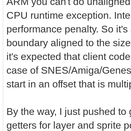
ARM you can't do unaligned 
0b0000000000001111)
CPU runtime exception. Intel 
g = g or (g s
performance penalty. So it's 
b = (bin and 0b
boundary aligned to the size
b = b or (b s
it's expected that client code
of SNES: # SNE
case of SNES/Amiga/Genesis 
r = (bin shr 
start in an offset that is multi
0b0000000000011111) *
g = (bin shr 
0b0000000000011111) *
By the way, I just pushed to
b = (bin and 0b0
getters for layer and sprite p