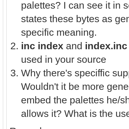
var colVal = (ms
palettes? I can see it in
(mid.uint32 shl 8) or
states these bytes as gen
nesLUT[i] = c
specific meaning.
else:
inc index
and
index.in
nesLUT[i] =
used in your source
Why there's speciffic sup
proc loadHEXtoNES*(pa
Wouldn't it be more gener
let
embed the palettes he/sh
file = open(pa
allows it? What is the use
defer: file.close(
for i in countup(0,