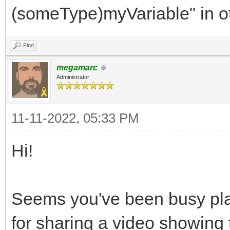
RGB332,
(someType)myVariable" in o
SMS,
Find
FIVELEVELS,
megamarc
WEB,
Administrator
MEGADRIVE,
AMIGA,
11-11-2022, 05:33 PM
SNES,
Hi!
DS,
RGB24,
Seems you've been busy play
NES
for sharing a video showing 