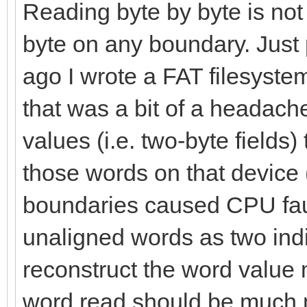
let palType = data[
Reading byte by byte is not
byte on any boundary. Just
index.inc
ago I wrote a FAT filesyste
that was a bit of a headach
# To know how much 
values (i.e. two-byte fields)
var bytes = 1
those words on that devic
var bgColor = 0.ui
boundaries caused CPU fault
# Applying the pal
unaligned words as two indi
for i in countup(0,
reconstruct the word value 
numPal.int)-1):
word read should be much 