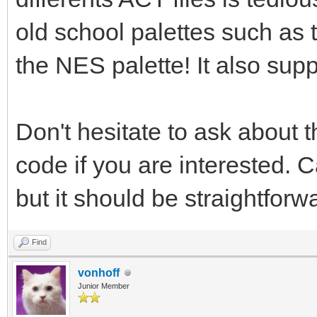
old school palettes such as
the NES palette! It also su
Don't hesitate to ask about t
code if you are interested. C
but it should be straightforw
Find
vonhoff
Junior Member