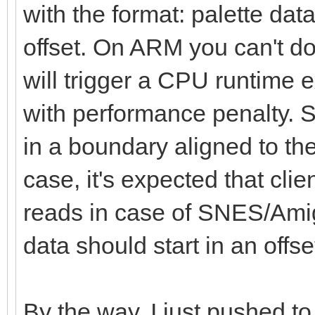
with the format: palette data
fSize = file.get
fs = newFileStre
offset. On ARM you can't d
defer: fs.close()
will trigger a CPU runtime ex
with performance penalty. So
# Data of the pale
in a boundary aligned to the
var data = newSeq[u
case, it's expected that clie
reads in case of SNES/Amig
# Reading the data 
data should start in an offset
the data buffer
var i = fs.readData
By the way, I just pushed to