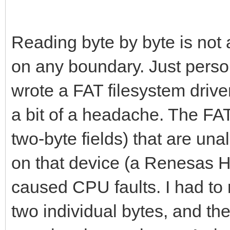
# Number of palett
Reading byte by byte is not
var numPal = data[
on any boundary. Just perso
wrote a FAT filesystem driv
# Tilengine supports
a bit of a headache. The FAT 
clip this number.
two-byte fields) that are un
if(numPal > 8):
numPal = 8
on that device (a Renesas 
caused CPU faults. I had to 
# Global palettes i
two individual bytes, and th
var pal0 = createPa