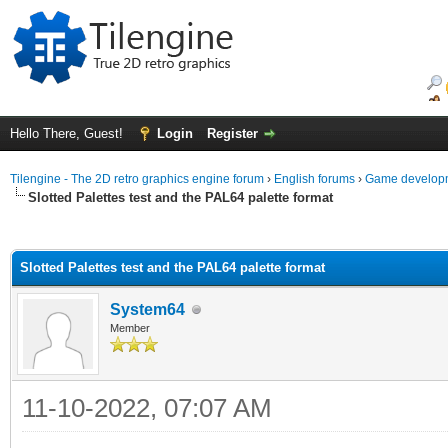
Hello There, Guest!
Login
Register
Tilengine - The 2D retro graphics engine forum
›
English forums
›
Game developm
Slotted Palettes test and the PAL64 palette format
ge
Slotted Palettes test and the PAL64 palette format
System64
Member
11-10-2022, 07:07 AM