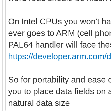
var indexCol = i.
var palId = i di
On Intel CPUs you won't hav
var color: uint
ever goes to ARM (cell phon
if(palType == RGB3
PAL64 handler will face the
or palType == NES):
https://developer.arm.com/
color = bin2rgb
i].uint32, palType)
So for portability and ease
bgColor =
you to place data fields on 
bin2rgb(data[index].u
bytes = 1
natural data size