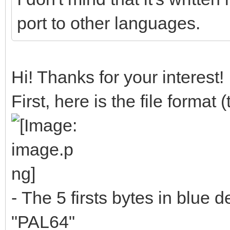
port to other languages.
Hi! Thanks for your interest!
First, here is the file format
- The 5 firsts bytes in blue de
"PAL64"