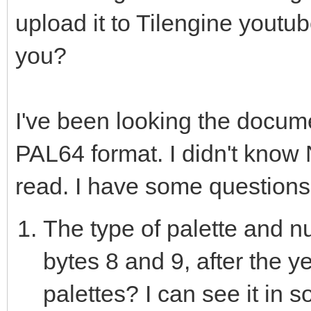
upload it to Tilengine youtub
var nesLUT = @[559240
you?
3016056, 5833293, 747
1514240, 10752, 12544
10855845, 22470, 2244
I've been looking the docum
13768537, 13705479, 1
PAL64 format. I didn't know Ni
29184, 29489, 27268, 
read. I have some questions
6128127, 10252543, 16
The type of palette and nu
16747051, 13475840, 8
bytes 8 and 9, after the y
902608, 3947580, 0, 0
palettes? I can see it in 
11651327, 13418239, 1