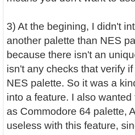
r: uint32 = 0
g: uint32 = 0
3) At the begining, I didn't i
b: uint32 = 0
another palette than NES pal
case palType
because there isn't an uniqu
of RGB332: # RGB
isn't any checks that verify if
# echo "tes
NES palette. So it was a kind
r = ((bin shr
0b00000111).float32 *
into a feature. I also wante
g = ((bin shr
as Commodore 64 palette, A
0b00000111).float32 *
useless with this feature, si