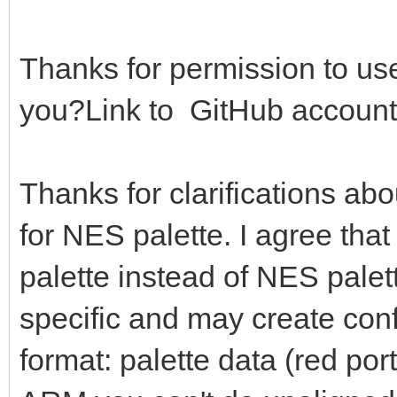
0b0000000000000111) *
g = (bin shr 
Thanks for permission to use
0b0000000000000111) *
you?Link to GitHub account
b = (bin and 0b0
36
Thanks for clarifications ab
of AMIGA: # Am
for NES palette. I agree that
r = (bin shr 
0b0000000000001111)
palette instead of NES palett
# echo bin.to
specific and may create con
r = r or (r s
format: palette data (red port
g = (bin shr 