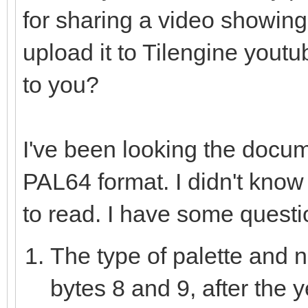
for sharing a video showing
var data = newSeq[u
discard fs.readData
upload it to Tilengine youtu
sizeof(uint8) * data.
to you?
for i in countup(0,
I've been looking the docu
if(i >= data.len
PAL64 format. I didn't know N
var j = i *
to read. I have some questi
var msb = da
The type of palette and n
var mid = dat
var lsb = dat
bytes 8 and 9, after the 