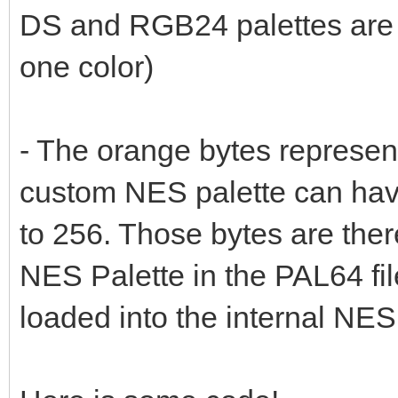
DS and RGB24 palettes are 
one color)
- The orange bytes represe
custom NES palette can have
to 256. Those bytes are there
NES Palette in the PAL64 fi
loaded into the internal NES