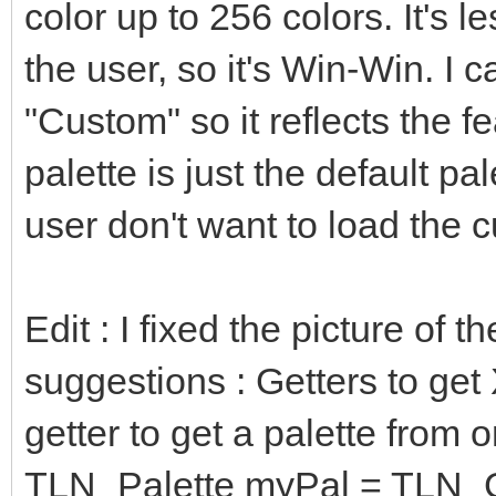
b = (bin and 0b
color up to 256 colors. It's le
of SMS: # SMS
the user, so it's Win-Win. I
r = (bin shr 4 a
"Custom" so it reflects the 
g = (bin shr 2 a
palette is just the default pal
b = (bin and 0b
user don't want to load the 
of FIVELEVELS: #
r = (bin shr 
Edit : I fixed the picture of 
0b0000000000000111) *
suggestions : Getters to get
g = (bin shr 
0b0000000000000111) *
getter to get a palette from o
b = (bin and 0b0
TLN_Palette myPal = TLN_Ge