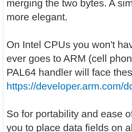
merging the two bytes. A s
var pal1 = createPa
more elegant.
var pal2 = createPa
var pal3 = createPa
On Intel CPUs you won't hav
var pal4 = createPa
ever goes to ARM (cell phone
var pal5 = createPa
PAL64 handler will face thes
var pal6 = createPa
https://developer.arm.com/
var pal7 = createPa
discard setGlobalPa
discard setGlobalPa
So for portability and ease
discard setGlobalPa
you to place data fields on a