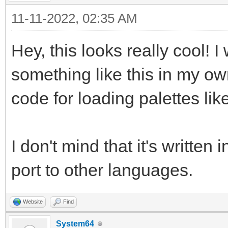
11-11-2022, 02:35 AM
Hey, this looks really cool! 
something like this in my ow
code for loading palettes lik
I don't mind that it's written 
port to other languages.
Website
Find
System64