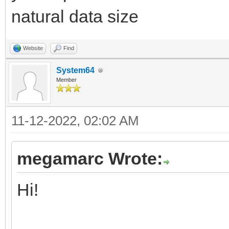
discard setGlobalPa
natural data size
discard setGlobalPa
discard setGlobalPa
Website
Find
discard setGlobalPa
System64
Member
discard setGlobalPa
11-12-2022, 02:02 AM
index.inc
megamarc Wrote:
# Getting the type 
Hi!
2, SMS, WEB Safe, Meg