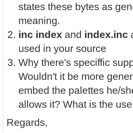
states these bytes as gene
16762825, 16764330, 1
11790245, 10480323, 1
meaning.
0, 0, 0, 0, 0, 0, 0, 
inc index
and
index.inc
0, 0, 0, 0, 0, 0, 0, 
used in your source
0, 0, 0, 0, 0, 0, 0, 
Why there's speciffic supp
0, 0, 0, 0, 0, 0, 0, 
Wouldn't it be more genera
0, 0, 0, 0, 0, 0, 0, 
embed the palettes he/she
0, 0, 0, 0, 0, 0, 0, 
allows it? What is the use
0, 0, 0, 0, 0, 0, 0, 
0, 0, 0, 0, 0, 0, 0, 
Regards,