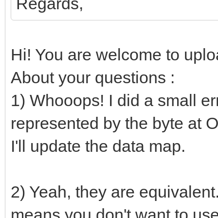
Regards,
if not file.endO
nesLUT[i] 
Hi! You are welcome to uploa
parseHexInt(file.read
About your questions :
else:
1) Whooops! I did a small erro
nesLUT[i] =
represented by the byte at Of
# Converts to RGB24
I'll update the data map.
proc bin2rgb(bin: uin
uint32 =
2) Yeah, they are equivalent
var
means you don't want to use 