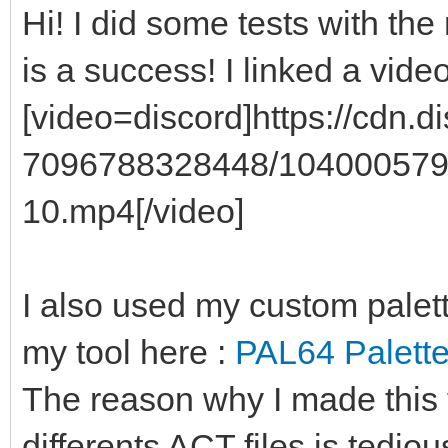
Hi! I did some tests with the 
is a success! I linked a vide
[video=discord]https://cdn
7096788328448/104000579
10.mp4[/video]
I also used my custom palet
my tool here :
PAL64 Palette
The reason why I made this 
differents ACT files is tedio