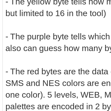
- The yellow byte tells how m
but limited to 16 in the tool)
- The purple byte tells which 
also can guess how many by
- The red bytes are the data
SMS and NES colors are enc
one color). 5 levels, WEB,
palettes are encoded in 2 by