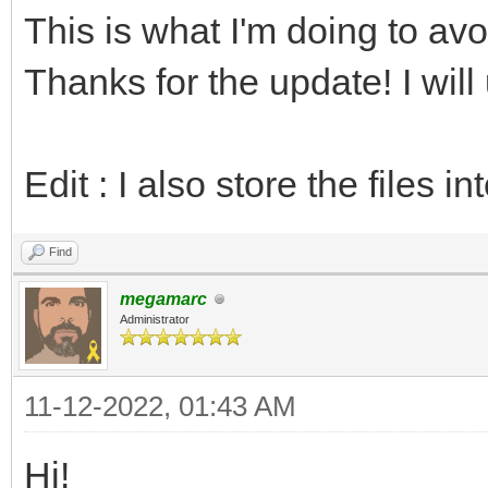
This is what I'm doing to a
echo "PAL64 versi
return
Thanks for the update! I will
# Is the NES palett
Edit : I also store the files in
var isNesEmbedded =
Find
inc index
megamarc
Administrator
# Length of the pa
let len = data[ind
11-12-2022, 01:43 AM
inc index
Hi!