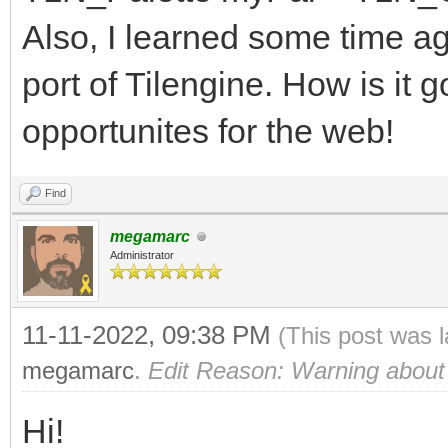
63
Also, I learned some time a
of WEB: # WEB
port of Tilengine. How is it g
r = (bin shr 
opportunites for the web!
0b0000000000000111) *
g = (bin shr 
Find
0b0000000000000111) *
megamarc
Administrator
b = (bin and 0b0
51
11-11-2022, 09:38 PM
(This post was 
of MEGADRIVE: # 
megamarc
.
Edit Reason: Warning about
r = (bin shr 
Hi!