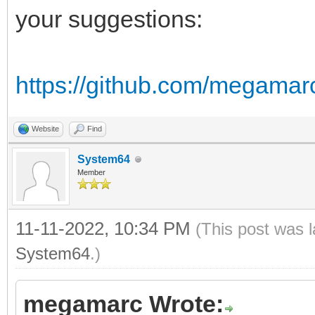
of DS:
your suggestions:
r = (bin shr 12 
g = (bin shr 6 
https://github.com/megamar
b = (bin and 0
of RGB24:
Website
Find
r = bin shr 16
System64
Member
g = bin shr 8 
b = bin and 
11-11-2022, 10:34 PM
(This post was 
of NES:
System64
.)
return nesLUT[
megamarc Wrote:
else: