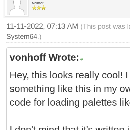
Member
11-11-2022, 07:13 AM
(This post was 
System64
.)
vonhoff Wrote:
Hey, this looks really cool!
something like this in my o
code for loading palettes lik
I don't mind that it's written