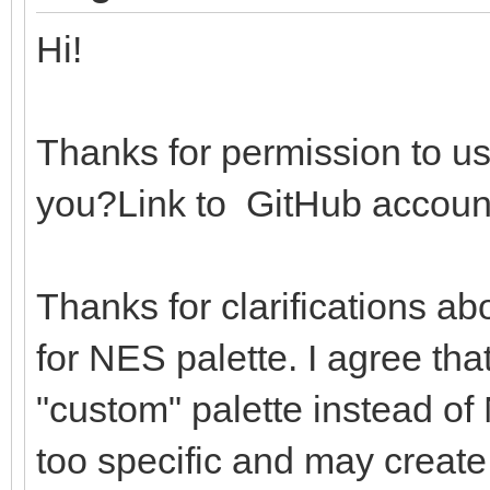
echo "Not sup
Hi!
return 0
return ((r shl 16) 
Thanks for permission to us
you?Link to GitHub accoun
# Loads the PAL64 and
global palettes
Thanks for clarifications ab
proc loadPalsAndSet*(
for NES palette. I agree that
importEmbeddedNes: bo
"custom" palette instead of 
let
too specific and may create
file = open(pa