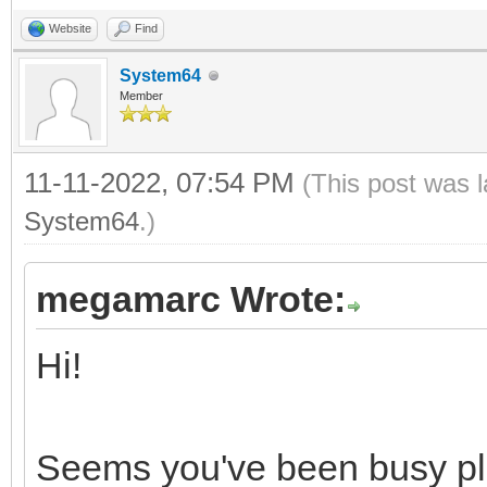
0, 0, 0, 0, 0, 0, 0, 
Website
Find
0, 0, 0, 0, 0, 0, 0, 
System64
0, 0, 0, 0, 0, 0, 0, 
Member
0, 0, 0, 0, 0, 0, 0, 
11-11-2022, 07:54 PM
(This post was 
System64
.)
proc loadNESPal*(path
let
megamarc Wrote:
file = open(pa
Hi!
fSize = file.get
fs = newFileStre
Seems you've been busy play
defer: fs.close()