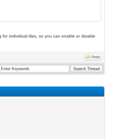
g for individual tiles, so you can enable or disable
Reply