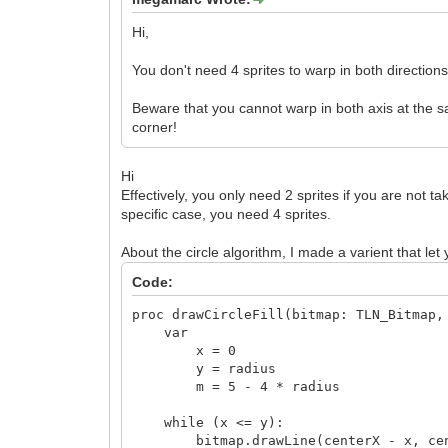
Hi,
You don't need 4 sprites to warp in both directions,
Beware that you cannot warp in both axis at the sa
corner!
Hi
Effectively, you only need 2 sprites if you are not ta
specific case, you need 4 sprites.
About the circle algorithm, I made a varient that let y
Code:
proc drawCircleFill(bitmap: TLN_Bitmap,
var
x = 0
y = radius
m = 5 - 4 * radius
while (x <= y):
bitmap.drawLine(centerX - x, center