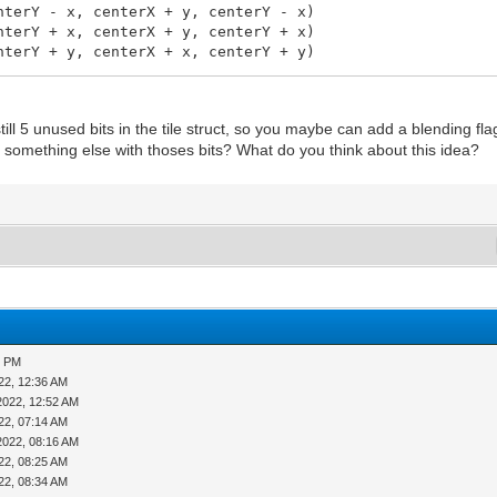
Y - x, centerX + y, centerY - x)
Y + x, centerX + y, centerY + x)
Y + y, centerX + x, centerY + y)
 still 5 unused bits in the tile struct, so you maybe can add a blending fla
d something else with thoses bits? What do you think about this idea?
t, y: int, x2: int, y2: int): void =
5 PM
22, 12:36 AM
= 1
2022, 12:52 AM
22, 07:14 AM
2022, 08:16 AM
22, 08:25 AM
22, 08:34 AM