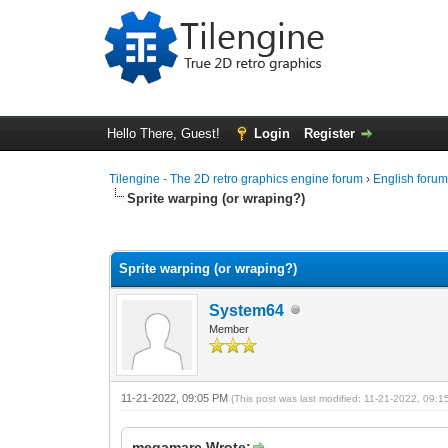
Hello There, Guest!
Login
Register
Tilengine - The 2D retro graphics engine forum
›
English foru
Sprite warping (or wraping?)
0 Vote(s) - 0 Average
1
2
3
4
5
Sprite warping (or wraping?)
System64
Member
11-21-2022, 09:05 PM
(This post was last modified: 11-21-2022, 09:
megamarc Wrote: