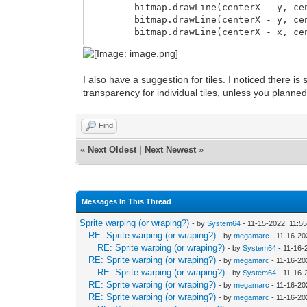
bitmap.drawLine(centerX - y, center
bitmap.drawLine(centerX - y, center
bitmap.drawLine(centerX - x, center
if (m > 0):
I also have a suggestion for tiles. I noticed there is
dec y
transparency for individual tiles, unless you planne
m -= 8 * y;
inc x
m += 8 * x + 4
Find
proc drawLine(bitmap: TLN_Bitmap, x: in
«
Next Oldest
|
Next Newest
»
var
dy = y2 - y
dx = x2 - x
err = 2 * dy - dx
Messages In This Thread
myY = y
Sprite warping (or wraping?)
- by
System64
- 11-15-2022, 11:5
for myX in x..x2:
RE: Sprite warping (or wraping?)
- by
megamarc
- 11-16-20
bitmap.getBitmapPtr(myX, myY)[] 
RE: Sprite warping (or wraping?)
- by
System64
- 11-16-
RE: Sprite warping (or wraping?)
- by
megamarc
- 11-16-20
if err >= 0:
RE: Sprite warping (or wraping?)
- by
System64
- 11-16-
myY += 1
RE: Sprite warping (or wraping?)
- by
megamarc
- 11-16-20
err -= 2 * dx
RE: Sprite warping (or wraping?)
- by
megamarc
- 11-16-20