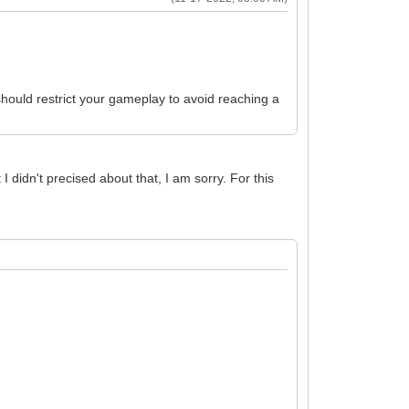
 should restrict your gameplay to avoid reaching a
I didn't precised about that, I am sorry. For this