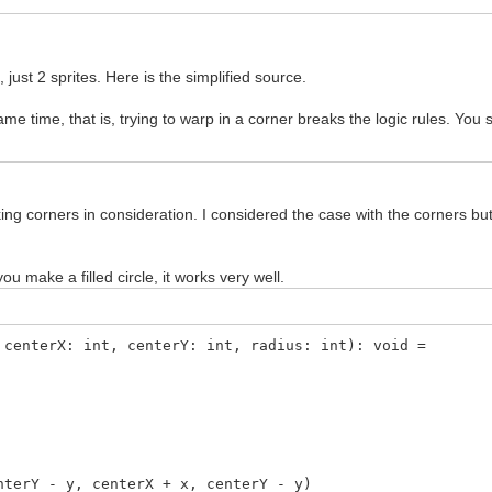
 just 2 sprites. Here is the simplified source.
me time, that is, trying to warp in a corner breaks the logic rules. You
king corners in consideration. I considered the case with the corners but 
ou make a filled circle, it works very well.
 centerX: int, centerY: int, radius: int): void =
Y - y, centerX + x, centerY - y)