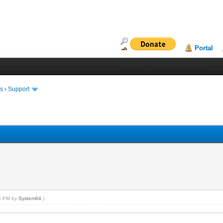
Portal
ms
›
Support
15 PM by
System64
.)