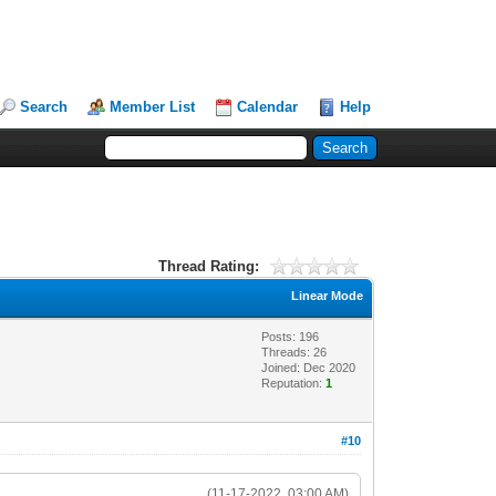
Search
Member List
Calendar
Help
Thread Rating:
Linear Mode
Posts: 196
Threads: 26
Joined: Dec 2020
Reputation:
1
#10
(11-17-2022, 03:00 AM)