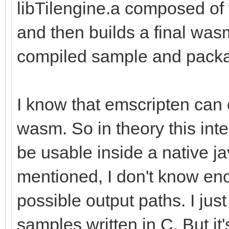
libTilengine.a composed o
and then builds a final wasm
compiled sample and packa
I know that emscripten can 
wasm. So in theory this inte
be usable inside a native ja
mentioned, I don't know eno
possible output paths. I just
samples written in C. But i