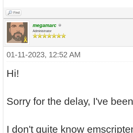
Find
megamarc
Administrator
01-11-2023, 12:52 AM
Hi!
Sorry for the delay, I've bee
I don't quite know emscripte