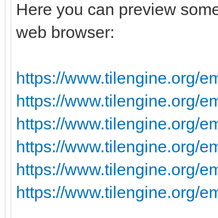
Here you can preview some 
web browser:
https://www.tilengine.org/e
https://www.tilengine.org/
https://www.tilengine.org/e
https://www.tilengine.org/e
https://www.tilengine.org/e
https://www.tilengine.org/e