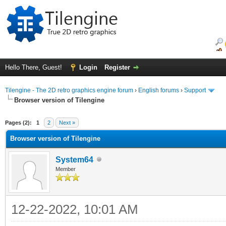
Hello There, Guest!
Login
Register
Tilengine - The 2D retro graphics engine forum
›
English forums
›
Support
Browser version of Tilengine
ge
Pages (2):
1
2
Next »
Browser version of Tilengine
System64
Member
12-22-2022, 10:01 AM