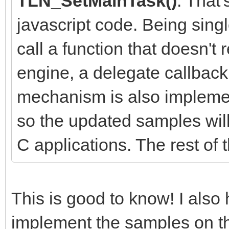
TLN_SetMainTask()
. That
javascript code. Being sing
call a function that doesn't 
engine, a delegate callbac
mechanism is also implemen
so the updated samples will
C applications. The rest of 
This is good to know! I als
implement the samples on th