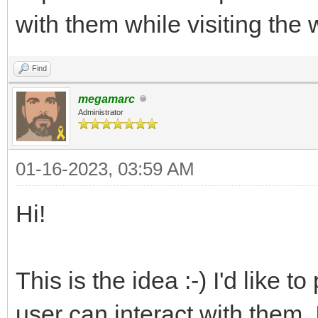
with them while visiting the 
Find
megamarc
Administrator
01-16-2023, 03:59 AM
Hi!
This is the idea :-) I'd like
user can interact with them. 