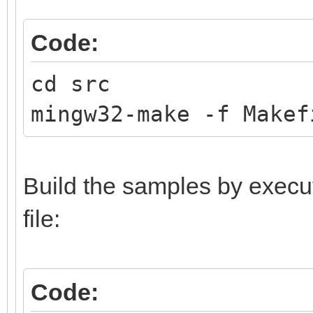
Code:
cd src
mingw32-make -f Makef
Build the samples by execu
file:
Code: