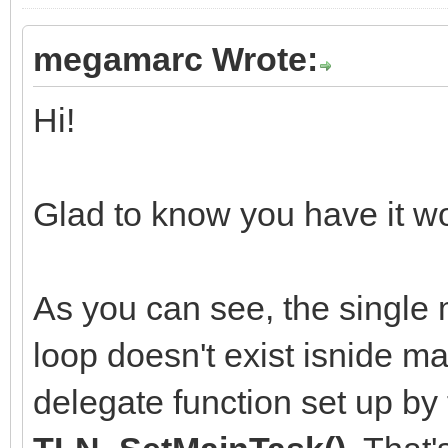
megamarc Wrote:
Hi!
Glad to know you have it wo
As you can see, the single m
loop doesn't exist isnide ma
delegate function set up by