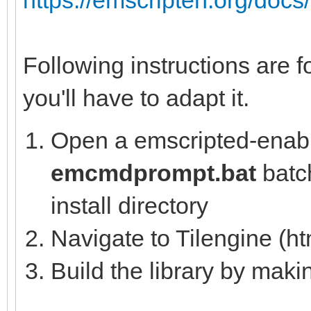
Following instructions are f
you'll have to adapt it.
Open a emscripted-enabl
emcmdprompt.bat
batch
install directory
Navigate to Tilengine (ht
Build the library by mak