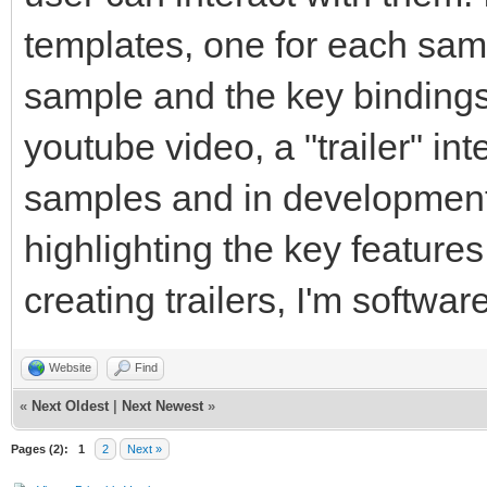
templates, one for each samp
sample and the key bindings. 
youtube video, a "trailer" in
samples and in development 
highlighting the key features
creating trailers, I'm softw
Website
Find
«
Next Oldest
|
Next Newest
»
Pages (2):
1
2
Next »