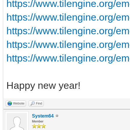
https://www.tilengine.org/e
https://www.tilengine.org/em
https://www.tilengine.org/em
https://www.tilengine.org/em
https://www.tilengine.org/em
Happy new year!
Website
Find
System64
Member