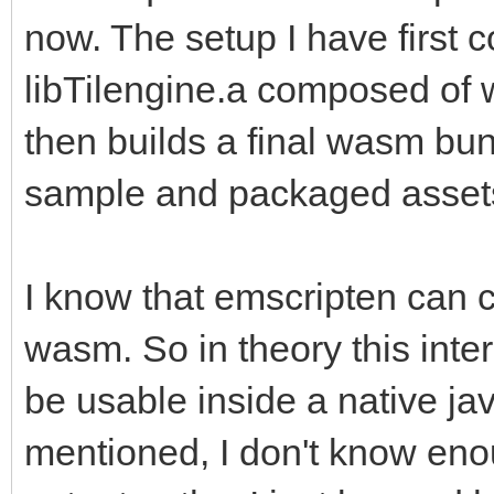
now. The setup I have first c
libTilengine.a composed of
then builds a final wasm bun
sample and packaged asset
I know that emscripten can c
wasm. So in theory this inte
be usable inside a native jav
mentioned, I don't know enou