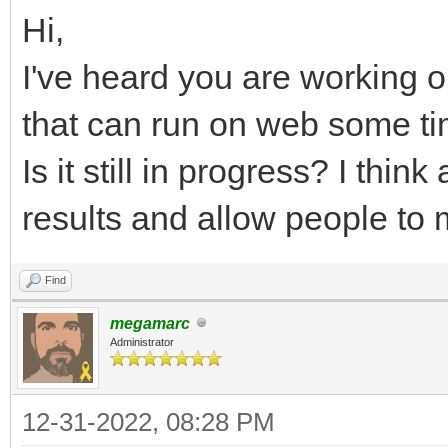
Hi,
I've heard you are working o
that can run on web some t
Is it still in progress? I thi
results and allow people to
Find
megamarc
Administrator
12-31-2022, 08:28 PM