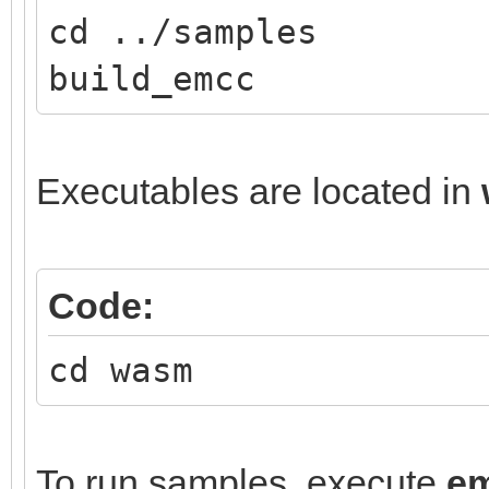
cd ../samples
build_emcc
Executables are located in
Code:
cd wasm
To run samples, execute
e