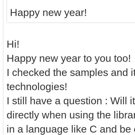
Happy new year!
Hi!
Happy new year to you too!
I checked the samples and it
technologies!
I still have a question : Will 
directly when using the libra
in a language like C and be