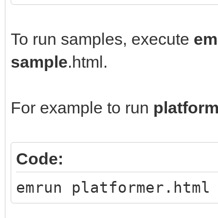
To run samples, execute
em
sample
.html.
For example to run
platfor
Code:
emrun platformer.html