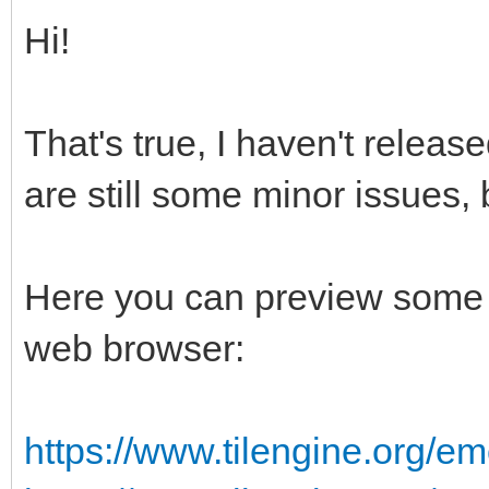
Hi!
That's true, I haven't releas
are still some minor issues, 
Here you can preview some 
web browser:
https://www.tilengine.org/em