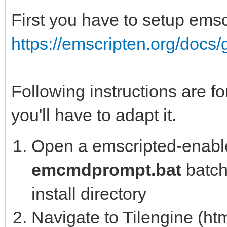
First you have to setup emsc
https://emscripten.org/docs/g
Following instructions are fo
you'll have to adapt it.
Open a emscripted-enable
emcmdprompt.bat
batch 
install directory
Navigate to Tilengine (htm