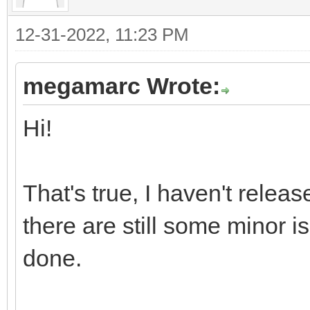
12-31-2022, 11:23 PM
megamarc Wrote:
Hi!
That's true, I haven't releas
there are still some minor is
done.