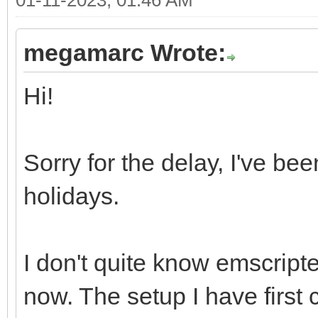
megamarc Wrote:
Hi!
Sorry for the delay, I've be
holidays.
I don't quite know emscripte
now. The setup I have first c