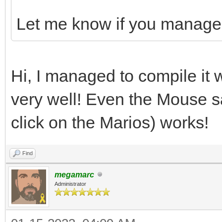
Let me know if you manage t
Hi, I managed to compile it 
very well! Even the Mouse 
click on the Marios) works!
Find
megamarc
Administrator