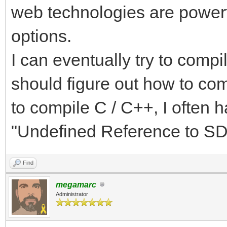
web technologies are powerfu
options.
I can eventually try to compi
should figure out how to com
to compile C / C++, I often 
"Undefined Reference to SDL
Find
megamarc
Administrator