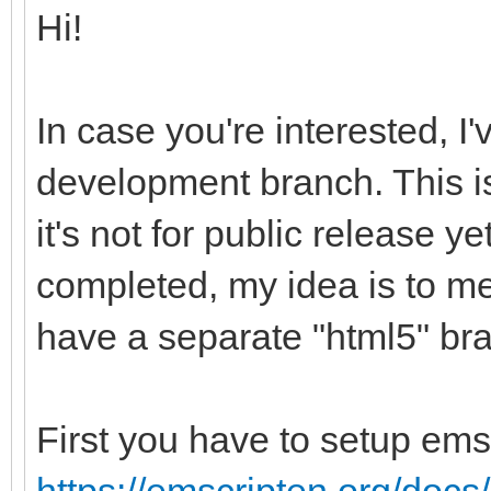
Hi!
In case you're interested, I
development branch. This is
it's not for public release ye
completed, my idea is to me
have a separate "html5" br
First you have to setup ems
https://emscripten.org/docs/