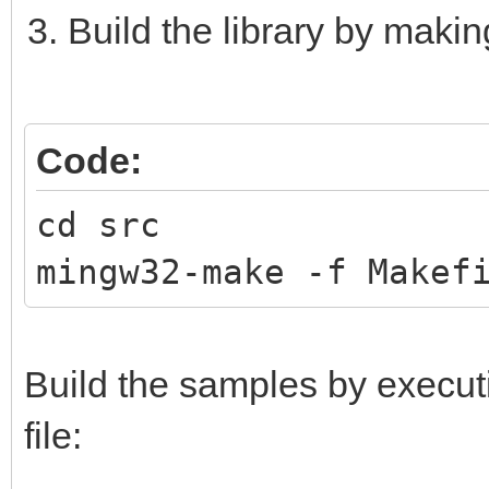
Build the library by maki
Code:
cd src
mingw32-make -f Makef
Build the samples by execu
file: