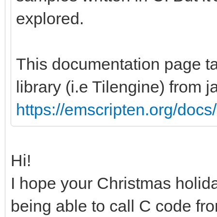
explored.
This documentation page tal
library (i.e Tilengine) from 
https://emscripten.org/docs/
Hi!
I hope your Christmas holid
being able to call C code f