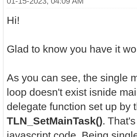
01-15-2023, 04:09 AM
Hi!
Glad to know you have it wor
As you can see, the single m
loop doesn't exist isnide mai
delegate function set up by 
TLN_SetMainTask()
. That'
javascript code. Being singl