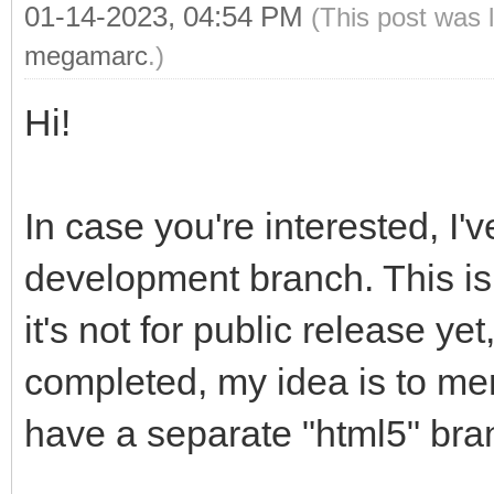
01-14-2023, 04:54 PM
(This post was 
megamarc
.)
Hi!
In case you're interested, I'
development branch. This is 
it's not for public release yet
completed, my idea is to mer
have a separate "html5" br