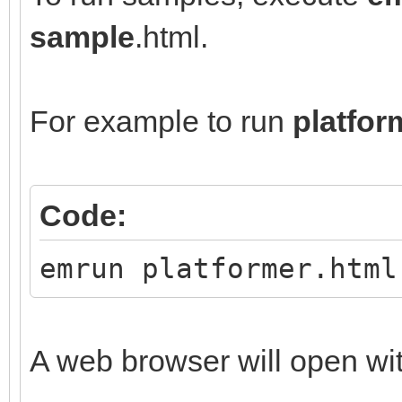
sample
.html.
For example to run
platfor
Code:
emrun platformer.html
A web browser will open wi