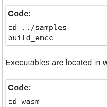
Code:
cd ../samples
build_emcc
Executables are located in
Code:
cd wasm