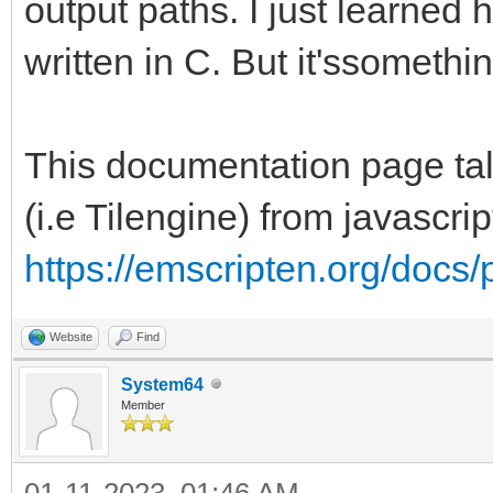
output paths. I just learned 
written in C. But it'ssomethi
This documentation page talk
(i.e Tilengine) from javascri
https://emscripten.org/docs/
Website
Find
System64
Member
01-11-2023, 01:46 AM