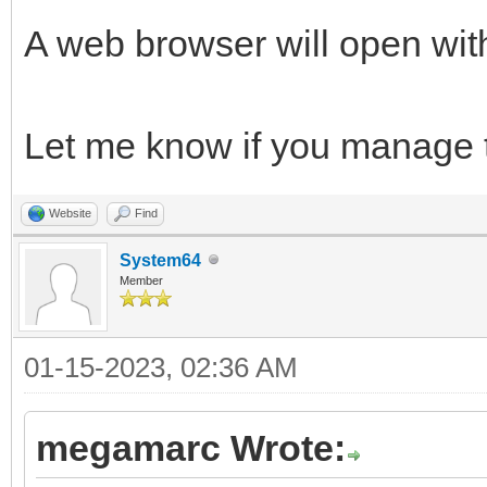
A web browser will open wit
Let me know if you manage to
Website
Find
System64
Member
01-15-2023, 02:36 AM
megamarc Wrote: