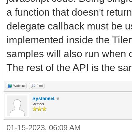
a function that doesn't return
delegate callback must be 
implemented inside the Tile
samples will also run when c
The rest of the API is the sa
Website
Find
System64
Member
01-15-2023, 06:09 AM