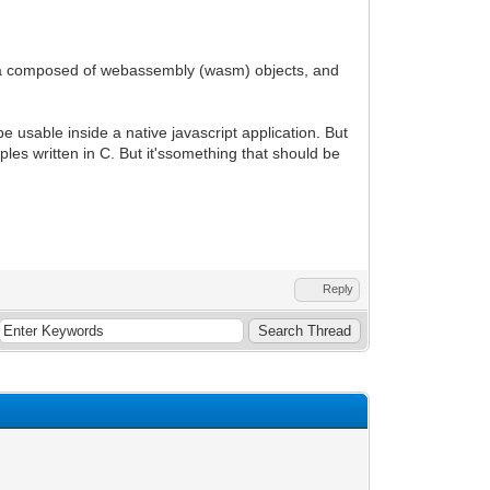
gine.a composed of webassembly (wasm) objects, and
e usable inside a native javascript application. But
ples written in C. But it'ssomething that should be
Reply