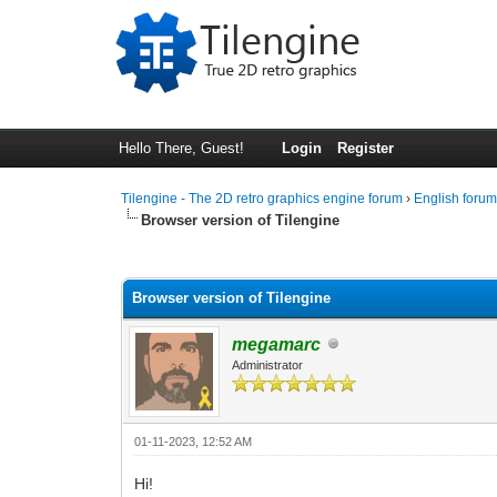
Hello There, Guest!
Login
Register
Tilengine - The 2D retro graphics engine forum
›
English foru
Browser version of Tilengine
0 Vote(s) - 0 Average
1
2
3
4
5
Browser version of Tilengine
megamarc
Administrator
01-11-2023, 12:52 AM
Hi!