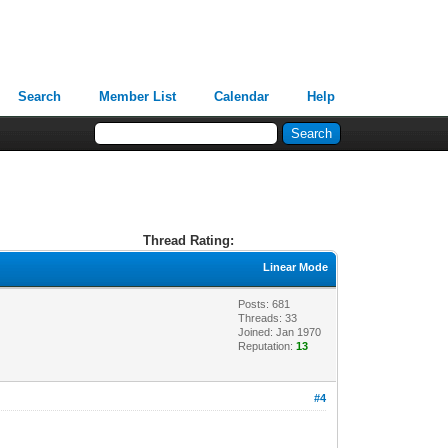
Search
Member List
Calendar
Help
Thread Rating:
Linear Mode
Posts: 681
Threads: 33
Joined: Jan 1970
Reputation:
13
#4