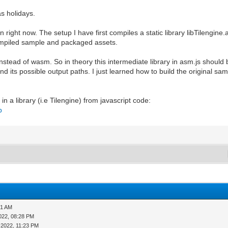
as holidays.
on right now. The setup I have first compiles a static library libTilen
 compiled sample and packaged assets.
nstead of wasm. So in theory this intermediate library in asm.js should b
d its possible output paths. I just learned how to build the original sam
n a library (i.e Tilengine) from javascript code:
p
01 AM
022, 08:28 PM
-2022, 11:23 PM