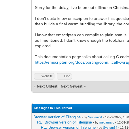
Sorry for the delay, I've been out offline on Christm
I don't quite know emscripten to answer this questi
then builds a final wasm bundling the library, the
I know that emscripten can compile to plain asm.js i
as I mentioned, I don't know enough the toolchain an
explored.
This documentation page talks about calling C code i
https://emscripten.org/docs/porting/conn...call-cwra
Website
Find
«
Next Oldest
|
Next Newest
»
Messages In This Thread
Browser version of Tilengine
- by
System64
- 12-22-2022, 10:
RE: Browser version of Tilengine
- by
megamarc
- 12-31-2
RE: Browser version of Tilengine
- by
System64
- 12-31