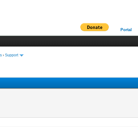
Portal
ms
›
Support