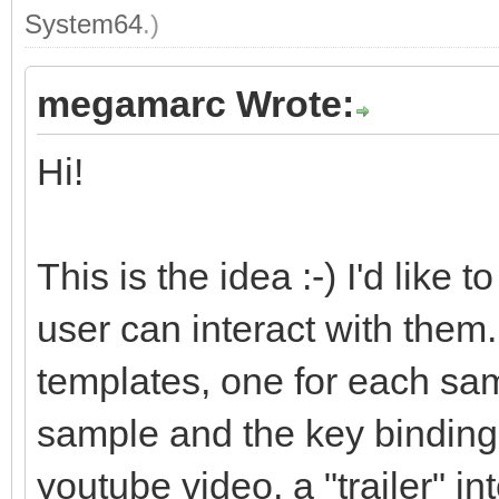
System64
.)
megamarc Wrote:
Hi!
This is the idea :-) I'd like
user can interact with them. 
templates, one for each sam
sample and the key bindings.
youtube video, a "trailer" i