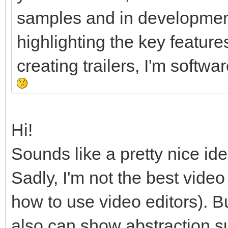
samples and in development
highlighting the key feature
creating trailers, I'm softw
Hi!
Sounds like a pretty nice ide
Sadly, I'm not the best vide
how to use video editors). B
also can show abstraction 