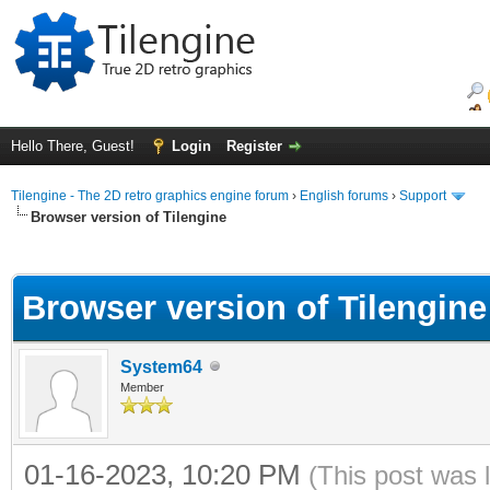
Hello There, Guest!
Login
Register
Tilengine - The 2D retro graphics engine forum
›
English forums
›
Support
Browser version of Tilengine
ge
Browser version of Tilengine
System64
Member
01-16-2023, 10:20 PM
(This post was 