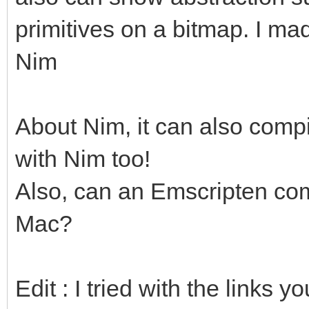
primitives on a bitmap. I ma
Nim
About Nim, it can also compi
with Nim too!
Also, can an Emscripten com
Mac?
Edit : I tried with the links 