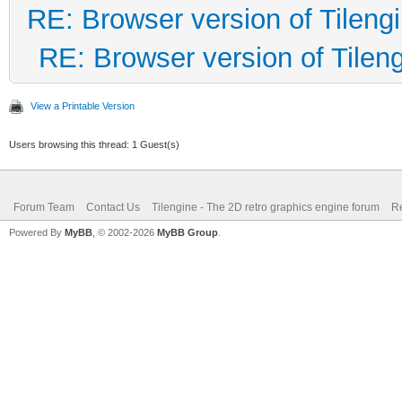
RE: Browser version of Tileng
RE: Browser version of Tilen
View a Printable Version
Users browsing this thread: 1 Guest(s)
Forum Team
Contact Us
Tilengine - The 2D retro graphics engine forum
Re
Powered By
MyBB
, © 2002-2026
MyBB Group
.