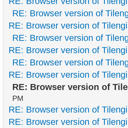
RE: Browser version of Tileng
RE: Browser version of Tilen
RE: Browser version of Tileng
RE: Browser version of Tilen
RE: Browser version of Tileng
RE: Browser version of Tilen
RE: Browser version of Tileng
RE: Browser version of Til
PM
RE: Browser version of Tileng
RE: Browser version of Tileng