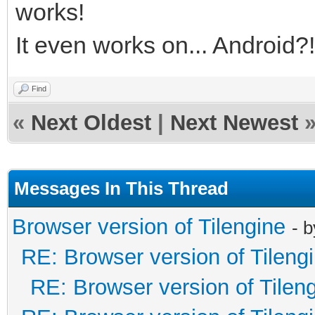
works!
It even works on... Android?!
Find
«
Next Oldest
|
Next Newest
Messages In This Thread
Browser version of Tilengine
- 
RE: Browser version of Tileng
RE: Browser version of Tilen