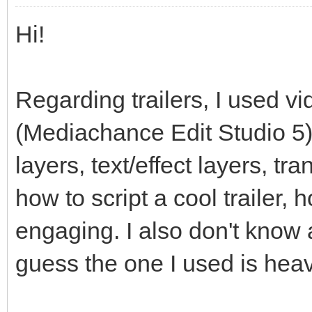
Hi!
Regarding trailers, I used vi
(Mediachance Edit Studio 5)
layers, text/effect layers, tr
how to script a cool trailer,
engaging. I also don't know 
guess the one I used is heav