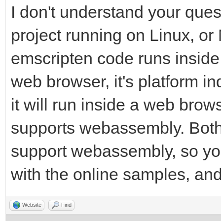
I don't understand your que
project running on Linux, or
emscripten code runs inside
web browser, it's platform in
it will run inside a web browse
supports webassembly. Both
support webassembly, so you
with the online samples, and 
Website
Find