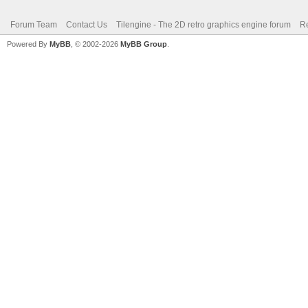
Forum Team
Contact Us
Tilengine - The 2D retro graphics engine forum
Re
Powered By
MyBB
, © 2002-2026
MyBB Group
.