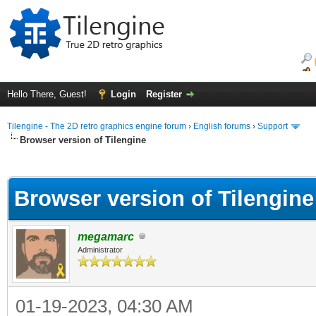
Hello There, Guest!
Login
Register
Tilengine - The 2D retro graphics engine forum
›
English forums
›
Support
Browser version of Tilengine
ge
Browser version of Tilengine
megamarc
Administrator
01-19-2023, 04:30 AM