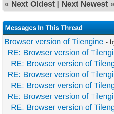
«
Next Oldest
|
Next Newest
Messages In This Thread
Browser version of Tilengine
- 
RE: Browser version of Tileng
RE: Browser version of Tilen
RE: Browser version of Tileng
RE: Browser version of Tilen
RE: Browser version of Tileng
RE: Browser version of Tilen