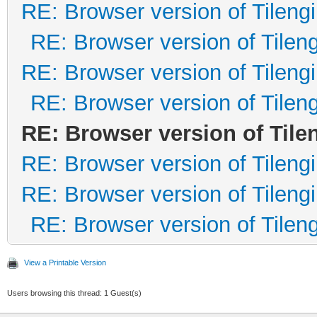
RE: Browser version of Tileng
RE: Browser version of Tilen
RE: Browser version of Tileng
RE: Browser version of Tilen
RE: Browser version of Tile
RE: Browser version of Tileng
RE: Browser version of Tileng
RE: Browser version of Tilen
View a Printable Version
Users browsing this thread: 1 Guest(s)