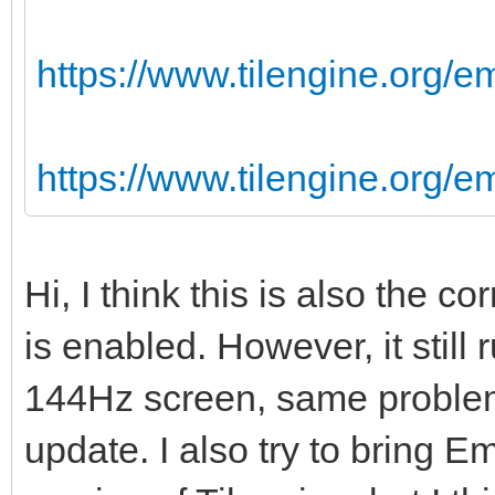
https://www.tilengine.org/e
https://www.tilengine.org/
Hi, I think this is also the 
is enabled. However, it still
144Hz screen, same problem
update. I also try to bring Em