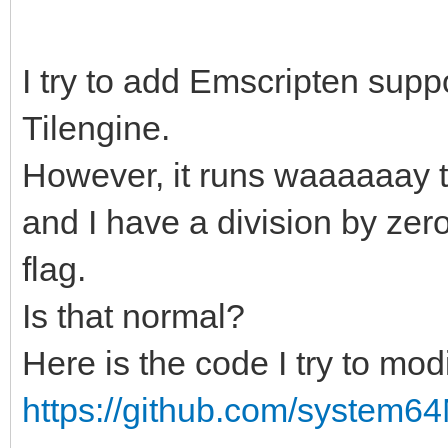
I try to add Emscripten suppor
Tilengine.
However, it runs waaaaaay t
and I have a division by zer
flag.
Is that normal?
Here is the code I try to modi
https://github.com/system64