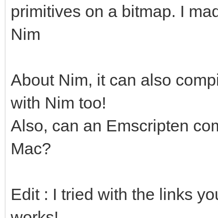
primitives on a bitmap. I ma
Nim
About Nim, it can also compi
with Nim too!
Also, can an Emscripten com
Mac?
Edit : I tried with the links 
works!