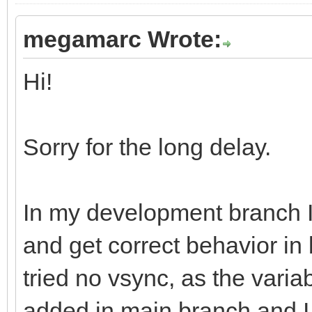
megamarc Wrote:
Hi!
Sorry for the long delay.
In my development branch 
and get correct behavior in
tried no vsync, as the varia
added in main branch and I