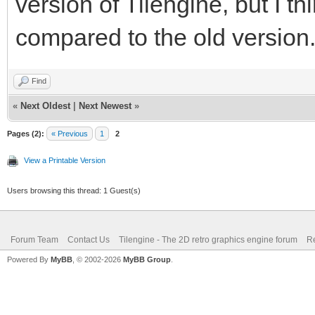
version of Tilengine, but I thi
compared to the old version
Find
«
Next Oldest
|
Next Newest
»
Pages (2):
« Previous
1
2
View a Printable Version
Users browsing this thread: 1 Guest(s)
Forum Team
Contact Us
Tilengine - The 2D retro graphics engine forum
Re
Powered By
MyBB
, © 2002-2026
MyBB Group
.