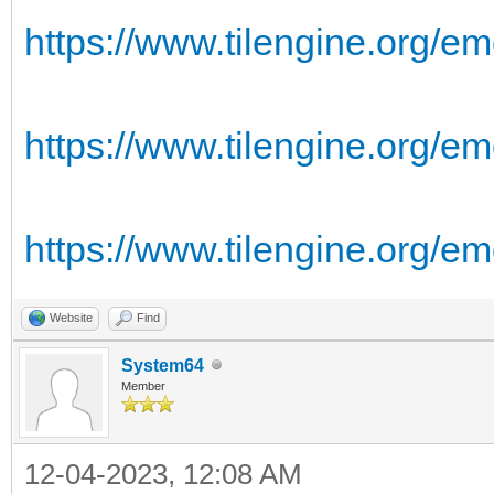
https://www.tilengine.org/em
https://www.tilengine.org/em
https://www.tilengine.org/e
Website
Find
System64
Member
12-04-2023, 12:08 AM