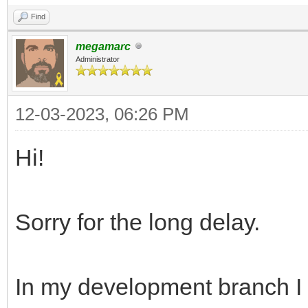
Find
megamarc
Administrator
12-03-2023, 06:26 PM
Hi!
Sorry for the long delay.
In my development branch I