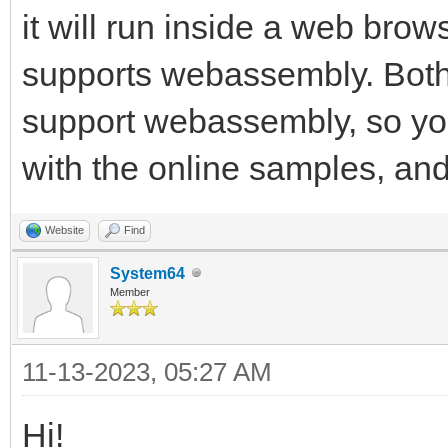
it will run inside a web browse
supports webassembly. Both
support webassembly, so you
with the online samples, and 
Website
Find
System64
Member
11-13-2023, 05:27 AM
Hi!