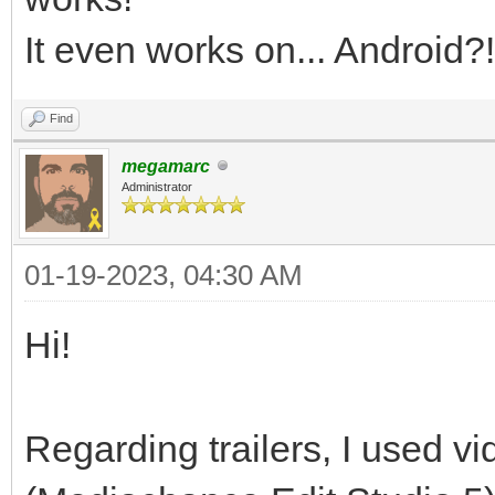
It even works on... Android?!
Find
megamarc
Administrator
01-19-2023, 04:30 AM
Hi!
Regarding trailers, I used vi