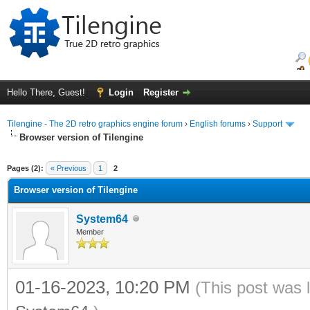
Hello There, Guest!
Login
Register
Tilengine - The 2D retro graphics engine forum
›
English forums
›
Support
Browser version of Tilengine
ge
Pages (2):
« Previous
1
2
Browser version of Tilengine
System64
Member
01-16-2023, 10:20 PM
(This post was 