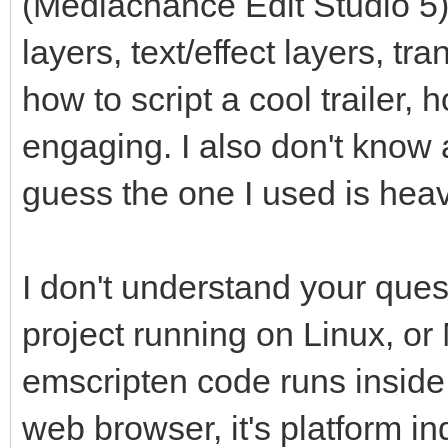
(Mediachance Edit Studio 5)
layers, text/effect layers, tr
how to script a cool trailer,
engaging. I also don't know 
guess the one I used is heav
I don't understand your que
project running on Linux, or
emscripten code runs inside
web browser, it's platform in