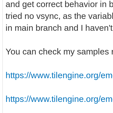
and get correct behavior in 
tried no vsync, as the varia
in main branch and I haven'
You can check my samples r
https://www.tilengine.org/em
https://www.tilengine.org/e