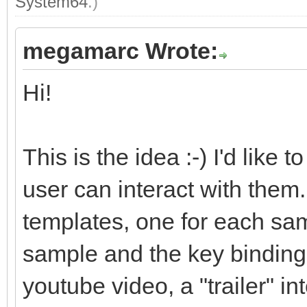
System64
.)
megamarc Wrote:
Hi!
This is the idea :-) I'd like
user can interact with them. 
templates, one for each sam
sample and the key bindings.
youtube video, a "trailer" i