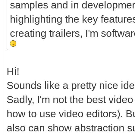
samples and in development
highlighting the key feature
creating trailers, I'm softw
Hi!
Sounds like a pretty nice ide
Sadly, I'm not the best vide
how to use video editors). B
also can show abstraction 