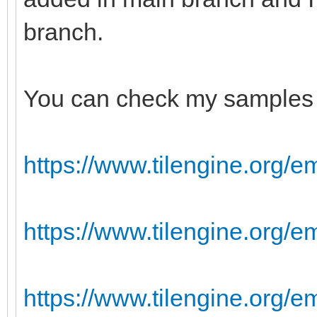
branch.
You can check my samples 
https://www.tilengine.org/e
https://www.tilengine.org/
https://www.tilengine.org/e