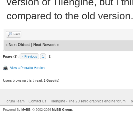
version of Tilengine, but I thi
compared to the old version
Find
«
Next Oldest
|
Next Newest
»
Pages (2):
« Previous
1
2
View a Printable Version
Users browsing this thread: 1 Guest(s)
Forum Team
Contact Us
Tilengine - The 2D retro graphics engine forum
Re
Powered By
MyBB
, © 2002-2026
MyBB Group
.