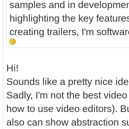
samples and in development
highlighting the key feature
creating trailers, I'm softw
Hi!
Sounds like a pretty nice ide
Sadly, I'm not the best vide
how to use video editors). B
also can show abstraction 