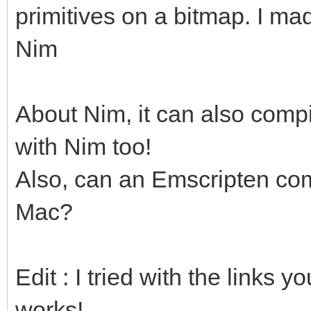
primitives on a bitmap. I ma
Nim
About Nim, it can also compi
with Nim too!
Also, can an Emscripten com
Mac?
Edit : I tried with the links 
works!