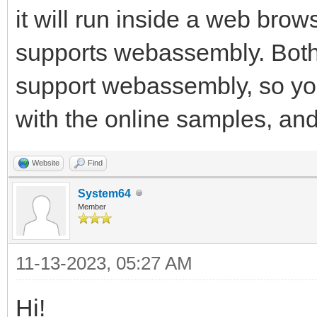
it will run inside a web browse
supports webassembly. Both
support webassembly, so you
with the online samples, and 
Website
Find
System64
Member
11-13-2023, 05:27 AM
Hi!