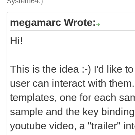
System64
.)
megamarc Wrote:
Hi!
This is the idea :-) I'd like
user can interact with them. 
templates, one for each sam
sample and the key bindings.
youtube video, a "trailer" i