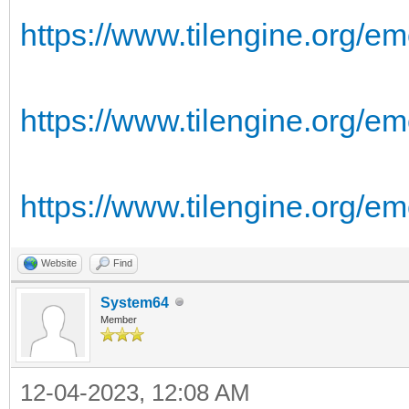
https://www.tilengine.org/em
https://www.tilengine.org/em
https://www.tilengine.org/e
Website
Find
System64
Member
12-04-2023, 12:08 AM