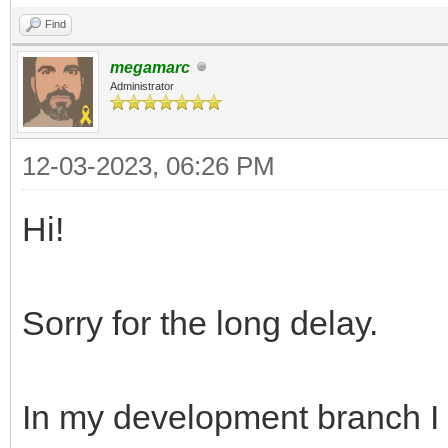
Find
megamarc
Administrator
12-03-2023, 06:26 PM
Hi!
Sorry for the long delay.
In my development branch I