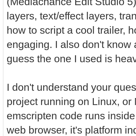
(Mediachance Edit Studio 5)
layers, text/effect layers, tr
how to script a cool trailer,
engaging. I also don't know 
guess the one I used is heav
I don't understand your que
project running on Linux, or
emscripten code runs inside
web browser, it's platform in