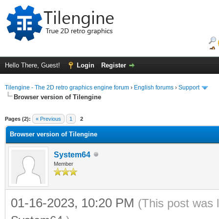
Hello There, Guest!
Login
Register
Tilengine - The 2D retro graphics engine forum
›
English forums
›
Support
Browser version of Tilengine
ge
Pages (2):
« Previous
1
2
Browser version of Tilengine
System64
Member
01-16-2023, 10:20 PM
(This post was 