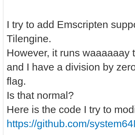
I try to add Emscripten suppor
Tilengine.
However, it runs waaaaaay t
and I have a division by zer
flag.
Is that normal?
Here is the code I try to modi
https://github.com/system64