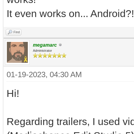
It even works on... Android?!
Find
megamarc
Administrator
01-19-2023, 04:30 AM
Hi!
Regarding trailers, I used vi