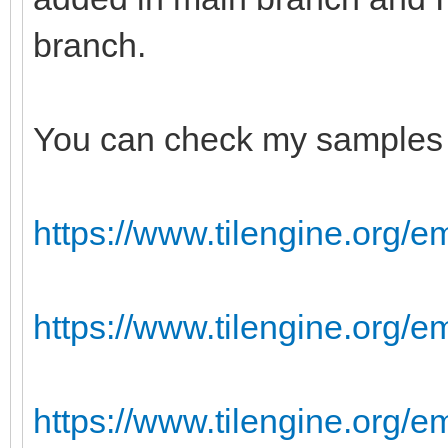
branch.
You can check my samples 
https://www.tilengine.org/e
https://www.tilengine.org/
https://www.tilengine.org/e