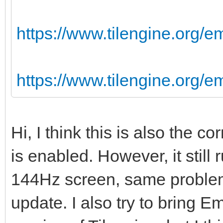
https://www.tilengine.org/e
https://www.tilengine.org/
Hi, I think this is also the 
is enabled. However, it still
144Hz screen, same problem
update. I also try to bring Em