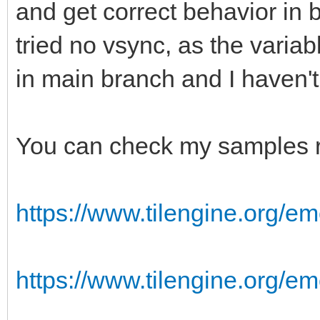
and get correct behavior in 
tried no vsync, as the varia
in main branch and I haven'
You can check my samples r
https://www.tilengine.org/em
https://www.tilengine.org/e