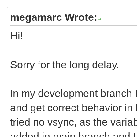
megamarc Wrote:
Hi!
Sorry for the long delay.
In my development branch 
and get correct behavior in
tried no vsync, as the varia
added in main branch and I