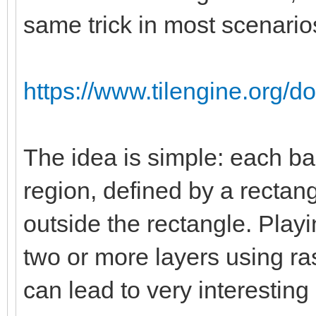
same trick in most scenario
https://www.tilengine.org/d
The idea is simple: each ba
region, defined by a rectang
outside the rectangle. Playi
two or more layers using ras
can lead to very interesting 