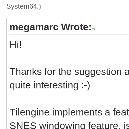
System64
.)
megamarc Wrote:
Hi!
Thanks for the suggestion a
quite interesting :-)
Tilengine implements a feat
SNES windowing feature, is 