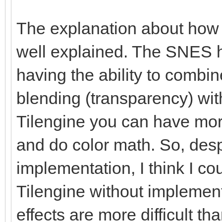
The explanation about how
well explained. The SNES h
having the ability to combi
blending (transparency) with
Tilengine you can have more
and do color math. So, des
implementation, I think I co
Tilengine without implemen
effects are more difficult t