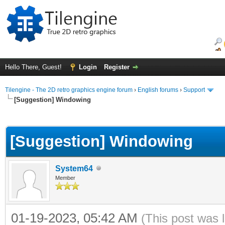
Hello There, Guest!
Login
Register
Tilengine - The 2D retro graphics engine forum
›
English forums
›
Support
[Suggestion] Windowing
ge
[Suggestion] Windowing
System64
Member
01-19-2023, 05:42 AM
(This post was 