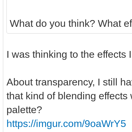
What do you think? What ef
I was thinking to the effects
About transparency, I still 
that kind of blending effects
palette?
https://imgur.com/9oaWrY5