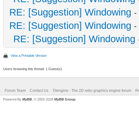
RE: [Suggestion] Windowing
-
RE: [Suggestion] Windowing
-
RE: [Suggestion] Windowing
View a Printable Version
Users browsing this thread: 1 Guest(s)
Forum Team
Contact Us
Tilengine - The 2D retro graphics engine forum
Re
Powered By
MyBB
, © 2002-2026
MyBB Group
.