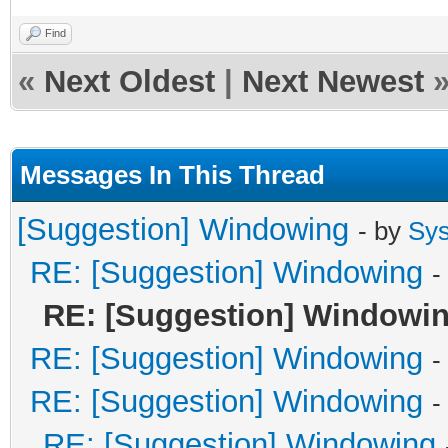
Find
«
Next Oldest
|
Next Newest
Messages In This Thread
[Suggestion] Windowing
- by
Sy
RE: [Suggestion] Windowing
-
RE: [Suggestion] Windowi
RE: [Suggestion] Windowing
-
RE: [Suggestion] Windowing
-
RE: [Suggestion] Windowing