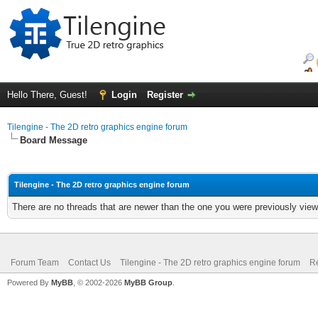
Hello There, Guest!
Login
Register
Tilengine - The 2D retro graphics engine forum
Board Message
Tilengine - The 2D retro graphics engine forum
There are no threads that are newer than the one you were previously view
Forum Team
Contact Us
Tilengine - The 2D retro graphics engine forum
Re
Powered By
MyBB
, © 2002-2026
MyBB Group
.