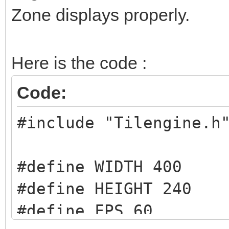
Zone displays properly.
Here is the code :
Code:
#include "Tilengine.h
#define WIDTH 400
#define HEIGHT 240
#define FPS 60