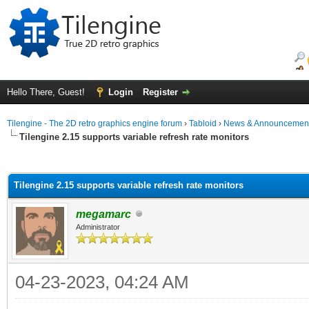
Hello There, Guest!
Login
Register
Tilengine - The 2D retro graphics engine forum
›
Tabloid
›
News & Announcemen
Tilengine 2.15 supports variable refresh rate monitors
ge
Tilengine 2.15 supports variable refresh rate monitors
megamarc
Administrator
04-23-2023, 04:24 AM