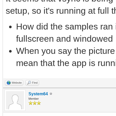
setup, so it's running at full t
How did the samples ran i
fullscreen and windowed
When you say the picture 
mean that the app is runn
Website
Find
System64
Member