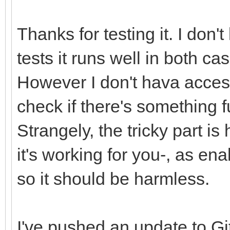
Thanks for testing it. I don
TLN_SetLayerPosition(
tests it runs well in both ca
TLN_DrawFrame(0);
However I don't hava access
frame++;
check if there's something 
pos++;
Strangely, the tricky part is
}
it's working for you-, as en
/* release resources 
so it should be harmless.
TLN_DeleteTilemap(til
TLN_Deinit();
I've pushed an update to Gi