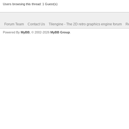
Users browsing this thread: 1 Guest(s)
Forum Team
Contact Us
Tilengine - The 2D retro graphics engine forum
Re
Powered By
MyBB
, © 2002-2026
MyBB Group
.