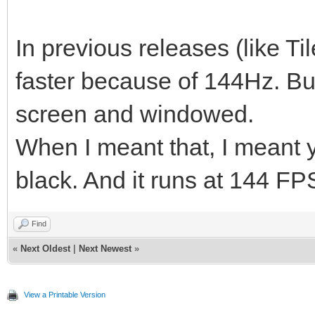
In previous releases (like Ti
faster because of 144Hz. But 
screen and windowed.
When I meant that, I meant yo
black. And it runs at 144 FP
Find
«
Next Oldest
|
Next Newest
»
View a Printable Version