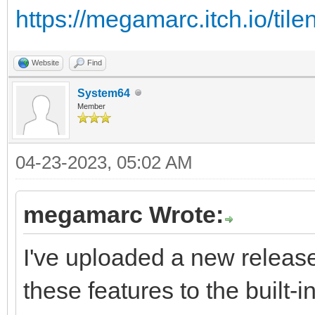
https://megamarc.itch.io/tile
Website
Find
System64
Member
04-23-2023, 05:02 AM
megamarc Wrote:
I've uploaded a new release
these features to the built-