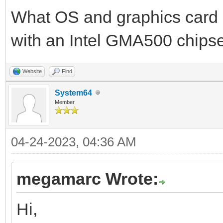
TLN_CreateWindow(NULL
What OS and graphics card 
with an Intel GMA500 chipse
/* override monitor r
//TLN_SetTargetFps(FP
Website
Find
System64
Member
int pos = 0;
04-24-2023, 04:36 AM
while (TLN_ProcessWin
{
megamarc Wrote:
/* adjust game logic 
Hi,
//int pos = (frame * 