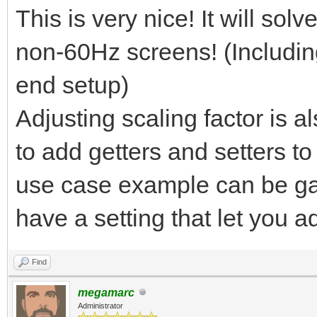
This is very nice! It will so
non-60Hz screens! (Includin
end setup)
Adjusting scaling factor is a
to add getters and setters t
use case example can be ga
have a setting that let you a
Find
megamarc
Administrator