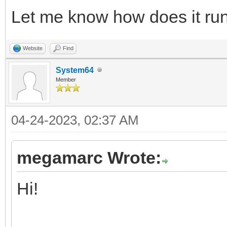
Let me know how does it run
Website
Find
System64
Member
04-24-2023, 02:37 AM
megamarc Wrote:
Hi!