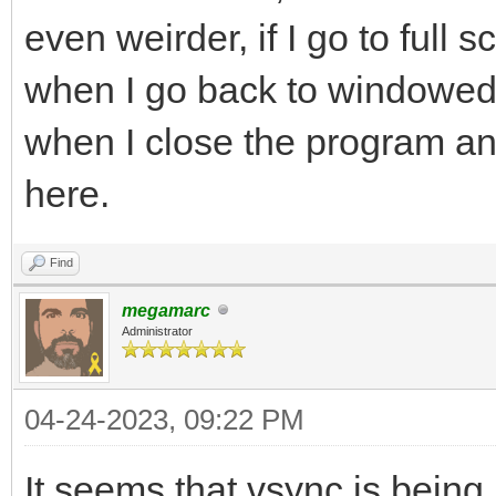
even weirder, if I go to full 
when I go back to windowed m
when I close the program and 
here.
Find
megamarc
Administrator
04-24-2023, 09:22 PM
It seems that vsync is being