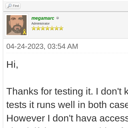
Find
/* entry point */
megamarc
int main(int argc, ch
Administrator
{
04-24-2023, 03:54 AM
TLN_Init(WIDTH, HEIGH
TLN_Tilemap tilemap =
Hi,
TLN_LoadTilemap("asse
NULL);
Thanks for testing it. I don'
tests it runs well in both cas
TLN_SetLayer(0, NULL,
However I don't hava access 
TLN_SetBGColor(32, 32