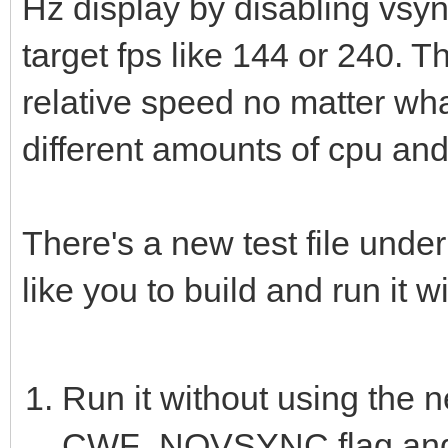
Hz display by disabling vsy
target fps like 144 or 240. 
relative speed no matter what
different amounts of cpu and
There's a new test file unde
like you to build and run it w
Run it without using the 
CWF_NOVSYNC flag and 