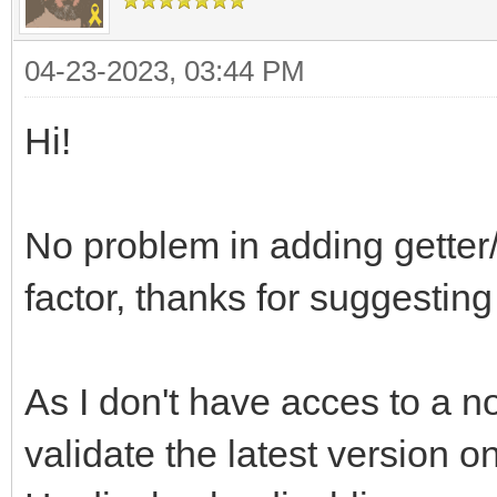
04-23-2023, 03:44 PM
Hi!
No problem in adding getter
factor, thanks for suggesting 
As I don't have acces to a no
validate the latest version on