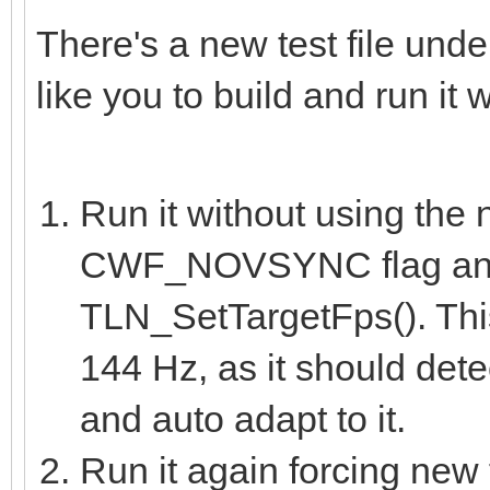
There's a new test file und
like you to build and run it 
Run it without using the
CWF_NOVSYNC flag and
TLN_SetTargetFps(). This
144 Hz, as it should dete
and auto adapt to it.
Run it again forcing new