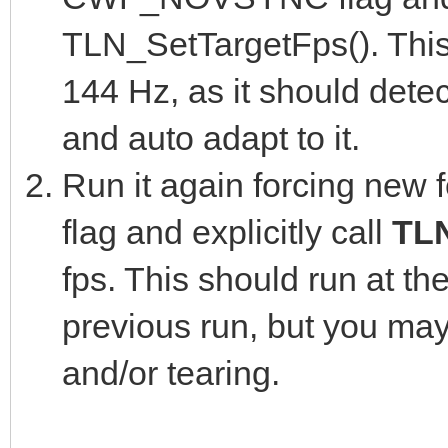
TLN_SetTargetFps(). This
144 Hz, as it should detec
and auto adapt to it.
Run it again forcing new 
flag and explicitly call
TL
fps. This should run at t
previous run, but you ma
and/or tearing.