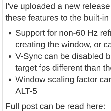
I've uploaded a new release 
these features to the built-i
Support for non-60 Hz ref
creating the window, or c
V-Sync can be disabled b
target fps different than t
Window scaling factor can
ALT-5
Full post can be read here: