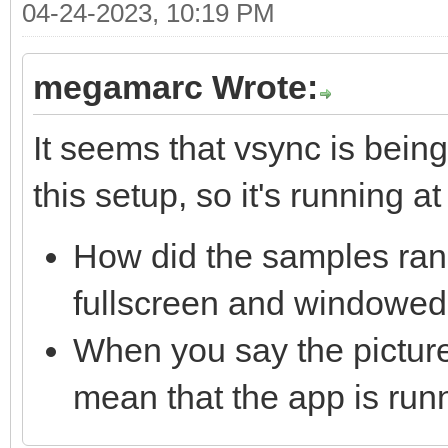
04-24-2023, 10:19 PM
megamarc Wrote:
It seems that vsync is bei
this setup, so it's running at 
How did the samples ran 
fullscreen and windowed
When you say the picture 
mean that the app is run