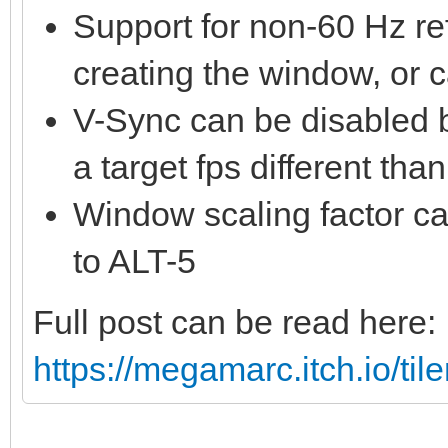
Support for non-60 Hz re
creating the window, or 
V-Sync can be disabled 
a target fps different tha
Window scaling factor ca
to ALT-5
Full post can be read here:
https://megamarc.itch.io/til