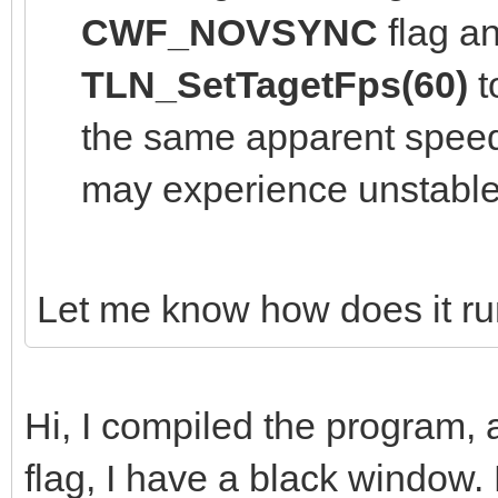
CWF_NOVSYNC
flag an
TLN_SetTagetFps(60)
t
the same apparent speed 
may experience unstable
Let me know how does it ru
Hi, I compiled the program
flag, I have a black window. 