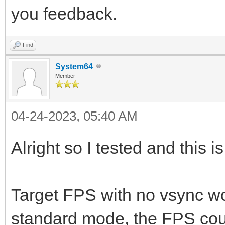
you feedback.
Find
System64
Member
04-24-2023, 05:40 AM
Alright so I tested and this i
Target FPS with no vsync wor
standard mode, the FPS coun