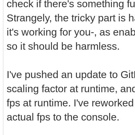
check if there's something f
Strangely, the tricky part is 
/* main loop */
it's working for you-, as ena
int frame = 0;
so it should be harmless.
/*
I've pushed an update to Git
* Creates window, wil
target FPS to monitor
scaling factor at runtime, an
* Use CWF_NOVSYNC whe
fps at runtime. I've reworked
target FPS than monit
actual fps to the console.
*/