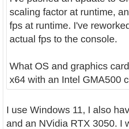
scaling factor at runtime, a
return 0;
fps at runtime. I've reworke
}
actual fps to the console.
What OS and graphics card
x64 with an Intel GMA500 c
I use Windows 11, I also ha
and an NVidia RTX 3050. I w