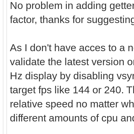
No problem in adding getter
factor, thanks for suggesting
As I don't have acces to a n
validate the latest version o
Hz display by disabling vsy
target fps like 144 or 240.
relative speed no matter wha
different amounts of cpu an