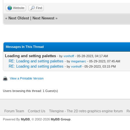
Website
Find
«
Next Oldest
|
Next Newest
»
Messages In This Thread
Loading and setting palettes
- by
vonhoff
- 05-28-2023, 04:17 AM
RE: Loading and setting palettes
- by
megamarc
- 05-29-2023, 07:45 AM
RE: Loading and setting palettes
- by
vonhoff
- 05-29-2023, 03:15 PM
View a Printable Version
Users browsing this thread: 1 Guest(s)
Forum Team
Contact Us
Tilengine - The 2D retro graphics engine forum
Re
Powered By
MyBB
, © 2002-2026
MyBB Group
.