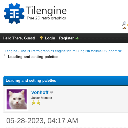
Hello There, Guest!
Login
Register
Tilengine - The 2D retro graphics engine forum
›
English forums
›
Support
Loading and setting palettes
Loading and setting palettes
vonhoff
Junior Member
05-28-2023, 04:17 AM