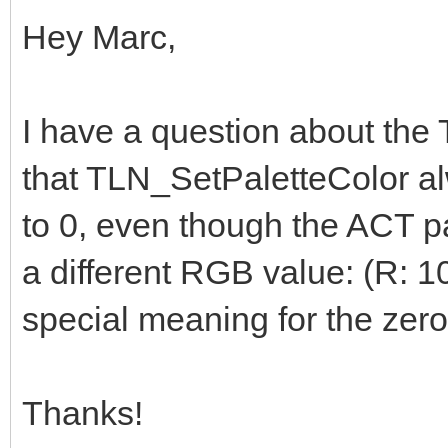
Hey Marc,
I have a question about the T
that TLN_SetPaletteColor alw
to 0, even though the ACT pa
a different RGB value: (R: 10
special meaning for the zer
Thanks!