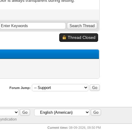
olor is always transparent during testing.
Thread Closed
Forum Jump:
yndication
Current time:
08-09-2026, 09:50 PM