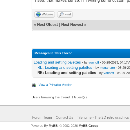
I see, that makes sense. I'm writing some custom pal
Website
Find
«
Next Oldest
|
Next Newest
»
Messages In This Thread
Loading and setting palettes
- by
vonhoff
- 05-28-2023, 04:17 
RE: Loading and setting palettes
- by
megamarc
- 05-29-2
RE: Loading and setting palettes
- by
vonhoff
- 05-29-20
View a Printable Version
Users browsing this thread: 1 Guest(s)
Forum Team
Contact Us
Tilengine - The 2D retro graphics
Powered By
MyBB
, © 2002-2026
MyBB Group
.