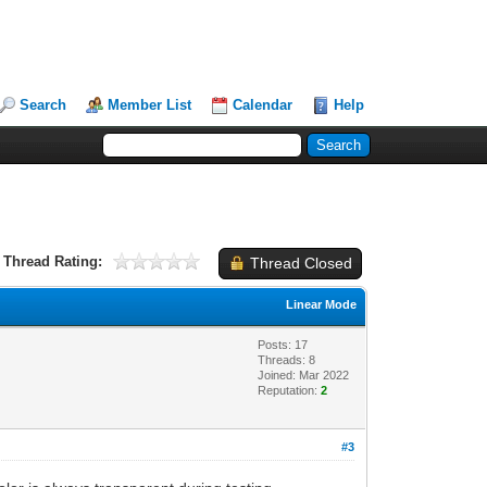
Search
Member List
Calendar
Help
Thread Rating:
Thread Closed
Linear Mode
Posts: 17
Threads: 8
Joined: Mar 2022
Reputation:
2
#3