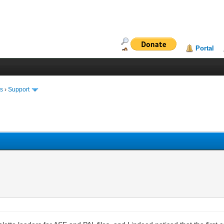
Portal
ms
›
Support