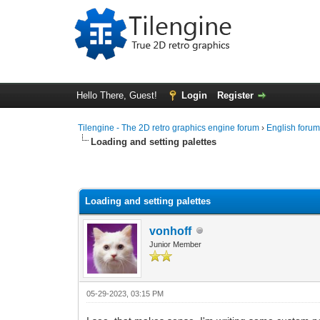
Hello There, Guest!
Login
Register
Tilengine - The 2D retro graphics engine forum
›
English foru
Loading and setting palettes
0 Vote(s) - 0 Average
1
2
3
4
5
Loading and setting palettes
vonhoff
Junior Member
05-29-2023, 03:15 PM