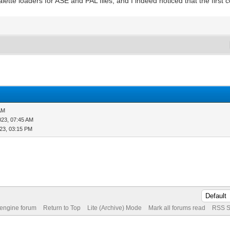
ette loaders for ASE and PAL files, and I indeed noticed that the first c
AM
023, 07:45 AM
23, 03:15 PM
 engine forum
Return to Top
Lite (Archive) Mode
Mark all forums read
RSS S