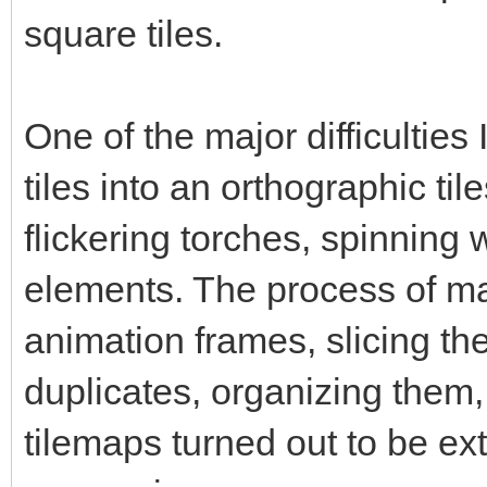
square tiles.
One of the major difficultie
tiles into an orthographic til
flickering torches, spinning
elements. The process of ma
animation frames, slicing them
duplicates, organizing them,
tilemaps turned out to be ex