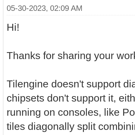
05-30-2023, 02:09 AM
Hi!
Thanks for sharing your work,
Tilengine doesn't support d
chipsets don't support it, ei
running on consoles, like P
tiles diagonally split combin