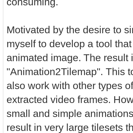
consuming.
Motivated by the desire to si
myself to develop a tool tha
animated image. The result 
"Animation2Tilemap". This too
also work with other types of
extracted video frames. How
small and simple animation
result in very large tilesets 