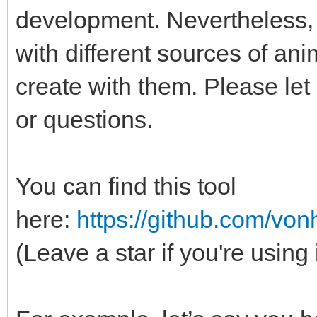
development. Nevertheless, 
with different sources of an
create with them. Please le
or questions.
You can find this tool
here:
https://github.com/vo
(Leave a star if you're using 