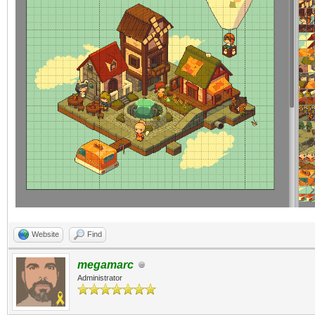
Website
Find
megamarc
Administrator