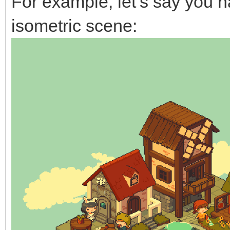
For example, let’s say you 
isometric scene: