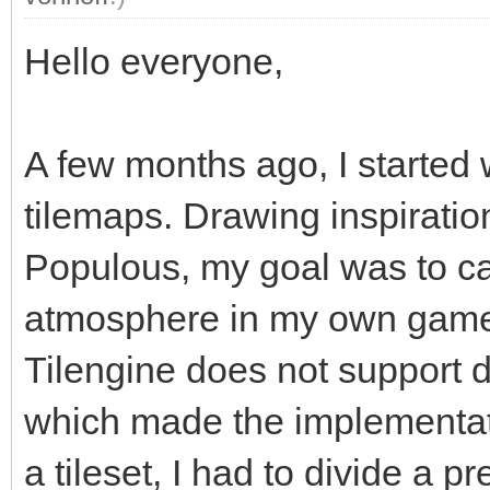
Hello everyone,
A few months ago, I started w
tilemaps. Drawing inspiratio
Populous, my goal was to c
atmosphere in my own game.
Tilengine does not support d
which made the implementat
a tileset, I had to divide a 