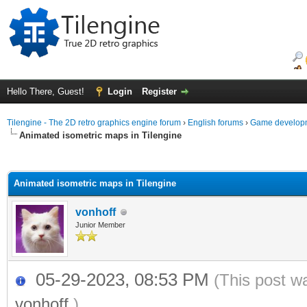
Hello There, Guest!
Login
Register
Tilengine - The 2D retro graphics engine forum
›
English forums
›
Game developm
Animated isometric maps in Tilengine
ge
Animated isometric maps in Tilengine
vonhoff
Junior Member
05-29-2023, 08:53 PM
(This post w
vonhoff
.)