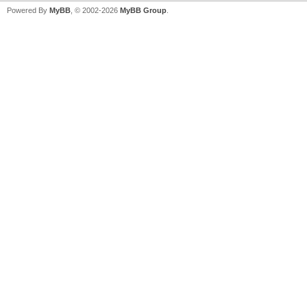
Powered By
MyBB
, © 2002-2026
MyBB Group
.