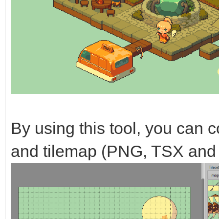
By using this tool, you can co
and tilemap (PNG, TSX and 