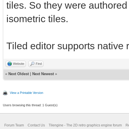
tiles. So they were authored o
isometric tiles.
Tiled editor supports native 
Website
Find
«
Next Oldest
|
Next Newest
»
View a Printable Version
Users browsing this thread: 1 Guest(s)
Forum Team
Contact Us
Tilengine - The 2D retro graphics engine forum
Re