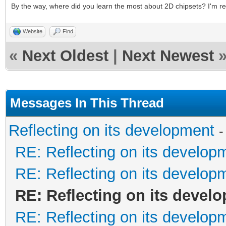
By the way, where did you learn the most about 2D chipsets? I'm re
Website
Find
«
Next Oldest
|
Next Newest
Messages In This Thread
Reflecting on its development
-
RE: Reflecting on its develop
RE: Reflecting on its develop
RE: Reflecting on its devel
RE: Reflecting on its develop