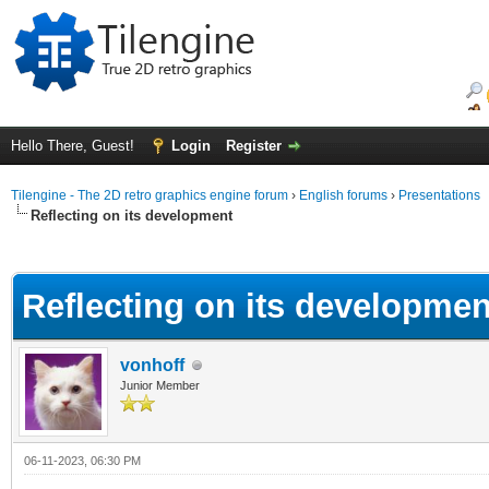
Hello There, Guest!
Login
Register
Tilengine - The 2D retro graphics engine forum
›
English forums
›
Presentations
Reflecting on its development
ge
Reflecting on its developmen
vonhoff
Junior Member
06-11-2023, 06:30 PM