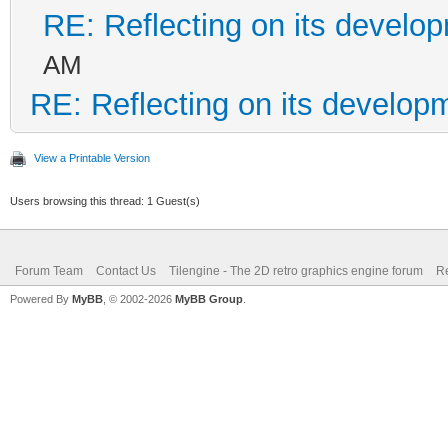
RE: Reflecting on its develo
AM
RE: Reflecting on its develop
View a Printable Version
Users browsing this thread: 1 Guest(s)
Forum Team
Contact Us
Tilengine - The 2D retro graphics engine forum
Re
Powered By
MyBB
, © 2002-2026
MyBB Group
.