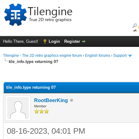
Hello There, Guest!
Login
Register
Tilengine - The 2D retro graphics engine forum
›
English forums
›
Support
tile_info.type returning 0?
tile_info.type returning 0?
RootBeerKing
Member
08-16-2023, 04:01 PM