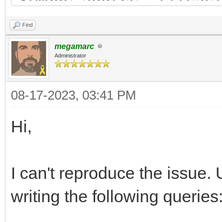
width="320" height="1
Find
<tile id="67" type="2
megamarc
<properties>
Administrator
<property name="type
08-17-2023, 03:41 PM
</properties>
</tile>
Hi,
<tile id="68">
<properties>
I can't reproduce the issue. 
<property name="type
writing the following queries
</properties>