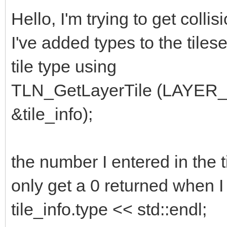
Hello, I'm trying to get colli
I've added types to the tilese
tile type using
TLN_GetLayerTile (LAYER
&tile_info);
the number I entered in the t
only get a 0 returned when I 
tile_info.type << std::endl;