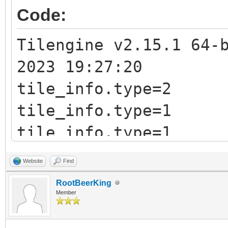
&tile_info);
Code:
printf("tile_info.typ
Tilengine v2.15.1 64-
2023 19:27:20
tile_info.type=2
tile_info.type=1
tile_info.type=1
Website
Find
RootBeerKing
Member