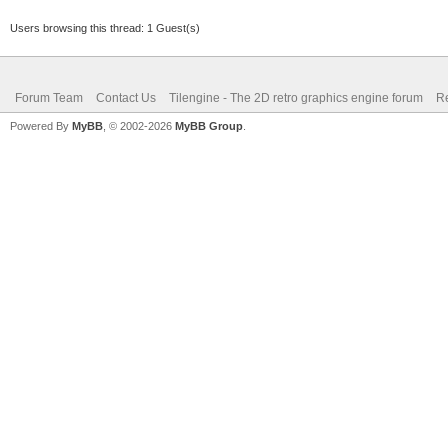
Users browsing this thread: 1 Guest(s)
Forum Team
Contact Us
Tilengine - The 2D retro graphics engine forum
Re
Powered By
MyBB
, © 2002-2026
MyBB Group
.