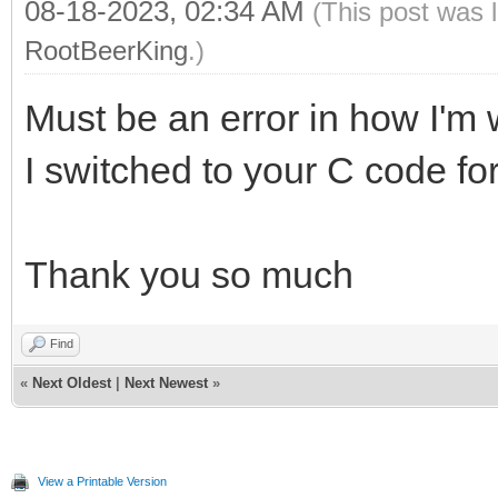
08-18-2023, 02:34 AM
(This post was 
RootBeerKing
.)
Must be an error in how I'm 
I switched to your C code for
Thank you so much
Find
«
Next Oldest
|
Next Newest
»
View a Printable Version