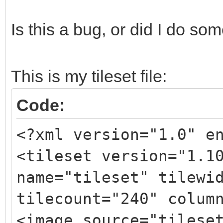
Is this a bug, or did I do s
This is my tileset file:
Code:
<?xml version="1.0" e
<tileset version="1.1
name="tileset" tilewi
tilecount="240" colum
<image source="tilese