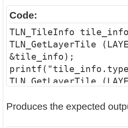
</tile>
Code:
<tile id="69">
<properties>
TLN_TileInfo tile_inf
<property name="type
TLN_GetLayerTile (LAY
</properties>
&tile_info);
</tile>
printf("tile_info.typ
</tileset>
TLN_GetLayerTile (LAY
&tile_info);
printf("tile_info.typ
Produces the expected outp
TLN_GetLayerTile (LAY