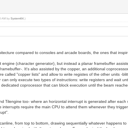
24 AM by
System64
.)
itecture compared to consoles and arcade boards, the ones that inspir
engine (character generator), but instead a planar framebuffer assisted
framebuffer-. It's also assisted by the copper, an additional coprocess
lled "copper lists" and allow to write registes of the other units -blitter
 can only execute two types of instructions: write registers and wait unt
a dedicated coprocessor that can block execution until the beam reaches 
and Tilengine too- where an horizontal interrupt is generated after eac
nterrupts require the main CPU to attend them whenever they trigger,
upt".
anline, from top to bottom, drawing sequentially whatever happens to be