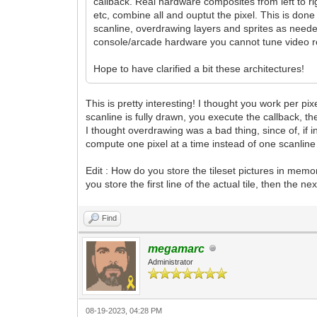
callback. Real hardware composites from left to ri
etc, combine all and ouptut the pixel. This is don
scanline, overdrawing layers and sprites as neede
console/arcade hardware you cannot tune video reg
Hope to have clarified a bit these architectures!
This is pretty interesting! I thought you work per pi
scanline is fully drawn, you execute the callback, t
I thought overdrawing was a bad thing, since of, if 
compute one pixel at a time instead of one scanline 
Edit : How do you store the tileset pictures in mem
you store the first line of the actual tile, then the
Find
megamarc
Administrator
08-19-2023, 04:28 PM