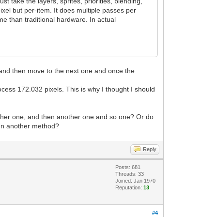
 take the layers, sprites, priorities, blending,
xel but per-item. It does multiple passes per
e than traditional hardware. In actual
xel and then move to the next one and once the
ocess 172.032 pixels. This is why I thought I should
another one, and then another one and so one? Or do
 even another method?
Reply
Posts: 681
Threads: 33
Joined: Jan 1970
Reputation:
13
#4