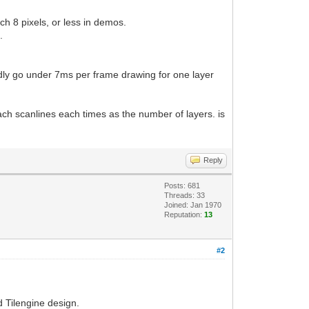
ch 8 pixels, or less in demos.
.
rdly go under 7ms per frame drawing for one layer
ach scanlines each times as the number of layers. is
Reply
Posts: 681
Threads: 33
Joined: Jan 1970
Reputation:
13
#2
 Tilengine design.