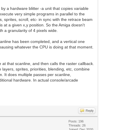
y a hardware blitter -a unit that copies variable
execute very simple programs in parallel to the
, sprites, scroll, etc- in sync with the retrace beam
is at a given x,y position. So the Amiga doesn't
h a granularity of 4 pixels wide.
scanline has been completed, and a vertical one
pausing whatever the CPU is doing at that moment.
t that scanline, and then calls the raster callback.
ayers, sprites, priorities, blending, etc, combine
m. It does multiple passes per scanline,
ditional hardware. In actual console/arcade
Reply
Posts: 196
Threads: 26
Joined: Dec 2020