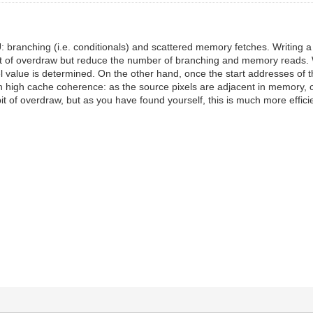
 branching (i.e. conditionals) and scattered memory fetches. Writing a p
it of overdraw but reduce the number of branching and memory reads. Wo
xel value is determined. On the other hand, once the start addresses of 
with high cache coherence: as the source pixels are adjacent in memory
 bit of overdraw, but as you have found yourself, this is much more effic