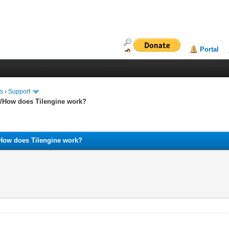
Portal
ms
›
Support
and/How does Tilengine work?
nd/How does Tilengine work?