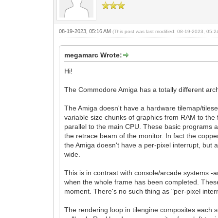
08-19-2023, 05:16 AM
(This post was last modified: 08-19-2023, 05:
megamarc Wrote:
Hi!
The Commodore Amiga has a totally different arch
The Amiga doesn't have a hardware tilemap/tileset 
variable size chunks of graphics from RAM to the 
parallel to the main CPU. These basic programs are ca
the retrace beam of the monitor. In fact the copper
the Amiga doesn't have a per-pixel interrupt, but 
wide.
This is in contrast with console/arcade systems -
when the whole frame has been completed. These i
moment. There's no such thing as "per-pixel interr
The rendering loop in tilengine composites each sc