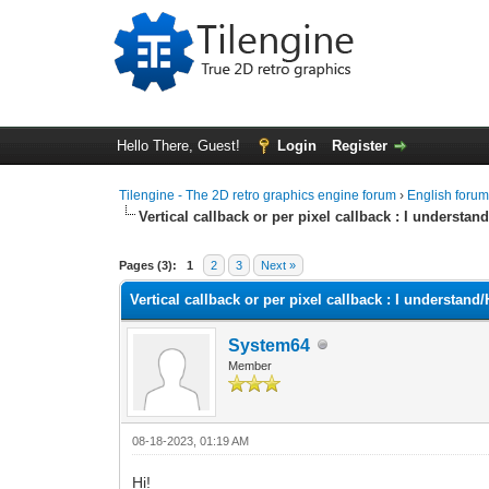
Hello There, Guest!
Login
Register
Tilengine - The 2D retro graphics engine forum
›
English foru
Vertical callback or per pixel callback : I underst
0 Vote(s) - 0 Average
1
2
3
4
5
Pages (3):
1
2
3
Next »
Vertical callback or per pixel callback : I understa
System64
Member
08-18-2023, 01:19 AM
Hi!