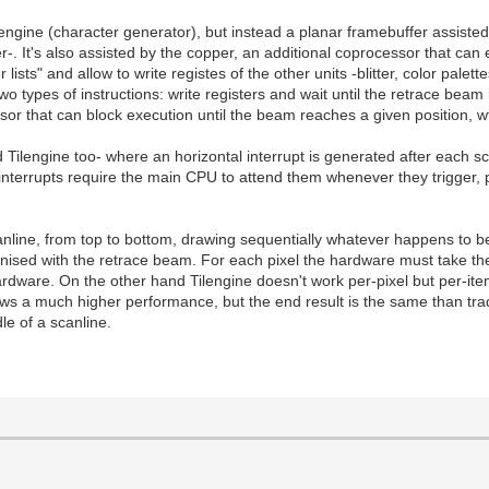
gine (character generator), but instead a planar framebuffer assisted b
. It's also assisted by the copper, an additional coprocessor that can 
s" and allow to write registes of the other units -blitter, color palettes
wo types of instructions: write registers and wait until the retrace beam 
sor that can block execution until the beam reaches a given position, wt
d Tilengine too- where an horizontal interrupt is generated after each 
terrupts require the main CPU to attend them whenever they trigger, 
nline, from top to bottom, drawing sequentially whatever happens to be a
ised with the retrace beam. For each pixel the hardware must take the l
hardware. On the other hand Tilengine doesn't work per-pixel but per-ite
ows a much higher performance, but the end result is the same than tra
le of a scanline.