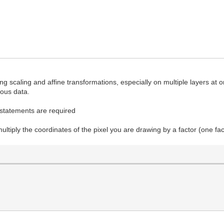
 scaling and affine transformations, especially on multiple layers at 
gous data.
if statements are required
ultiply the coordinates of the pixel you are drawing by a factor (one fa