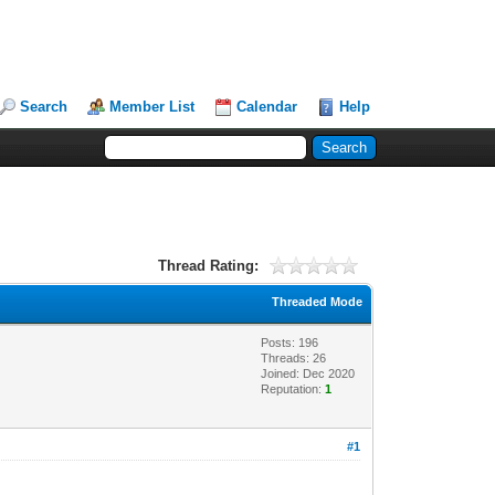
Search
Member List
Calendar
Help
Thread Rating:
Threaded Mode
Posts: 196
Threads: 26
Joined: Dec 2020
Reputation:
1
#1