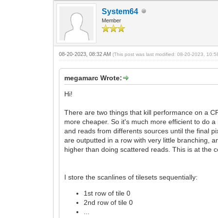
System64
Member
08-20-2023, 08:32 AM
(This post was last modified: 08-20-2023, 10:
megamarc Wrote:
Hi!
There are two things that kill performance on a CP
more cheaper. So it's much more efficient to do a
and reads from differents sources until the final 
are outputted in a row with very little branching
higher than doing scattered reads. This is at the c
I store the scanlines of tilesets sequentially:
1st row of tile 0
2nd row of tile 0
...