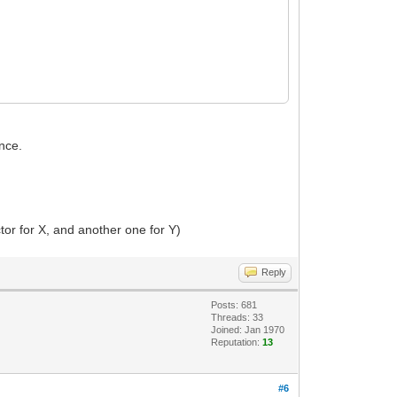
once.
ctor for X, and another one for Y)
Reply
Posts: 681
Threads: 33
Joined: Jan 1970
Reputation:
13
#6