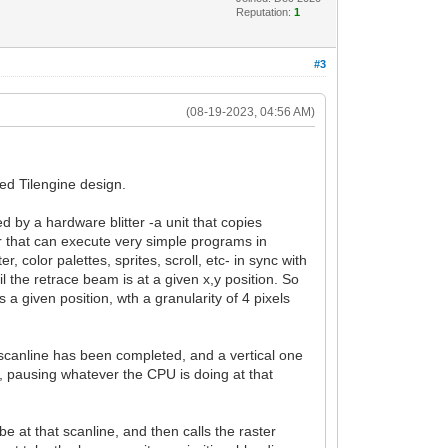
Reputation:
1
#3
(08-19-2023, 04:56 AM)
ed Tilengine design.
 by a hardware blitter -a unit that copies
or that can execute very simple programs in
, color palettes, sprites, scroll, etc- in sync with
il the retrace beam is at a given x,y position. So
a given position, wth a granularity of 4 pixels
h scanline has been completed, and a vertical one
 pausing whatever the CPU is doing at that
 at that scanline, and then calls the raster