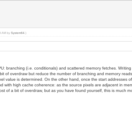
58 AM by
System64
.)
U: branching (i.e. conditionals) and scattered memory fetches. Writing a
 bit of overdraw but reduce the number of branching and memory reads. 
pixel value is determined. On the other hand, once the start addresses of
, and with high cache coherence: as the source pixels are adjacent in 
ost of a bit of overdraw, but as you have found yourself, this is much m