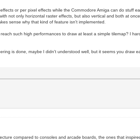
 effects or per pixel effects while the Commodore Amiga can do stuff ea
ith not only horizontal raster effects, but also vertical and both at once
akes sense why that kind of feature isn't implemented.
 reach such high performances to draw at least a simple tilemap? I ha
ering is done, maybe I didn't understood well, but it seems you draw e
ecture compared to consoles and arcade boards, the ones that inspired