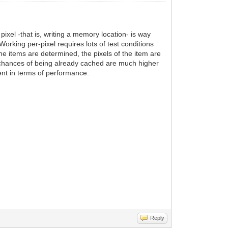
ixel -that is, writing a memory location- is way
rking per-pixel requires lots of test conditions
the items are determined, the pixels of the item are
, chances of being already cached are much higher
ient in terms of performance.
Reply