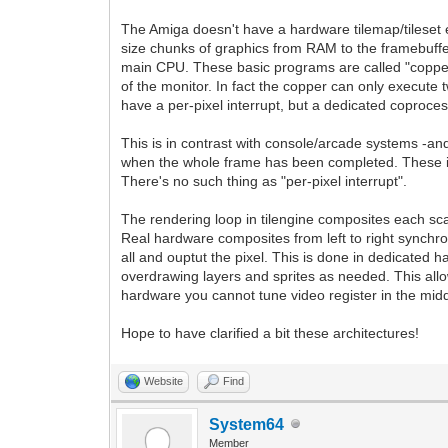
The Amiga doesn't have a hardware tilemap/tileset en
size chunks of graphics from RAM to the framebuffer-
main CPU. These basic programs are called "copper list
of the monitor. In fact the copper can only execute t
have a per-pixel interrupt, but a dedicated coproces
This is in contrast with console/arcade systems -an
when the whole frame has been completed. These in
There's no such thing as "per-pixel interrupt".
The rendering loop in tilengine composites each sca
Real hardware composites from left to right synchron
all and ouptut the pixel. This is done in dedicated 
overdrawing layers and sprites as needed. This all
hardware you cannot tune video register in the midd
Hope to have clarified a bit these architectures!
Website
Find
System64
Member