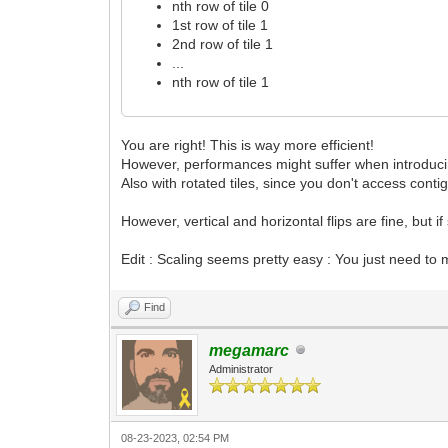
nth row of tile 0
1st row of tile 1
2nd row of tile 1
...
nth row of tile 1
You are right! This is way more efficient!
However, performances might suffer when introducing
Also with rotated tiles, since you don't access conti
However, vertical and horizontal flips are fine, but 
Edit : Scaling seems pretty easy : You just need to m
Find
megamarc
Administrator
08-23-2023, 02:54 PM