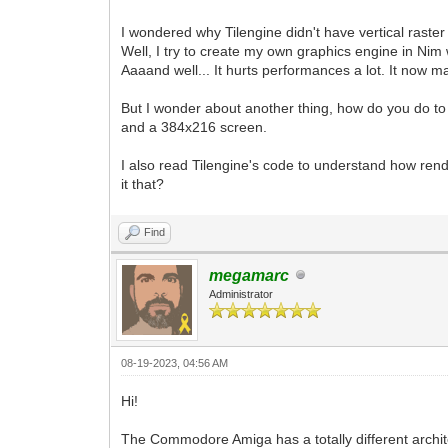
I wondered why Tilengine didn't have vertical raster
Well, I try to create my own graphics engine in Nim w
Aaaand well... It hurts performances a lot. It now m
But I wonder about another thing, how do you do to
and a 384x216 screen.
I also read Tilengine's code to understand how rend
it that?
Find
megamarc
Administrator
08-19-2023, 04:56 AM
Hi!
The Commodore Amiga has a totally different archit