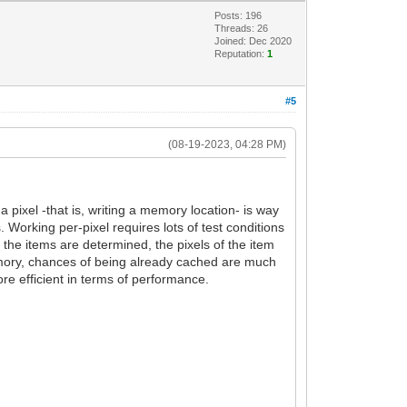
Posts: 196
Threads: 26
Joined: Dec 2020
Reputation:
1
#5
(08-19-2023, 04:28 PM)
 pixel -that is, writing a memory location- is way
Working per-pixel requires lots of test conditions
 the items are determined, the pixels of the item
memory, chances of being already cached are much
ore efficient in terms of performance.