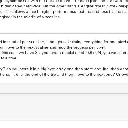
ght synchronised with the retrace beam. For each pixel the hardware must
e in dedicated hardware. On the other hand Tilengine doesn't work per-pi
d. This allows a much higher performance, but the end result is the sam
ister in the middle of a scanline.
xel instead of per scanline, I thought calculating everything for one pi
hen move to the next scaline and redo the process per pixel.
in this case we have 3 layers and a resolution of 256x224, you would pr
at a time.
ory? do you store it in a big byte array and then store one line, then 
 next one, ... until the end of the tile and then move to the next one? Or