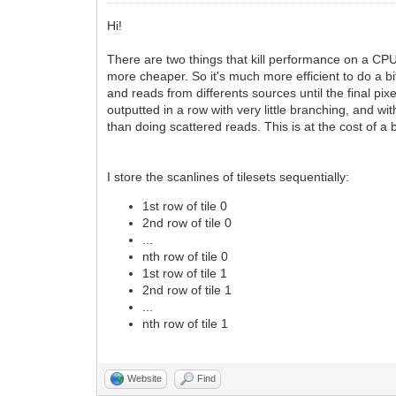
Hi!
There are two things that kill performance on a CPU:
more cheaper. So it's much more efficient to do a b
and reads from differents sources until the final pi
outputted in a row with very little branching, and 
than doing scattered reads. This is at the cost of a
I store the scanlines of tilesets sequentially:
1st row of tile 0
2nd row of tile 0
...
nth row of tile 0
1st row of tile 1
2nd row of tile 1
...
nth row of tile 1
Website
Find