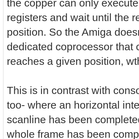
the copper can only execute 
registers and wait until the 
position. So the Amiga doesn'
dedicated coprocessor that 
reaches a given position, wth
This is in contrast with con
too- where an horizontal inte
scanline has been completed
whole frame has been comple