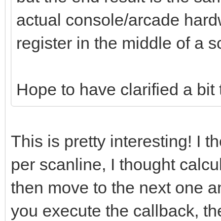
actual console/arcade hard
register in the middle of a s
Hope to have clarified a bit
This is pretty interesting! I 
per scanline, I thought calcu
then move to the next one an
you execute the callback, th