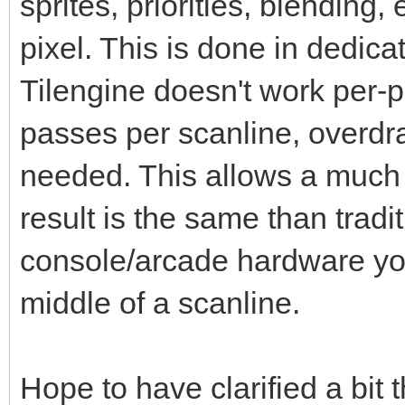
sprites, priorities, blending,
pixel. This is done in dedic
Tilengine doesn't work per-pi
passes per scanline, overdr
needed. This allows a much 
result is the same than tradi
console/arcade hardware you
middle of a scanline.
Hope to have clarified a bit 