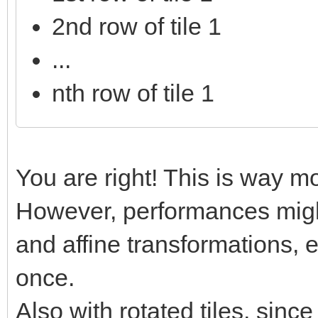
2nd row of tile 1
...
nth row of tile 1
You are right! This is way mo
However, performances might
and affine transformations, e
once.
Also with rotated tiles, sinc