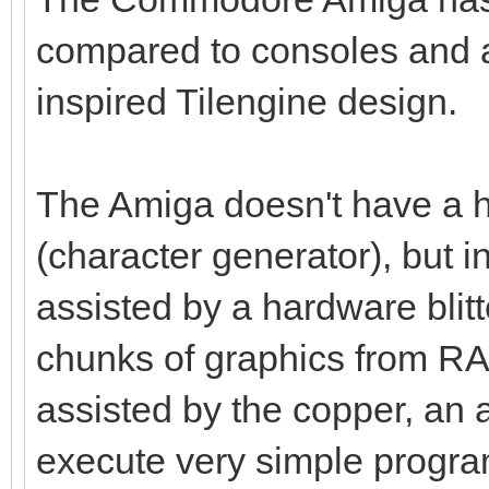
compared to consoles and a
inspired Tilengine design.
The Amiga doesn't have a h
(character generator), but i
assisted by a hardware blitt
chunks of graphics from RAM 
assisted by the copper, an 
execute very simple program