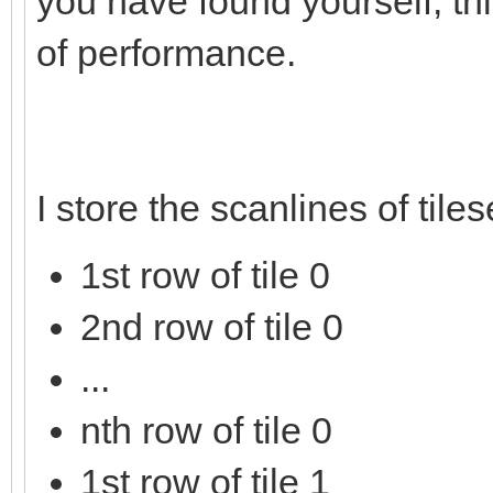
you have found yourself, thi
of performance.
I store the scanlines of tile
1st row of tile 0
2nd row of tile 0
...
nth row of tile 0
1st row of tile 1