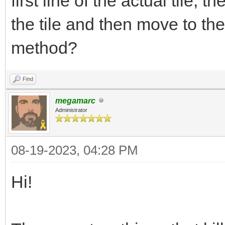
first line of the actual tile, t
the tile and then move to t
method?
Find
megamarc
Administrator
08-19-2023, 04:28 PM
Hi!