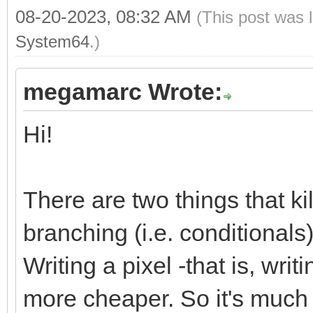
08-20-2023, 08:32 AM
(This post was 
System64
.)
megamarc Wrote:
Hi!
There are two things that k
branching (i.e. conditional
Writing a pixel -that is, wri
more cheaper. So it's much m