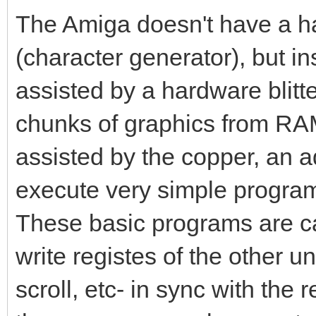
The Amiga doesn't have a ha
(character generator), but i
assisted by a hardware blitte
chunks of graphics from RAM 
assisted by the copper, an a
execute very simple program
These basic programs are cal
write registes of the other uni
scroll, etc- in sync with the 