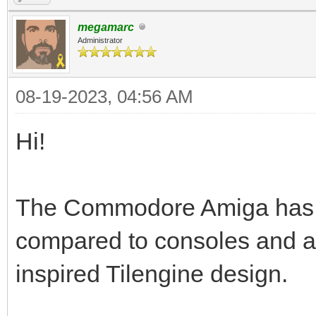
megamarc
Administrator
08-19-2023, 04:56 AM
Hi!
The Commodore Amiga has a t
compared to consoles and a
inspired Tilengine design.