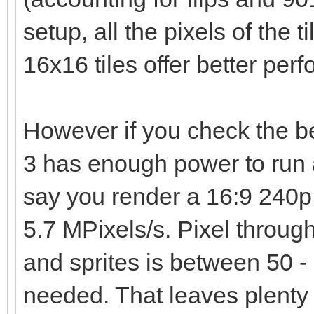
setup, all the pixels of the t
16x16 tiles offer better per
However if you check the 
3 has enough power to run 
say you render a 16:9 240p 
5.7 MPixels/s. Pixel through
and sprites is between 50 - 
needed. That leaves plenty 