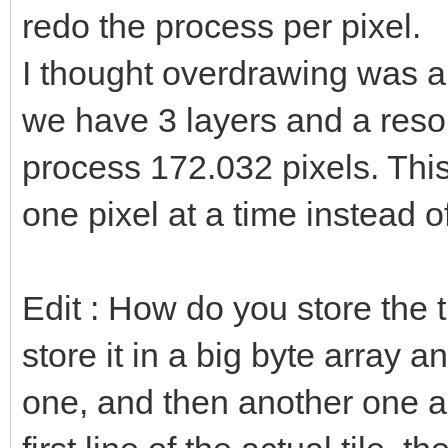
redo the process per pixel.
I thought overdrawing was a b
we have 3 layers and a reso
process 172.032 pixels. This
one pixel at a time instead o
Edit : How do you store the 
store it in a big byte array 
one, and then another one a