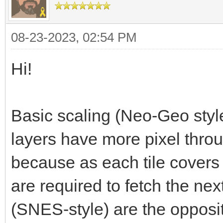
08-23-2023, 02:54 PM
Hi!
Basic scaling (Neo-Geo style
layers have more pixel throu
because as each tile covers
are required to fetch the next
(SNES-style) are the opposit