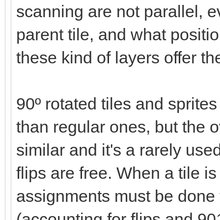
scanning are not parallel, ev
parent tile, and what positi
these kind of layers offer t
90º rotated tiles and spri
than regular ones, but the
similar and it's a rarely use
flips are free. When a tile 
assignments must be done 
(accounting for flips and 90