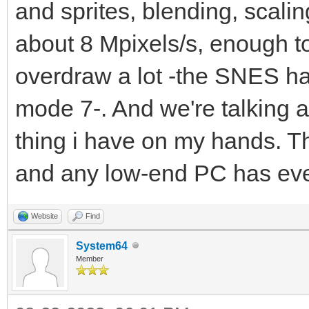
and sprites, blending, scaling
about 8 Mpixels/s, enough t
overdraw a lot -the SNES ha
mode 7-. And we're talking a
thing i have on my hands. T
and any low-end PC has ev
Website
Find
System64
Member