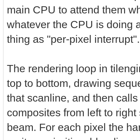
main CPU to attend them whe
whatever the CPU is doing a
thing as "per-pixel interrupt".
The rendering loop in tileng
top to bottom, drawing sequ
that scanline, and then call
composites from left to right
beam. For each pixel the ha