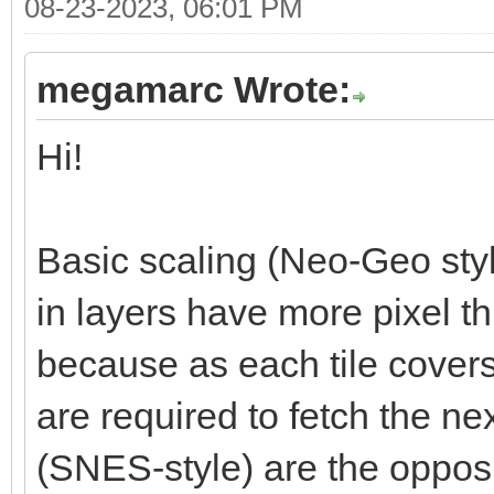
08-23-2023, 06:01 PM
megamarc Wrote:
Hi!
Basic scaling (Neo-Geo styl
in layers have more pixel t
because as each tile cover
are required to fetch the nex
(SNES-style) are the opposi