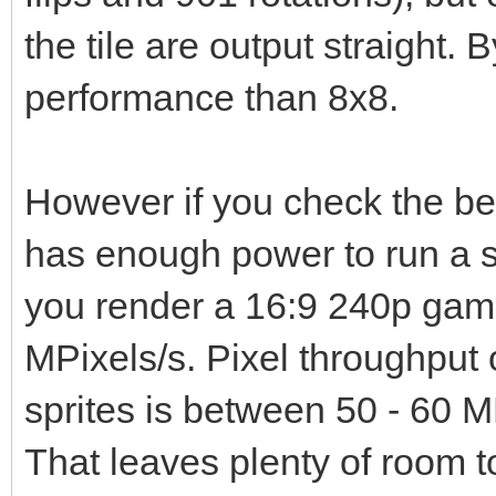
the tile are output straight. B
performance than 8x8.
However if you check the b
has enough power to run a s
you render a 16:9 240p game
MPixels/s. Pixel throughput 
sprites is between 50 - 60 M
That leaves plenty of room t