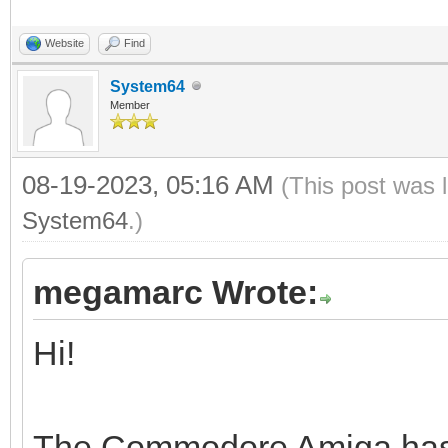
Website
Find
System64
Member
08-19-2023, 05:16 AM
(This post was 
System64
.)
megamarc Wrote:
Hi!
The Commodore Amiga has a 