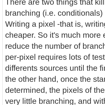
There are two things that ki
branching (i.e. conditionals
Writing a pixel -that is, wri
cheaper. So it's much more ef
reduce the number of branc
per-pixel requires lots of te
differents sources until the 
the other hand, once the sta
determined, the pixels of the
very little branching, and w