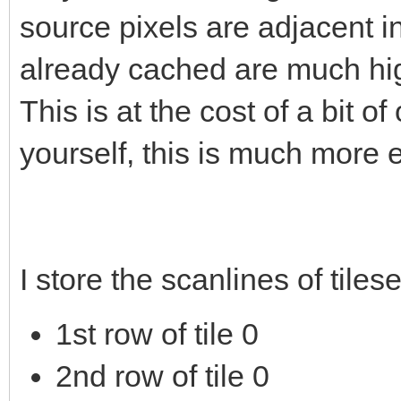
source pixels are adjacent 
already cached are much hig
This is at the cost of a bit 
yourself, this is much more e
I store the scanlines of tiles
1st row of tile 0
2nd row of tile 0