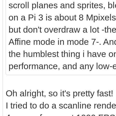
scroll planes and sprites, bl
on a Pi 3 is about 8 Mpixel
but don't overdraw a lot -t
Affine mode in mode 7-. And 
the humblest thing i have o
performance, and any low-
Oh alright, so it's pretty fast!
I tried to do a scanline ren