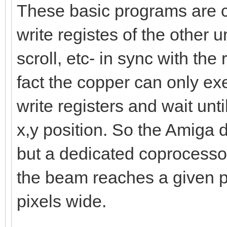
These basic programs are ca
write registes of the other uni
scroll, etc- in sync with the
fact the copper can only exe
write registers and wait unt
x,y position. So the Amiga d
but a dedicated coprocessor
the beam reaches a given po
pixels wide.