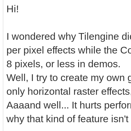
Hi!
I wondered why Tilengine didn
per pixel effects while the
8 pixels, or less in demos.
Well, I try to create my own
only horizontal raster effects
Aaaand well... It hurts perf
why that kind of feature isn'