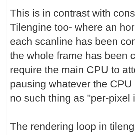
This is in contrast with co
Tilengine too- where an hori
each scanline has been com
the whole frame has been c
require the main CPU to at
pausing whatever the CPU i
no such thing as "per-pixel i
The rendering loop in tilen