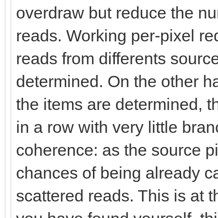
overdraw but reduce the n
reads. Working per-pixel req
reads from differents sources
determined. On the other ha
the items are determined, th
in a row with very little br
coherence: as the source p
chances of being already c
scattered reads. This is at t