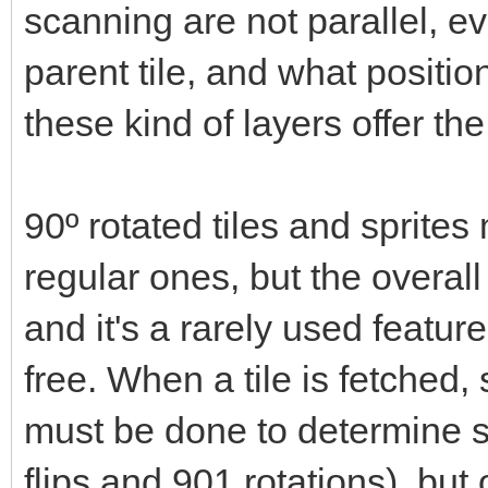
scanning are not parallel, ev
parent tile, and what positio
these kind of layers offer t
90º rotated tiles and sprit
regular ones, but the overal
and it's a rarely used feature
free. When a tile is fetche
must be done to determine s
flips and 901 rotations), but 