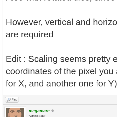
However, vertical and horizon
are required
Edit : Scaling seems pretty e
coordinates of the pixel you 
for X, and another one for Y)
Find
megamarc
Administrator