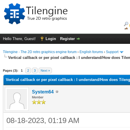
Hello There, Guest!
Login
Register
Tilengine - The 2D retro graphics engine forum
›
English forums
›
Support
Vertical callback or per pixel callback : I understand/How does Til
ge
Pages (3):
1
2
3
Next »
Vertical callback or per pixel callback : I understand/How does Tilen
System64
Member
08-18-2023, 01:19 AM