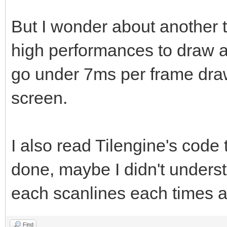
But I wonder about another 
high performances to draw at
go under 7ms per frame dra
screen.
I also read Tilengine's code
done, maybe I didn't unders
each scanlines each times as
Find