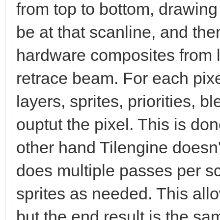
from top to bottom, drawin
be at that scanline, and the
hardware composites from le
retrace beam. For each pix
layers, sprites, priorities, 
ouptut the pixel. This is d
other hand Tilengine doesn't
does multiple passes per s
sprites as needed. This al
but the end result is the sa