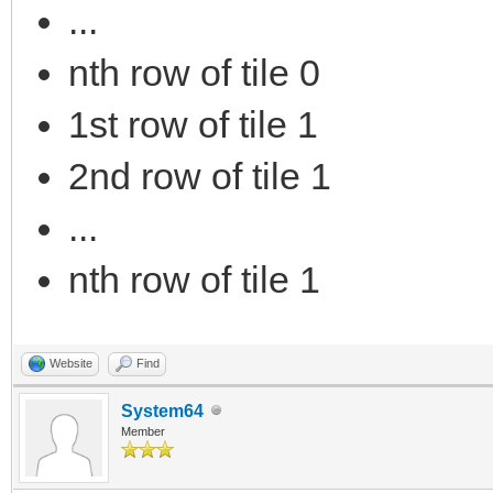
...
nth row of tile 0
1st row of tile 1
2nd row of tile 1
...
nth row of tile 1
Website
Find
System64
Member