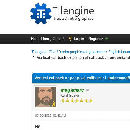
Hello There, Guest!
Login
Register
Tilengine - The 2D retro graphics engine forum
›
English foru
Vertical callback or per pixel callback : I underst
0 Vote(s) - 0 Average
1
2
3
4
5
Vertical callback or per pixel callback : I understa
megamarc
Administrator
08-26-2023, 01:11 AM
Hi!