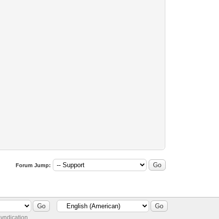
Forum Jump:
yndication