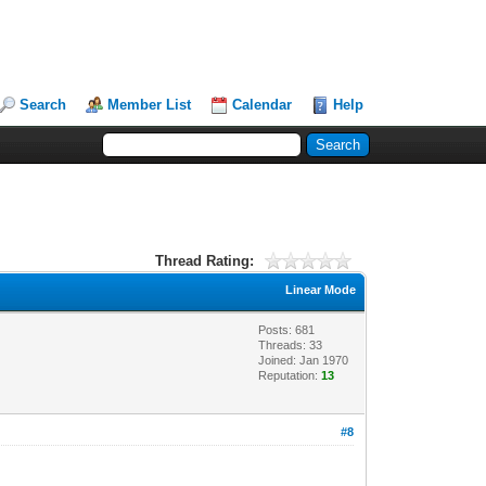
Search
Member List
Calendar
Help
Thread Rating:
Linear Mode
Posts: 681
Threads: 33
Joined: Jan 1970
Reputation:
13
#8