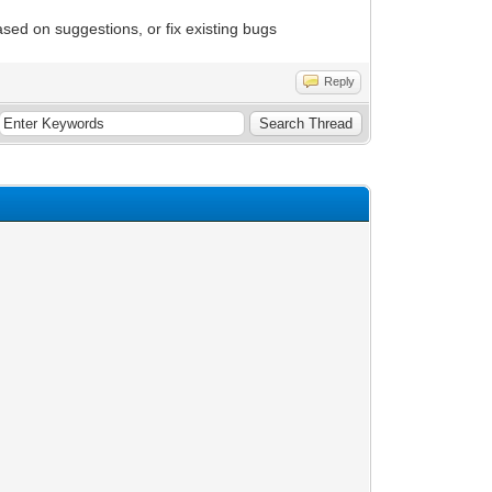
sed on suggestions, or fix existing bugs
Reply