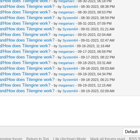
and/How does Tilengine work?
- by
megamarc
- 08-30-2023, 06:18 PM
rstand/How does Tilengine work?
- by
System64
- 08-30-2023, 08:38 PM
and/How does Tilengine work?
- by
megamarc
- 08-30-2023, 08:53 PM
rstand/How does Tilengine work?
- by
System64
- 08-30-2023, 08:59 PM
and/How does Tilengine work?
- by
megamarc
- 08-31-2023, 07:09 PM
rstand/How does Tilengine work?
- by
System64
- 09-01-2023, 01:21 AM
and/How does Tilengine work?
- by
megamarc
- 09-01-2023, 02:04 AM
rstand/How does Tilengine work?
- by
System64
- 09-01-2023, 02:47 AM
and/How does Tilengine work?
- by
System64
- 09-16-2023, 11:16 AM
and/How does Tilengine work?
- by
megamarc
- 09-17-2023, 06:59 PM
rstand/How does Tilengine work?
- by
System64
- 09-17-2023, 08:22 PM
and/How does Tilengine work?
- by
megamarc
- 09-18-2023, 03:31 AM
rstand/How does Tilengine work?
- by
System64
- 09-18-2023, 09:03 AM
and/How does Tilengine work?
- by
megamarc
- 09-18-2023, 04:34 PM
rstand/How does Tilengine work?
- by
System64
- 09-18-2023, 06:21 PM
and/How does Tilengine work?
- by
megamarc
- 09-19-2023, 12:15 AM
rstand/How does Tilengine work?
- by
System64
- 09-19-2023, 02:09 AM
 engine forum
Return to Top
Lite (Archive) Mode
Mark all forums read
RSS S