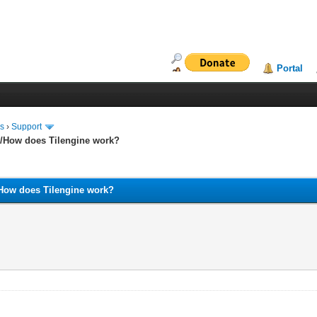
Portal
ms
›
Support
and/How does Tilengine work?
nd/How does Tilengine work?