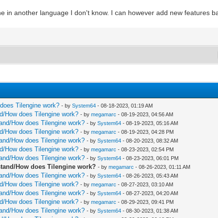
ine in another language I don't know. I can however add new features ba
w does Tilengine work?
- by
System64
- 08-18-2023, 01:19 AM
and/How does Tilengine work?
- by
megamarc
- 08-19-2023, 04:56 AM
rstand/How does Tilengine work?
- by
System64
- 08-19-2023, 05:16 AM
and/How does Tilengine work?
- by
megamarc
- 08-19-2023, 04:28 PM
rstand/How does Tilengine work?
- by
System64
- 08-20-2023, 08:32 AM
and/How does Tilengine work?
- by
megamarc
- 08-23-2023, 02:54 PM
rstand/How does Tilengine work?
- by
System64
- 08-23-2023, 06:01 PM
erstand/How does Tilengine work?
- by
megamarc
- 08-26-2023, 01:11 AM
rstand/How does Tilengine work?
- by
System64
- 08-26-2023, 05:43 AM
and/How does Tilengine work?
- by
megamarc
- 08-27-2023, 03:10 AM
rstand/How does Tilengine work?
- by
System64
- 08-27-2023, 04:20 AM
and/How does Tilengine work?
- by
megamarc
- 08-29-2023, 09:41 PM
rstand/How does Tilengine work?
- by
System64
- 08-30-2023, 01:38 AM