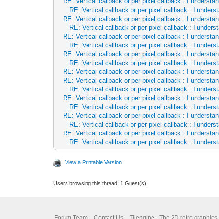
RE: Vertical callback or per pixel callback : I underst
RE: Vertical callback or per pixel callback : I unde
RE: Vertical callback or per pixel callback : I underst
RE: Vertical callback or per pixel callback : I unde
RE: Vertical callback or per pixel callback : I underst
RE: Vertical callback or per pixel callback : I unde
RE: Vertical callback or per pixel callback : I underst
RE: Vertical callback or per pixel callback : I unde
RE: Vertical callback or per pixel callback : I underst
RE: Vertical callback or per pixel callback : I underst
RE: Vertical callback or per pixel callback : I unde
RE: Vertical callback or per pixel callback : I underst
RE: Vertical callback or per pixel callback : I unde
RE: Vertical callback or per pixel callback : I underst
RE: Vertical callback or per pixel callback : I unde
RE: Vertical callback or per pixel callback : I underst
RE: Vertical callback or per pixel callback : I unde
View a Printable Version
Users browsing this thread: 1 Guest(s)
Forum Team
Contact Us
Tilengine - The 2D retro graphics