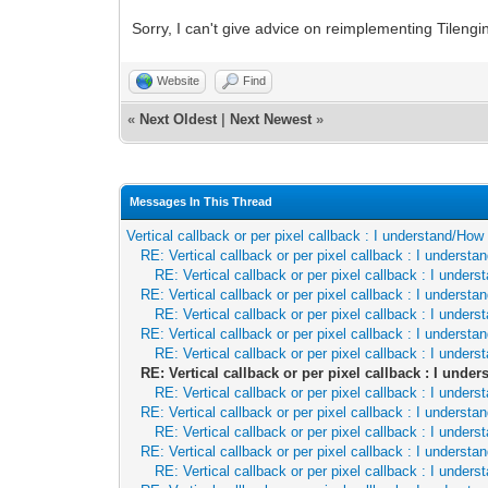
Sorry, I can't give advice on reimplementing Tileng
Website
Find
«
Next Oldest
|
Next Newest
»
Messages In This Thread
Vertical callback or per pixel callback : I understand/Ho
RE: Vertical callback or per pixel callback : I underst
RE: Vertical callback or per pixel callback : I unde
RE: Vertical callback or per pixel callback : I underst
RE: Vertical callback or per pixel callback : I unde
RE: Vertical callback or per pixel callback : I underst
RE: Vertical callback or per pixel callback : I unde
RE: Vertical callback or per pixel callback : I und
RE: Vertical callback or per pixel callback : I unde
RE: Vertical callback or per pixel callback : I underst
RE: Vertical callback or per pixel callback : I unde
RE: Vertical callback or per pixel callback : I underst
RE: Vertical callback or per pixel callback : I unde