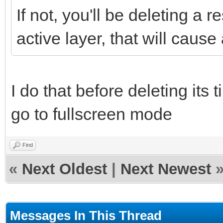
If not, you'll be deleting a 
active layer, that will cause
I do that before deleting its t
go to fullscreen mode
Find
«
Next Oldest
|
Next Newest
Messages In This Thread