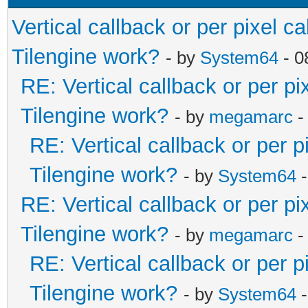
Vertical callback or per pixel 
Tilengine work?
- by
System64
- 0
RE: Vertical callback or per p
Tilengine work?
- by
megamarc
-
RE: Vertical callback or per 
Tilengine work?
- by
System64
-
RE: Vertical callback or per p
Tilengine work?
- by
megamarc
-
RE: Vertical callback or per 
Tilengine work?
- by
System64
-