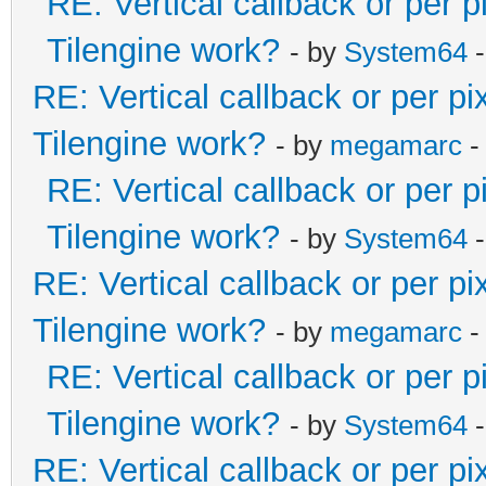
RE: Vertical callback or per 
Tilengine work?
- by
System64
-
RE: Vertical callback or per p
Tilengine work?
- by
megamarc
-
RE: Vertical callback or per 
Tilengine work?
- by
System64
-
RE: Vertical callback or per p
Tilengine work?
- by
megamarc
-
RE: Vertical callback or per 
Tilengine work?
- by
System64
-
RE: Vertical callback or per p