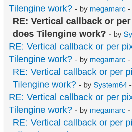
Tilengine work?
- by
megamarc
-
RE: Vertical callback or pe
does Tilengine work?
- by
Sy
RE: Vertical callback or per p
Tilengine work?
- by
megamarc
-
RE: Vertical callback or per 
Tilengine work?
- by
System64
-
RE: Vertical callback or per p
Tilengine work?
- by
megamarc
-
RE: Vertical callback or per 