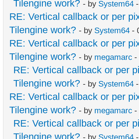
Tilengine work?
- by
System64
-
RE: Vertical callback or per p
Tilengine work?
- by
System64
- 
RE: Vertical callback or per p
Tilengine work?
- by
megamarc
-
RE: Vertical callback or per 
Tilengine work?
- by
System64
-
RE: Vertical callback or per p
Tilengine work?
- by
megamarc
-
RE: Vertical callback or per 
Tilengine work?
- by
System64
-