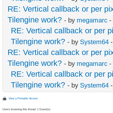
RE: Vertical callback or per p
Tilengine work?
- by
megamarc
-
RE: Vertical callback or per 
Tilengine work?
- by
System64
-
RE: Vertical callback or per p
Tilengine work?
- by
megamarc
-
RE: Vertical callback or per 
Tilengine work?
- by
System64
-
View a Printable Version
Users browsing this thread: 1 Guest(s)