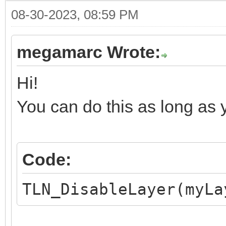
08-30-2023, 08:59 PM
megamarc Wrote:
Hi!
You can do this as long as yo
Code:
TLN_DisableLayer(myLa