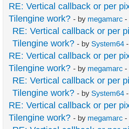
RE: Vertical callback or per p
Tilengine work?
- by
megamarc
-
RE: Vertical callback or per 
Tilengine work?
- by
System64
-
RE: Vertical callback or per p
Tilengine work?
- by
megamarc
-
RE: Vertical callback or per 
Tilengine work?
- by
System64
-
RE: Vertical callback or per p
Tilengine work?
- by
megamarc
-