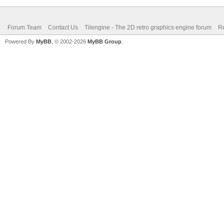
Forum Team
Contact Us
Tilengine - The 2D retro graphics engine forum
Re
Powered By
MyBB
, © 2002-2026
MyBB Group
.